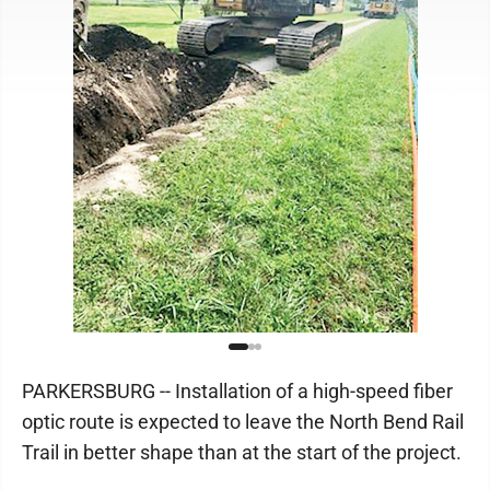
PARKERSBURG -- Installation of a high-speed fiber
optic route is expected to leave the North Bend Rail
Trail in better shape than at the start of the project.