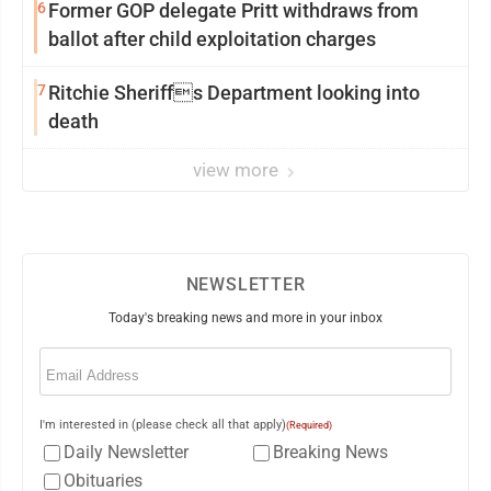
6
Former GOP delegate Pritt withdraws from
ballot after child exploitation charges
7
Ritchie Sheriffs Department looking into
death
view more
NEWSLETTER
Today's breaking news and more in your inbox
Email
(Required)
I'm interested in (please check all that apply)
(Required)
Daily Newsletter
Breaking News
Obituaries