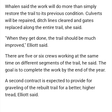
Whalen said the work will do more than simply
restore the trail to its previous condition. Culverts
will be repaired, ditch lines cleared and gates
replaced along the entire trail, she said.
"When they get done, the trail should be much
improved," Elliott said.
There are five or six crews working at the same
time on different segments of the trail, he said. The
goal is to complete the work by the end of the year.
A second contract is expected to provide for
graveling of the rebuilt trail for a better, higher
tread, Elliott said.