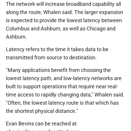
The network will increase broadband capability all
along the route, Whalen said. The larger expansion
is expected to provide the lowest latency between
Columbus and Ashburn, as well as Chicago and
Ashburn.
Latency refers to the time it takes data to be
transmitted from source to destination.
"Many applications benefit from choosing the
lowest latency path, and low-latency networks are
built to support operations that require near real-
time access to rapidly changing data," Whalen said.
"Often, the lowest latency route is that which has
the shortest physical distance."
Evan Bevins can be reached at