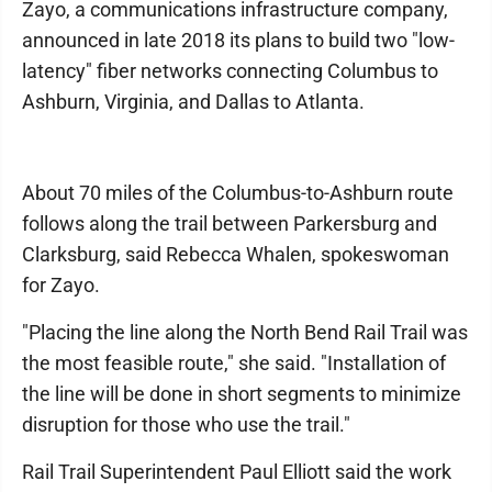
Zayo, a communications infrastructure company,
announced in late 2018 its plans to build two "low-
latency" fiber networks connecting Columbus to
Ashburn, Virginia, and Dallas to Atlanta.
About 70 miles of the Columbus-to-Ashburn route
follows along the trail between Parkersburg and
Clarksburg, said Rebecca Whalen, spokeswoman
for Zayo.
"Placing the line along the North Bend Rail Trail was
the most feasible route," she said. "Installation of
the line will be done in short segments to minimize
disruption for those who use the trail."
Rail Trail Superintendent Paul Elliott said the work