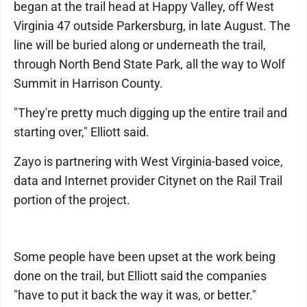
began at the trail head at Happy Valley, off West
Virginia 47 outside Parkersburg, in late August. The
line will be buried along or underneath the trail,
through North Bend State Park, all the way to Wolf
Summit in Harrison County.
"They're pretty much digging up the entire trail and
starting over," Elliott said.
Zayo is partnering with West Virginia-based voice,
data and Internet provider Citynet on the Rail Trail
portion of the project.
Some people have been upset at the work being
done on the trail, but Elliott said the companies
"have to put it back the way it was, or better."