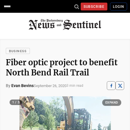
SUBSCRIBE
LOGIN
BUSINESS
Fiber optic project to benefit
North Bend Rail Trail
By
Evan Bevins
September 26, 2020
3 min read
1 / 3
EXPAND