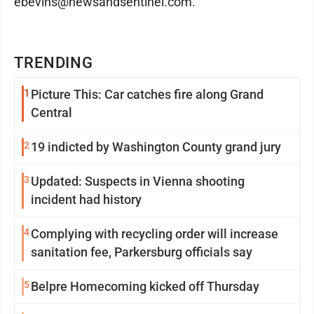
ebevins@newsandsentinel.com.
TRENDING
1
Picture This: Car catches fire along Grand
Central
2
19 indicted by Washington County grand jury
3
Updated: Suspects in Vienna shooting
incident had history
4
Complying with recycling order will increase
sanitation fee, Parkersburg officials say
5
Belpre Homecoming kicked off Thursday