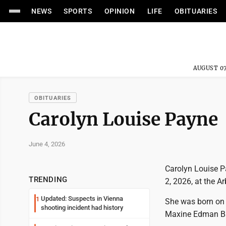
NEWS
SPORTS
OPINION
LIFE
OBITUARIES
AUGUST 07
OBITUARIES
Carolyn Louise Payne
June 4, 2026
Carolyn Louise P
TRENDING
2, 2026, at the Ar
Updated: Suspects in Vienna
1
She was born on M
shooting incident had history
Maxine Edman Ba