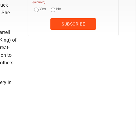
(Required)
ruck
Yes
No
. She
rrell
King) of
reat-
ion to
others
ery in