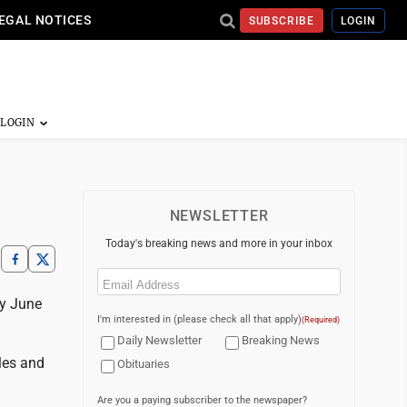
EGAL NOTICES
SUBSCRIBE
LOGIN
NEWSLETTER
Today's breaking news and more in your inbox
Email
(Required)
ay June
I'm interested in (please check all that apply)
(Required)
Daily Newsletter
Breaking News
les and
Obituaries
Are you a paying subscriber to the newspaper?