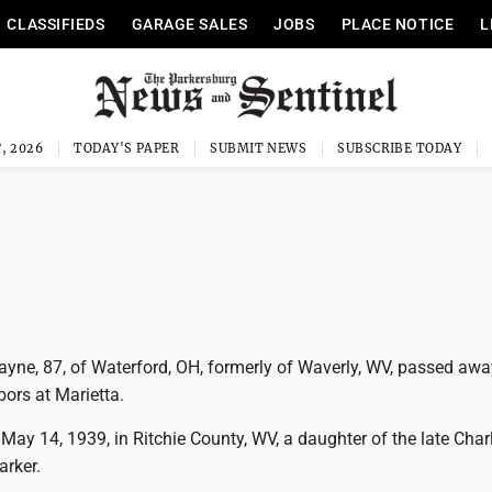
CLASSIFIEDS
GARAGE SALES
JOBS
PLACE NOTICE
L
, 2026
TODAY'S PAPER
SUBMIT NEWS
SUBSCRIBE TODAY
ayne, 87, of Waterford, OH, formerly of Waverly, WV, passed aw
bors at Marietta.
ay 14, 1939, in Ritchie County, WV, a daughter of the late Char
rker.