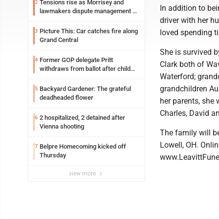
Tensions rise as Morrisey and
2
In addition to b
lawmakers dispute management of
driver with her 
federal TANF dollars
Picture This: Car catches fire along
3
loved spending ti
Grand Central
She is survived b
Former GOP delegate Pritt
4
Clark both of Wav
withdraws from ballot after child
Waterford; grand
exploitation charges
grandchildren Au
Backyard Gardener: The grateful
5
deadheaded flower
her parents, she
Charles, David an
2 hospitalized, 2 detained after
6
Vienna shooting
The family will b
Lowell, OH. Onli
Belpre Homecoming kicked off
7
Thursday
www.LeavittFun
view more