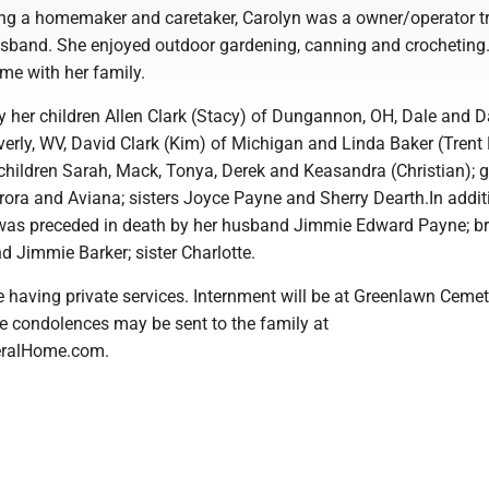
eing a homemaker and caretaker, Carolyn was a owner/operator t
husband. She enjoyed outdoor gardening, canning and crocheting
me with her family.
y her children Allen Clark (Stacy) of Dungannon, OH, Dale and Da
erly, WV, David Clark (Kim) of Michigan and Linda Baker (Trent 
children Sarah, Mack, Tonya, Derek and Keasandra (Christian); g
rora and Aviana; sisters Joyce Payne and Sherry Dearth.In addit
 was preceded in death by her husband Jimmie Edward Payne; br
d Jimmie Barker; sister Charlotte.
e having private services. Internment will be at Greenlawn Cemet
ne condolences may be sent to the family at
eralHome.com.