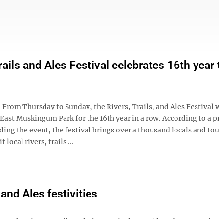
rails and Ales Festival celebrates 16th year 
rom Thursday to Sunday, the Rivers, Trails, and Ales Festival w
 East Muskingum Park for the 16th year in a row. According to a p
ding the event, the festival brings over a thousand locals and tou
 local rivers, trails ...
 and Ales festivities