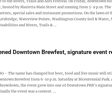
to the Rivers, Trails and Ales Festival. On Friday, downtown bu
iday, hosted by Marietta Main Street and running from 5-9 p.m. Th
rtists, special sales and restaurant promotions. On the lawn of 
m Artsbridge, Waterview Pointe, Washington County Soil & Water,
ilities and Rivers, Trails & ...
ened Downtown Brewfest, signature event r
– The name has changed but beer, food and live music will stil
owntown Brewfest from 6-10 p.m. Saturday at Bicentennial Park. 
rowdown, the event grew into one of Downtown PKB’s signatu
inally the event was a contest. ...