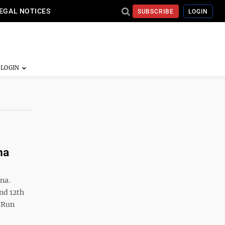
EGAL NOTICES
SUBSCRIBE
LOGIN
na
na.
nd 12th
d Run