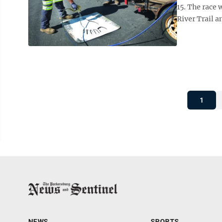
15. The race 
River Trail a
1
NEWS
SPORTS