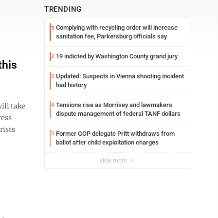
TRENDING
Complying with recycling order will increase
1
sanitation fee, Parkersburg officials say
19 indicted by Washington County grand jury
2
this
Updated: Suspects in Vienna shooting incident
3
had history
Tensions rise as Morrisey and lawmakers
ill take
4
dispute management of federal TANF dollars
ress
rists
Former GOP delegate Pritt withdraws from
5
ballot after child exploitation charges
view more