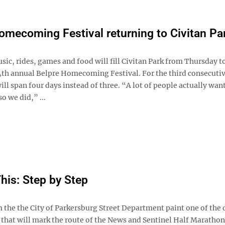
omecoming Festival returning to Civitan Pa
ic, rides, games and food will fill Civitan Park from Thursday 
4th annual Belpre Homecoming Festival. For the third consecutiv
will span four days instead of three. “A lot of people actually wan
o we did,” ...
This: Step by Step
 the the City of Parkersburg Street Department paint one of the
 that will mark the route of the News and Sentinel Half Marathon