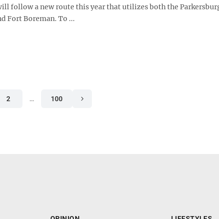
will follow a new route this year that utilizes both the Parkersbu
nd Fort Boreman. To ...
2
…
100
OPINION
LIFESTYLES