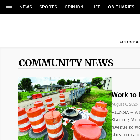
NEWS
SPORTS
OPINION
LIFE
OBITUARIES
AUGUST 06
COMMUNITY NEWS
Work to 
August 6, 2026
VIENNA – Wor
Starting Mon
Avenue so wo
stream in a re