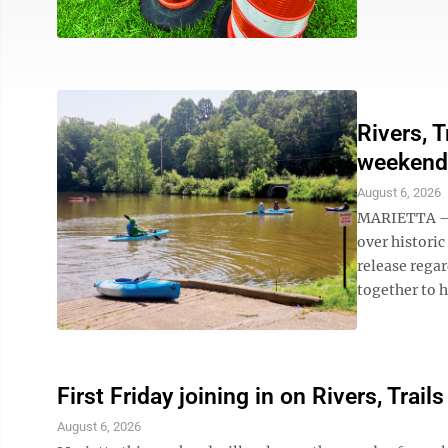
Rivers, T
weekend
August 6, 2026
MARIETTA – F
over historic
release regar
together to hit
First Friday joining in on Rivers, Trails
August 6, 2026