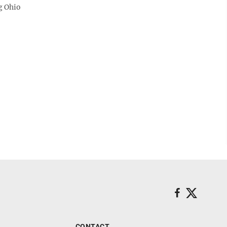
rg Ohio
CONTACT