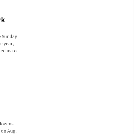
rk
to Sunday
e year,
ted us to
 dozens
 on Aug.