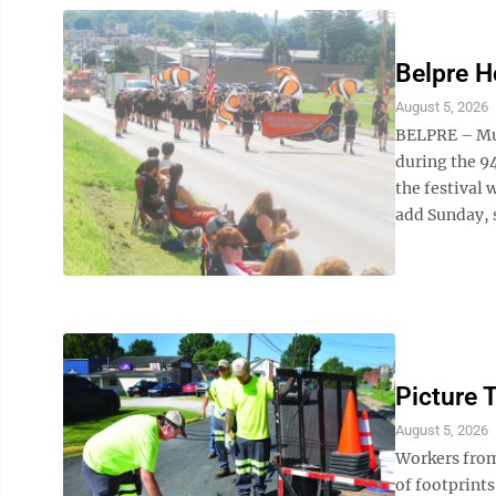
Belpre H
August 5, 2026
BELPRE – Mus
during the 9
the festival 
add Sunday, s
Picture 
August 5, 2026
Workers from
of footprints