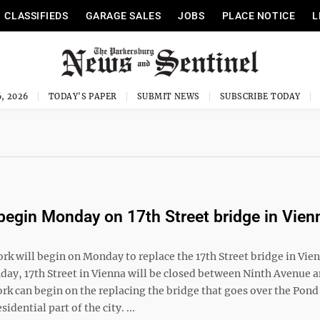
CLASSIFIEDS
GARAGE SALES
JOBS
PLACE NOTICE
L
, 2026
TODAY'S PAPER
SUBMIT NEWS
SUBSCRIBE TODAY
begin Monday on 17th Street bridge in Vien
k will begin on Monday to replace the 17th Street bridge in Vien
day, 17th Street in Vienna will be closed between Ninth Avenue a
rk can begin on the replacing the bridge that goes over the Pon
sidential part of the city. ...