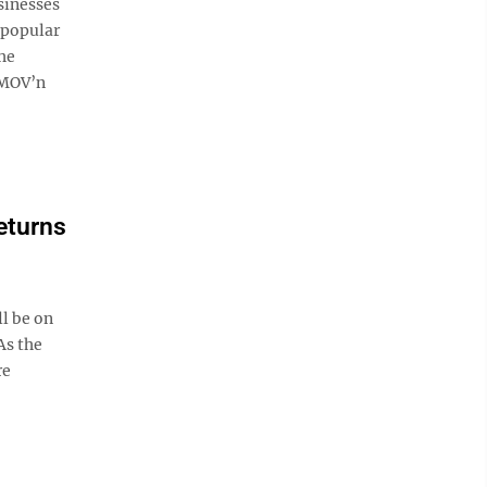
sinesses
e popular
the
 MOV’n
eturns
l be on
As the
re