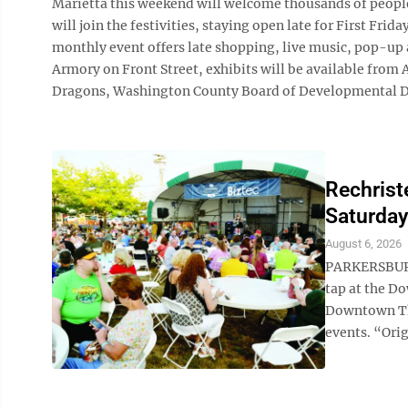
Marietta this weekend will welcome thousands of people 
will join the festivities, staying open late for First Fr
monthly event offers late shopping, live music, pop-up a
Armory on Front Street, exhibits will be available fro
Dragons, Washington County Board of Developmental Disab
Rechrist
Saturday
August 6, 2026
PARKERSBURG 
tap at the D
Downtown Th
events. “Orig