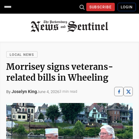
SUBSCRIBE
LOGIN
LOCAL NEWS
Morrisey signs veterans-
related bills in Wheeling
Joselyn King
June 4, 2026
By
3 min read