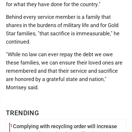
for what they have done for the country."
Behind every service member is a family that
shares in the burdens of military life and for Gold
Star families, "that sacrifice is immeasurable," he
continued.
"While no law can ever repay the debt we owe
these families, we can ensure their loved ones are
remembered and that their service and sacrifice
are honored by a grateful state and nation,"
Morrisey said.
TRENDING
1
Complying with recycling order will increase