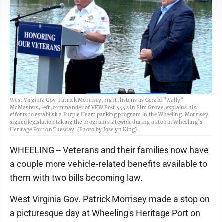
West Virginia Gov. Patrick Morrisey, right, listens as Gerald “Wally”
McMasters, left, commander of VFW Post 4442 in Elm Grove, explains his
efforts to establish a Purple Heart parking program in the Wheeling. Morrisey
signed legislation taking the program statewide during a stop at Wheeling’s
Heritage Port on Tuesday. (Photo by Joselyn King)
WHEELING -- Veterans and their families now have
a couple more vehicle-related benefits available to
them with two bills becoming law.
West Virginia Gov. Patrick Morrisey made a stop on
a picturesque day at Wheeling's Heritage Port on