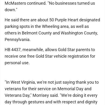
McMasters continued. "No businesses turned us
down."
He said there are about 50 Purple Heart designated
parking spots in the Wheeling area, as well as
others in Belmont County and Washington County,
Pennsylvania.
HB 4437, meanwhile, allows Gold Star parents to
receive one free Gold Star vehicle registration for
personal use.
"In West Virginia, we're not just saying thank you to
veterans for their service on Memorial Day and
Veterans Day," Morrisey said. "We're doing it every
day through gestures and with respect and dignity