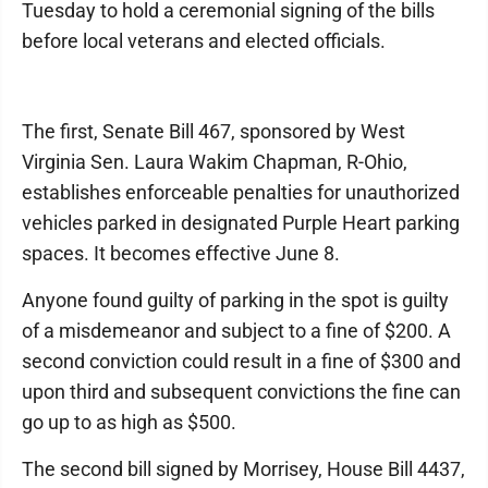
Tuesday to hold a ceremonial signing of the bills
before local veterans and elected officials.
The first, Senate Bill 467, sponsored by West
Virginia Sen. Laura Wakim Chapman, R-Ohio,
establishes enforceable penalties for unauthorized
vehicles parked in designated Purple Heart parking
spaces. It becomes effective June 8.
Anyone found guilty of parking in the spot is guilty
of a misdemeanor and subject to a fine of $200. A
second conviction could result in a fine of $300 and
upon third and subsequent convictions the fine can
go up to as high as $500.
The second bill signed by Morrisey, House Bill 4437,