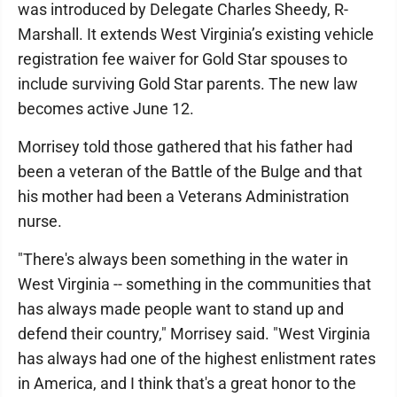
was introduced by Delegate Charles Sheedy, R-
Marshall. It extends West Virginia’s existing vehicle
registration fee waiver for Gold Star spouses to
include surviving Gold Star parents. The new law
becomes active June 12.
Morrisey told those gathered that his father had
been a veteran of the Battle of the Bulge and that
his mother had been a Veterans Administration
nurse.
"There's always been something in the water in
West Virginia -- something in the communities that
has always made people want to stand up and
defend their country," Morrisey said. "West Virginia
has always had one of the highest enlistment rates
in America, and I think that's a great honor to the