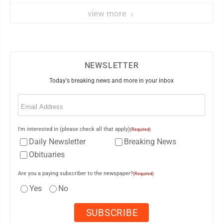
view more
NEWSLETTER
Today's breaking news and more in your inbox
Email
(Required)
I'm interested in (please check all that apply)
(Required)
Daily Newsletter
Breaking News
Obituaries
Are you a paying subscriber to the newspaper?
(Required)
Yes
No