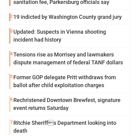
sanitation fee, Parkersburg officials say
2
19 indicted by Washington County grand jury
3
Updated: Suspects in Vienna shooting
incident had history
4
Tensions rise as Morrisey and lawmakers
dispute management of federal TANF dollars
5
Former GOP delegate Pritt withdraws from
ballot after child exploitation charges
6
Rechristened Downtown Brewfest, signature
event returns Saturday
7
Ritchie Sheriffs Department looking into
death