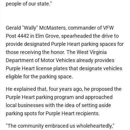
people of our state."
Gerald "Wally" McMasters, commander of VFW
Post 4442 in Elm Grove, spearheaded the drive to
provide designated Purple Heart parking spaces for
those receiving the honor. The West Virginia
Department of Motor Vehicles already provides
Purple Heart license plates that designate vehicles
eligible for the parking space.
He explained that, four years ago, he proposed the
Purple Heart parking program and approached
local businesses with the idea of setting aside
parking spots for Purple Heart recipients.
"The community embraced us wholeheartedly,"