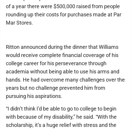
of a year there were $500,000 raised from people
rounding up their costs for purchases made at Par
Mar Stores.
Ritton announced during the dinner that Williams
would receive complete financial coverage of his
college career for his perseverance through
academia without being able to use his arms and
hands. He had overcome many challenges over the
years but no challenge prevented him from
pursuing his aspirations.
“I didn’t think I’d be able to go to college to begin
with because of my disability,” he said. “With the
scholarship, it’s a huge relief with stress and the