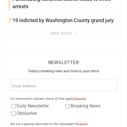
arrests
7
19 indicted by Washington County grand jury
view more
NEWSLETTER
Today's breaking news and more in your inbox
Email
(Required)
I'm interested in (please check all that apply)
(Required)
Daily Newsletter
Breaking News
Obituaries
Are you a paying subscriber to the newspaper?
(Required)