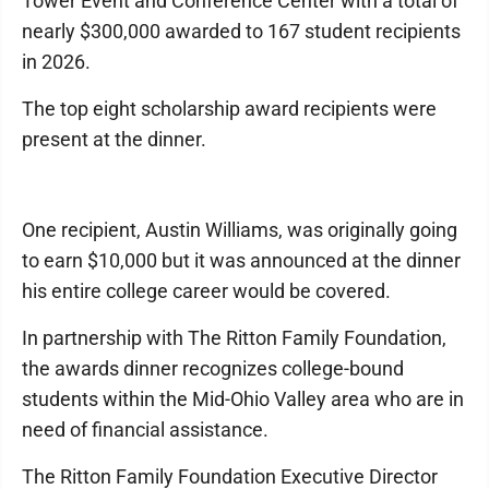
Tower Event and Conference Center with a total of
nearly $300,000 awarded to 167 student recipients
in 2026.
The top eight scholarship award recipients were
present at the dinner.
One recipient, Austin Williams, was originally going
to earn $10,000 but it was announced at the dinner
his entire college career would be covered.
In partnership with The Ritton Family Foundation,
the awards dinner recognizes college-bound
students within the Mid-Ohio Valley area who are in
need of financial assistance.
The Ritton Family Foundation Executive Director