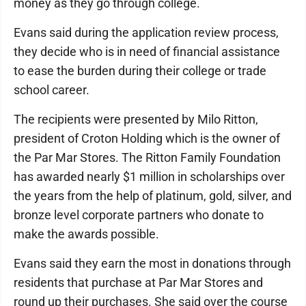
money as they go through college.
Evans said during the application review process,
they decide who is in need of financial assistance
to ease the burden during their college or trade
school career.
The recipients were presented by Milo Ritton,
president of Croton Holding which is the owner of
the Par Mar Stores. The Ritton Family Foundation
has awarded nearly $1 million in scholarships over
the years from the help of platinum, gold, silver, and
bronze level corporate partners who donate to
make the awards possible.
Evans said they earn the most in donations through
residents that purchase at Par Mar Stores and
round up their purchases. She said over the course