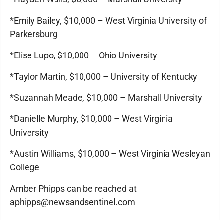
*Emily Bailey, $10,000 – West Virginia University of
Parkersburg
*Elise Lupo, $10,000 – Ohio University
*Taylor Martin, $10,000 – University of Kentucky
*Suzannah Meade, $10,000 – Marshall University
*Danielle Murphy, $10,000 – West Virginia
University
*Austin Williams, $10,000 – West Virginia Wesleyan
College
Amber Phipps can be reached at
aphipps@newsandsentinel.com