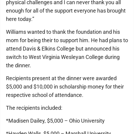
physical challenges and I can never thank you all
enough for all of the support everyone has brought
here today.”
Williams wanted to thank the foundation and his
mom for being their to support him. He had plans to
attend Davis & Elkins College but announced his
switch to West Virginia Wesleyan College during
the dinner.
Recipients present at the dinner were awarded
$5,000 and $10,000 in scholarship money for their
respective school of attendance.
The recipients included:
*Madisen Dailey, $5,000 – Ohio University
*Hayden Walls, $5,000 – Marshall University