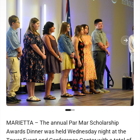
MARIETTA – The annual Par Mar Scholarship
Awards Dinner was held Wednesday night at the