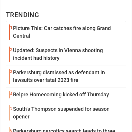
TRENDING
1
Picture This: Car catches fire along Grand
Central
2
Updated: Suspects in Vienna shooting
incident had history
3
Parkersburg dismissed as defendant in
lawsuits over fatal 2023 fire
4
Belpre Homecoming kicked off Thursday
5
South’s Thompson suspended for season
opener
6
Parkersburg narcotics search leads to three