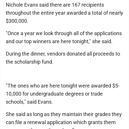
Nichole Evans said there are 167 recipients
throughout the entire year awarded a total of nearly
$300,000.
"Once a year we look through all of the applications
and our top winners are here tonight," she said.
During the dinner, vendors donated all proceeds to
the scholarship fund.
"The ones who are here tonight were awarded $5-
10,000 for undergraduate degrees or trade
schools," said Evans.
She said as long as they maintain their grades they
can file a renewal application which grants them