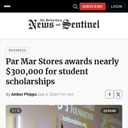
SUBSCRIBE
LOGIN
BUSINESS
Par Mar Stores awards nearly
$300,000 for student
scholarships
By
Amber Phipps
June 4, 2026
3 min read
1 / 3
EXPAND