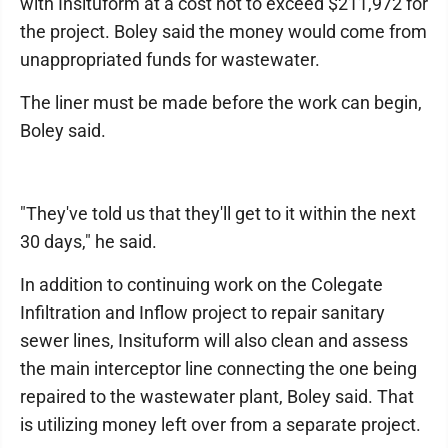
with Insituform at a cost not to exceed $211,972 for
the project. Boley said the money would come from
unappropriated funds for wastewater.
The liner must be made before the work can begin,
Boley said.
"They've told us that they'll get to it within the next
30 days," he said.
In addition to continuing work on the Colegate
Infiltration and Inflow project to repair sanitary
sewer lines, Insituform will also clean and assess
the main interceptor line connecting the one being
repaired to the wastewater plant, Boley said. That
is utilizing money left over from a separate project.