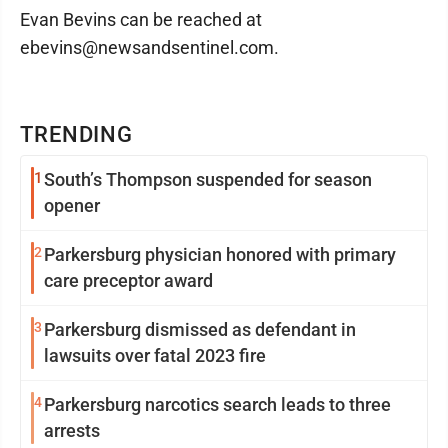
Evan Bevins can be reached at
ebevins@newsandsentinel.com.
TRENDING
1
South’s Thompson suspended for season
opener
2
Parkersburg physician honored with primary
care preceptor award
3
Parkersburg dismissed as defendant in
lawsuits over fatal 2023 fire
4
Parkersburg narcotics search leads to three
arrests