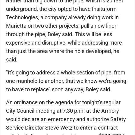
Rather than dig down to the pipe, which is 20 feet
underground, the city opted to have Insituform
Technologies, a company already doing work in
Marietta on two other projects, pull a new liner
through the pipe, Boley said. This will be less
expensive and disruptive, while addressing more
than just the area where the hole developed, he
said.
"It's going to address a whole section of pipe, from
one manhole to another, that we know we're going
to have to replace" soon anyway, Boley said.
An ordinance on the agenda for tonight's regular
City Council meeting at 7:30 p.m. at the Armory
would declare an emergency and authorize Safety
Service Director Steve Wetz to enter a contract