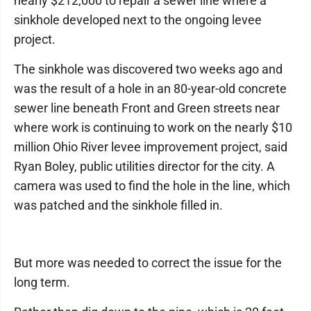
nearly $212,000 to repair a sewer line where a
sinkhole developed next to the ongoing levee
project.
The sinkhole was discovered two weeks ago and
was the result of a hole in an 80-year-old concrete
sewer line beneath Front and Green streets near
where work is continuing to work on the nearly $10
million Ohio River levee improvement project, said
Ryan Boley, public utilities director for the city. A
camera was used to find the hole in the line, which
was patched and the sinkhole filled in.
But more was needed to correct the issue for the
long term.