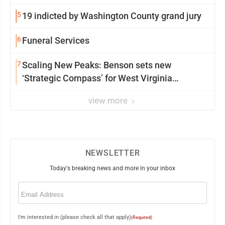
5
19 indicted by Washington County grand jury
6
Funeral Services
7
Scaling New Peaks: Benson sets new
‘Strategic Compass’ for West Virginia
University
view more
NEWSLETTER
Today's breaking news and more in your inbox
Email
(Required)
I'm interested in (please check all that apply)
(Required)