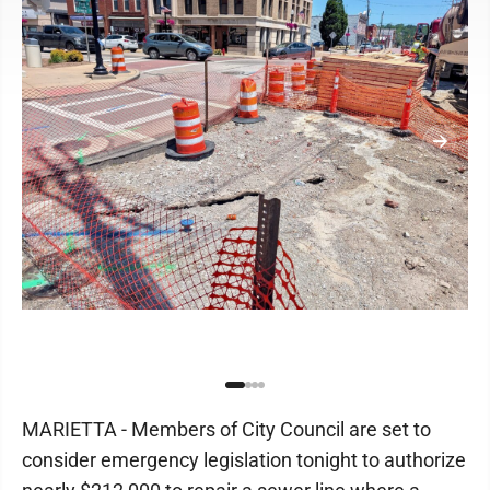
MARIETTA - Members of City Council are set to
consider emergency legislation tonight to authorize