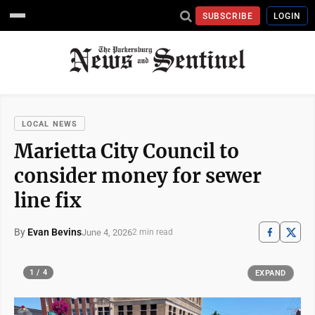
SUBSCRIBE
LOGIN
LOCAL NEWS
Marietta City Council to
consider money for sewer
line fix
By
Evan Bevins
June 4, 2026
2 min read
1 / 4
EXPAND