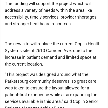
The funding will support the project which will
address a variety of needs within the area like
accessibility, timely services, provider shortages,
and stronger healthcare resources.
The new site will replace the current Coplin Health
Systems site at 2610 Camden Ave. due to the
increase in patient demand and limited space at
the current location.
"This project was designed around what the
Parkersburg community deserves, so great care
was taken to ensure the layout allowed for a
patient-first experience while also expanding the
services available in this area," said Coplin Senior