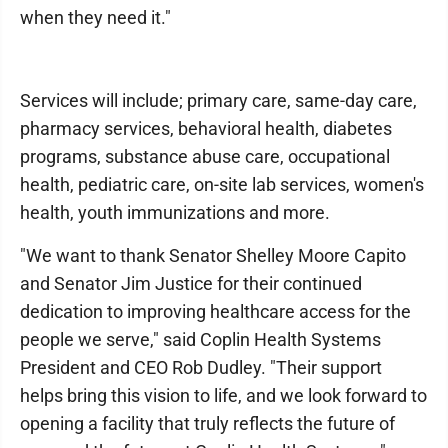
when they need it."
Services will include; primary care, same-day care,
pharmacy services, behavioral health, diabetes
programs, substance abuse care, occupational
health, pediatric care, on-site lab services, women's
health, youth immunizations and more.
"We want to thank Senator Shelley Moore Capito
and Senator Jim Justice for their continued
dedication to improving healthcare access for the
people we serve," said Coplin Health Systems
President and CEO Rob Dudley. "Their support
helps bring this vision to life, and we look forward to
opening a facility that truly reflects the future of