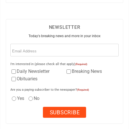
NEWSLETTER
Today's breaking news and more in your inbox
Email
(Required)
I'm interested in (please check all that apply)
(Required)
Daily Newsletter
Breaking News
Obituaries
Are you a paying subscriber to the newspaper?
(Required)
Yes
No