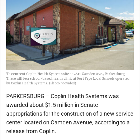
The current Coplin Health Systems site at 2610 Camden Ave., Parkersburg.
There will be a school-based health clinic at Fort Frye Local Schools operated
by Coplin Health Systems. (Photo provided)
PARKERSBURG – Coplin Health Systems was
awarded about $1.5 million in Senate
appropriations for the construction of a new service
center located on Camden Avenue, according to a
release from Coplin.