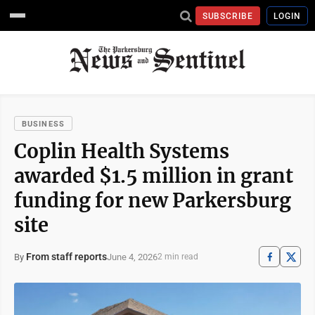
SUBSCRIBE
LOGIN
BUSINESS
Coplin Health Systems
awarded $1.5 million in grant
funding for new Parkersburg
site
From staff reports
June 4, 2026
By
2 min read