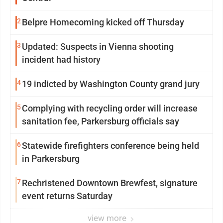
2
Belpre Homecoming kicked off Thursday
3
Updated: Suspects in Vienna shooting
incident had history
4
19 indicted by Washington County grand jury
5
Complying with recycling order will increase
sanitation fee, Parkersburg officials say
6
Statewide firefighters conference being held
in Parkersburg
7
Rechristened Downtown Brewfest, signature
event returns Saturday
view more