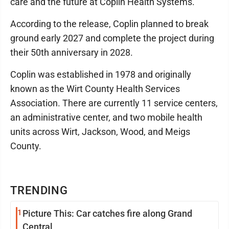
care and the future at Coplin Health Systems."
According to the release, Coplin planned to break
ground early 2027 and complete the project during
their 50th anniversary in 2028.
Coplin was established in 1978 and originally
known as the Wirt County Health Services
Association. There are currently 11 service centers,
an administrative center, and two mobile health
units across Wirt, Jackson, Wood, and Meigs
County.
TRENDING
1
Picture This: Car catches fire along Grand
Central