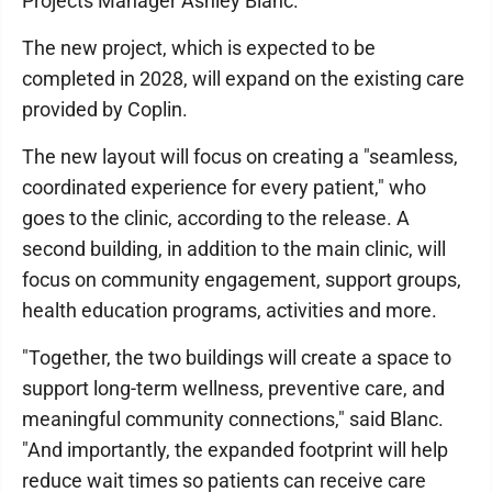
Projects Manager Ashley Blanc.
The new project, which is expected to be
completed in 2028, will expand on the existing care
provided by Coplin.
The new layout will focus on creating a "seamless,
coordinated experience for every patient," who
goes to the clinic, according to the release. A
second building, in addition to the main clinic, will
focus on community engagement, support groups,
health education programs, activities and more.
"Together, the two buildings will create a space to
support long-term wellness, preventive care, and
meaningful community connections," said Blanc.
"And importantly, the expanded footprint will help
reduce wait times so patients can receive care