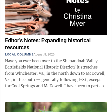
Editor's Notes: Expanding historical
resources
LOCAL COLUMNS
August 8, 2026
Have you ever been over to the Shenandoah Valley
Battlefields National Historic District? It stretches
from Winchester, Va., in the north down to McDowell,
Va., in the south — generally following I-81, except
for Cool Springs and McDowell. I have been to parts of
it approximately eleventy ...