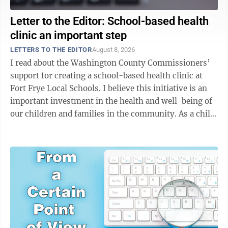
Letter to the Editor: School-based health
clinic an important step
LETTERS TO THE EDITOR
August 8, 2026
I read about the Washington County Commissioners’
support for creating a school-based health clinic at
Fort Frye Local Schools. I believe this initiative is an
important investment in the health and well-being of
our children and families in the community. As a child
welfare worker, I’ve ...