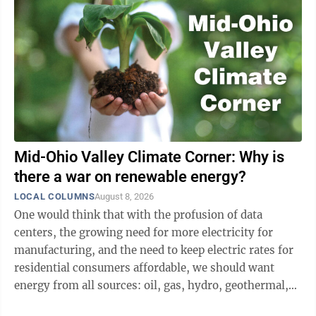
Mid-Ohio Valley Climate Corner: Why is
there a war on renewable energy?
LOCAL COLUMNS
August 8, 2026
One would think that with the profusion of data
centers, the growing need for more electricity for
manufacturing, and the need to keep electric rates for
residential consumers affordable, we should want
energy from all sources: oil, gas, hydro, geothermal,
nuclear, wind, and solar. But our ...