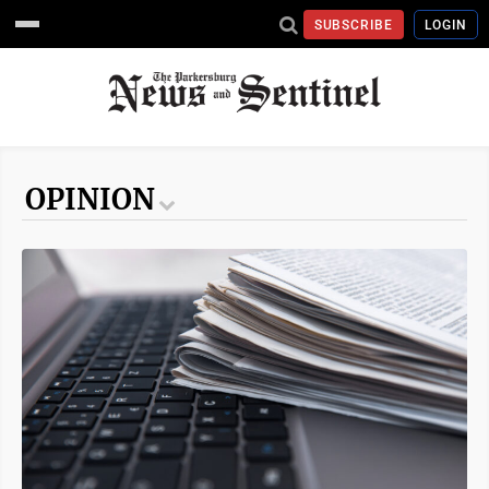
SUBSCRIBE
LOGIN
OPINION