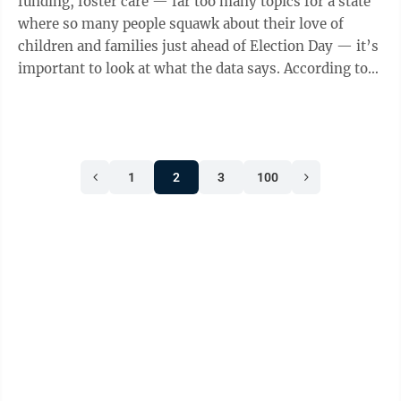
funding, foster care — far too many topics for a state
where so many people squawk about their love of
children and families just ahead of Election Day — it’s
important to look at what the data says. According to
WalletHub’s “States ...
1
2
3
100