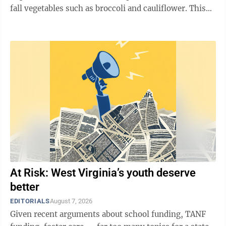
fall vegetables such as broccoli and cauliflower. This
week I want to talk about ...
At Risk: West Virginia’s youth deserve
better
EDITORIALS
August 7, 2026
Given recent arguments about school funding, TANF