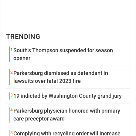
TRENDING
1
South’s Thompson suspended for season
opener
2
Parkersburg dismissed as defendant in
lawsuits over fatal 2023 fire
3
19 indicted by Washington County grand jury
4
Parkersburg physician honored with primary
care preceptor award
5
Complying with recycling order will increase