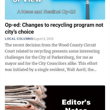
Op-ed: Changes to recycling program not
city’s choice
LOCAL COLUMNS
August 8, 2026
The recent decision from the Wood County Circuit
Court related to recycling presents some interesting
challenges for the City of Parkersburg, for me as
mayor and for the City Councilors alike. This effort
was initiated by a single resident, Walt Auvil; the
ruling invalidates the local ...