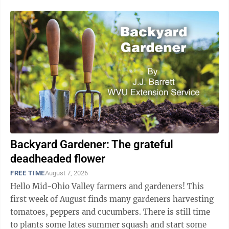
Backyard Gardener: The grateful
deadheaded flower
FREE TIME
August 7, 2026
Hello Mid-Ohio Valley farmers and gardeners! This
first week of August finds many gardeners harvesting
tomatoes, peppers and cucumbers. There is still time
to plants some lates summer squash and start some