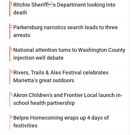
1
Ritchie Sheriffs Department looking into
death
2
Parkersburg narcotics search leads to three
arrests
3
National attention turns to Washington County
injection well debate
4
Rivers, Trails & Ales Festival celebrates
Marietta’s great outdoors
5
Akron Children’s and Frontier Local launch in-
school health partnership
6
Belpre Homecoming wraps up 4 days of
festivities