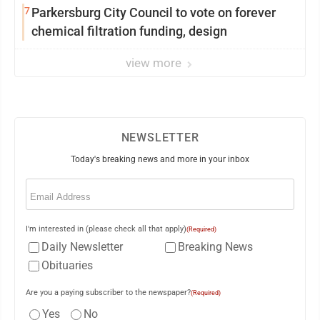
7
Parkersburg City Council to vote on forever
chemical filtration funding, design
view more
NEWSLETTER
Today's breaking news and more in your inbox
Email
(Required)
I'm interested in (please check all that apply)
(Required)
Daily Newsletter
Breaking News
Obituaries
Are you a paying subscriber to the newspaper?
(Required)
Yes
No