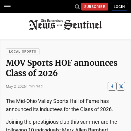
SUBSCRIBE
LOGIN
LOCAL SPORTS
MOV Sports HOF announces
Class of 2026
May 2, 2026
1 min read
The Mid-Ohio Valley Sports Hall of Fame has
announced its inductees for the Class of 2026.
Joining the prestigious club this summer are the
following 10 individuals: Mark Allen Barnhart