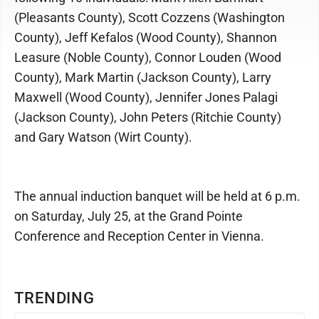
(Pleasants County), Scott Cozzens (Washington
County), Jeff Kefalos (Wood County), Shannon
Leasure (Noble County), Connor Louden (Wood
County), Mark Martin (Jackson County), Larry
Maxwell (Wood County), Jennifer Jones Palagi
(Jackson County), John Peters (Ritchie County)
and Gary Watson (Wirt County).
The annual induction banquet will be held at 6 p.m.
on Saturday, July 25, at the Grand Pointe
Conference and Reception Center in Vienna.
TRENDING