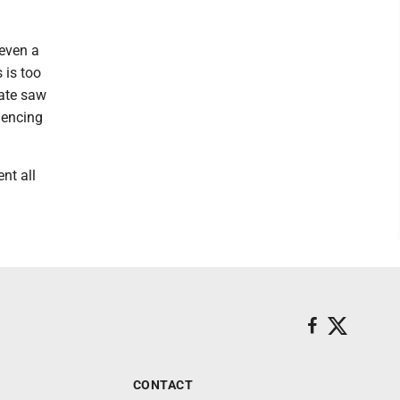
 even a
 is too
tate saw
iencing
nt all
CONTACT