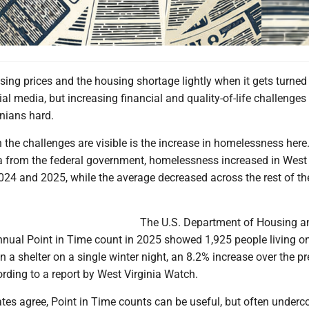
rising prices and the housing shortage lightly when it gets turned
al media, but increasing financial and quality-of-life challenges
inians hard.
the challenges are visible is the increase in homelessness here
a from the federal government, homelessness increased in West 
24 and 2025, while the average decreased across the rest of th
The U.S. Department of Housing a
nual Point in Time count in 2025 showed 1,925 people living on
 in a shelter on a single winter night, an 8.2% increase over the p
ording to a report by West Virginia Watch.
es agree, Point in Time counts can be useful, but often underc