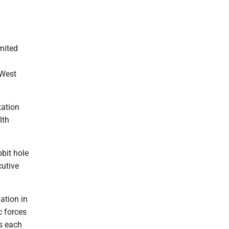
imited
 West
tation
lth
bit hole
cutive
ation in
c forces
us each