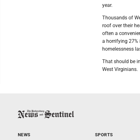
year.
Thousands of Wes
roof over their h
often a convenien
a horrifying 27% 
homelessness las
That should be in
West Virginians.
NEWS
SPORTS