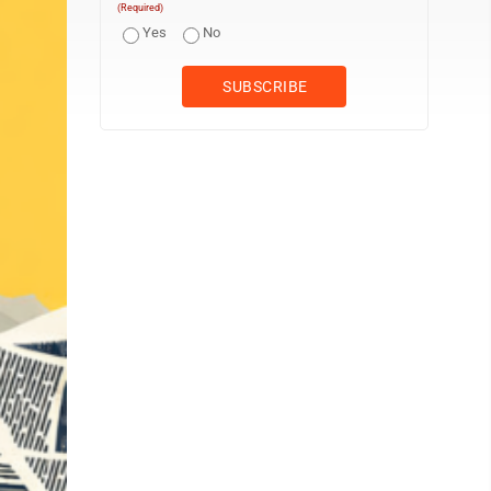
(Required)
Yes
No