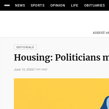
NEWS
SPORTS
OPINION
LIFE
OBITUARIES
AUGUST 08
EDITORIALS
Housing: Politicians 
June 13, 2026
2 min read