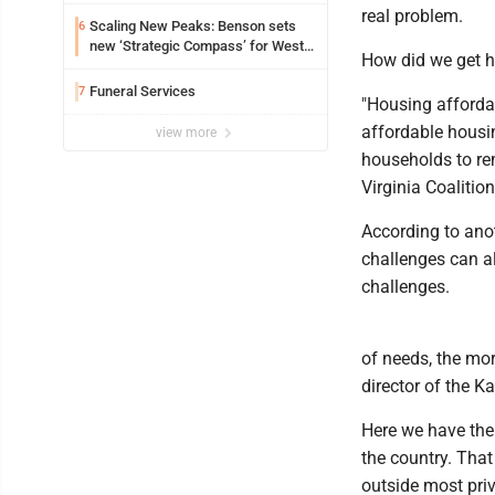
real problem.
Scaling New Peaks: Benson sets
6
new ‘Strategic Compass’ for West
How did we get h
Virginia University
Funeral Services
7
"Housing affordabi
affordable housi
view more
households to rem
Virginia Coalitio
According to anot
challenges can a
challenges.
of needs, the mor
director of the K
Here we have the
the country. That
outside most priv