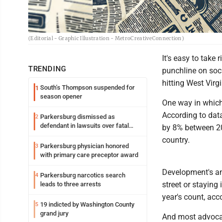
(Editorial - Graphic Illustration - MetroCreativeConnection)
It's easy to take 
TRENDING
punchline on soci
hitting West Virg
South’s Thompson suspended for
1
season opener
One way in which 
According to dat
Parkersburg dismissed as
2
defendant in lawsuits over fatal
by 8% between 20
2023 fire
country.
Parkersburg physician honored
3
with primary care preceptor award
Development's an
Parkersburg narcotics search
4
street or staying
leads to three arrests
year's count, acc
19 indicted by Washington County
5
grand jury
And most advocat