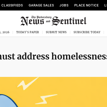
CLASSIFIEDS
GARAGE SALES
JOBS
PLACE NOTICE
L
, 2026
TODAY'S PAPER
SUBMIT NEWS
SUBSCRIBE TODAY
must address homelessnes