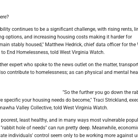
ere?
lity continues to be a significant challenge, with rising rents, l
ng options, and increasing housing costs making it harder for
ain stably housed," Matthew Hedrick, chief data officer for the
n to End Homelessness, told West Virginia Watch.
her expert who spoke to the news outlet on the matter, transpor
lso contribute to homelessness; as can physical and mental hea
"So the further you go down the rab
e specific your housing needs do become," Traci Strickland, exe
anawha Valley Collective, told West Virginia Watch.
 poorest, least healthy, and in many ways most vulnerable popul
 "rabbit hole of needs" can run pretty deep. Meanwhile, economi
ate individuals' control seem only to be working more against 