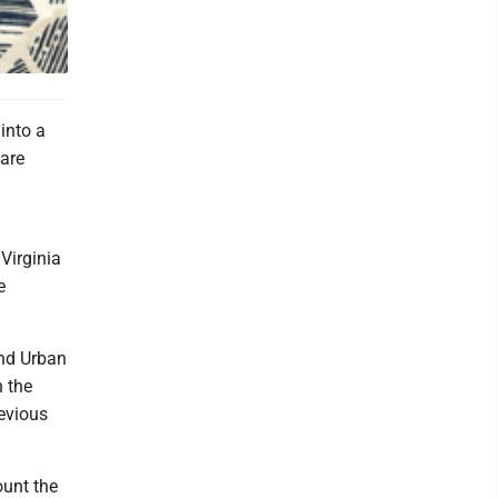
 into a
 are
.
Virginia
e
nd Urban
 the
revious
ount the