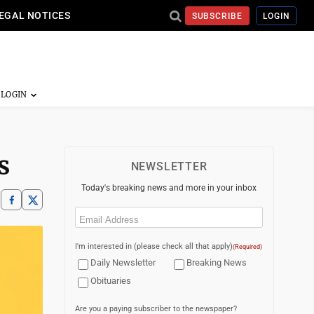
EGAL NOTICES
SUBSCRIBE
LOGIN
s
NEWSLETTER
Today's breaking news and more in your inbox
Email
(Required)
I'm interested in (please check all that apply)
(Required)
Daily Newsletter
Breaking News
Obituaries
Are you a paying subscriber to the newspaper?