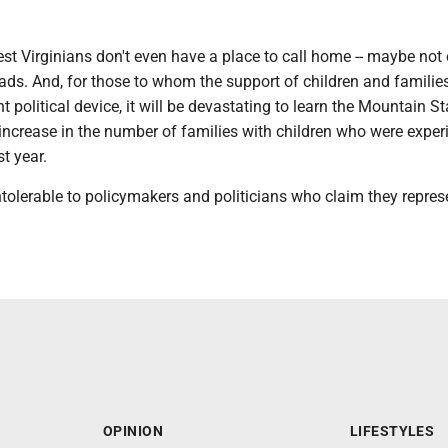
t Virginians don't even have a place to call home -- maybe not
eads. And, for those to whom the support of children and families
t political device, it will be devastating to learn the Mountain S
increase in the number of families with children who were exper
t year.
tolerable to policymakers and politicians who claim they represe
OPINION
LIFESTYLES