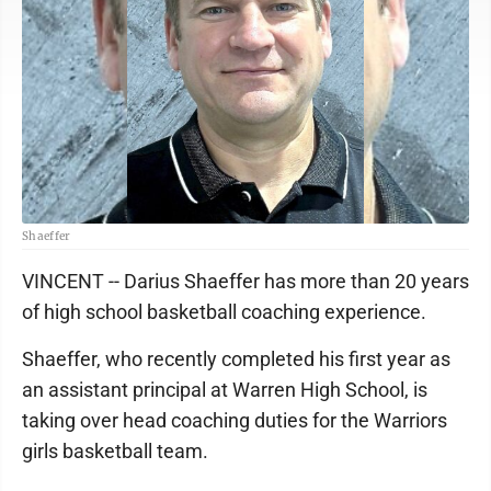
Shaeffer
VINCENT -- Darius Shaeffer has more than 20 years
of high school basketball coaching experience.
Shaeffer, who recently completed his first year as
an assistant principal at Warren High School, is
taking over head coaching duties for the Warriors
girls basketball team.