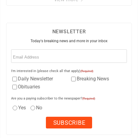
NEWSLETTER
Today's breaking news and more in your inbox
Email
(Required)
I'm interested in (please check all that apply)
(Required)
Daily Newsletter
Breaking News
Obituaries
Are you a paying subscriber to the newspaper?
(Required)
Yes
No