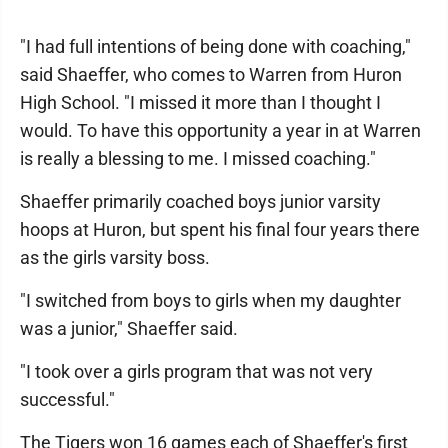
"I had full intentions of being done with coaching,"
said Shaeffer, who comes to Warren from Huron
High School. "I missed it more than I thought I
would. To have this opportunity a year in at Warren
is really a blessing to me. I missed coaching."
Shaeffer primarily coached boys junior varsity
hoops at Huron, but spent his final four years there
as the girls varsity boss.
"I switched from boys to girls when my daughter
was a junior," Shaeffer said.
"I took over a girls program that was not very
successful."
The Tigers won 16 games each of Shaeffer's first