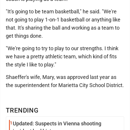
"It's going to be team basketball," he said. "We're
not going to play 1-on-1 basketball or anything like
that. It's sharing the ball and working as a team to
get things done.
"We're going to try to play to our strengths. I think
we have a pretty athletic team, which kind of fits
the style I like to play."
Shaeffer's wife, Mary, was approved last year as
the superintendent for Marietta City School District.
TRENDING
1
Updated: Suspects in Vienna shooting