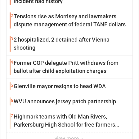
incident had history
2
Tensions rise as Morrisey and lawmakers
dispute management of federal TANF dollars
3
2 hospitalized, 2 detained after Vienna
shooting
4
Former GOP delegate Pritt withdraws from
ballot after child exploitation charges
5
Glenville mayor resigns to head WDA
6
WVU announces jersey patch partnership
7
Highmark teams with Old Man Rivers,
Parkersburg High School for free farmers
market
view more