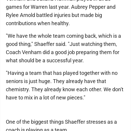
games for Warren last year. Aubrey Pepper and
Rylee Arnold battled injuries but made big
contributions when healthy.
"We have the whole team coming back, which is a
good thing," Shaeffer said. "Just watching them,
Coach Venham did a good job preparing them for
what should be a successful year.
"Having a team that has played together with no
seniors is just huge. They already have that
chemistry. They already know each other. We don't
have to mix in a lot of new pieces."
One of the biggest things Shaeffer stresses as a
coach is playing as a team.