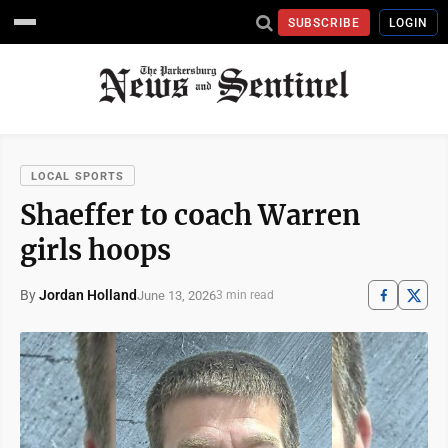
SUBSCRIBE
LOGIN
LOCAL SPORTS
Shaeffer to coach Warren
girls hoops
By
Jordan Holland
June 13, 2026
3 min read