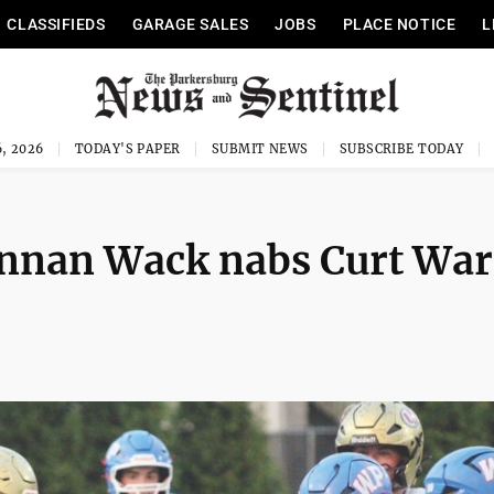
CLASSIFIEDS
GARAGE SALES
JOBS
PLACE NOTICE
L
, 2026
TODAY'S PAPER
SUBMIT NEWS
SUBSCRIBE TODAY
nnan Wack nabs Curt Wa