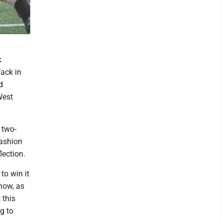
k
ack in
d
West
 two-
fashion
ection.
to win it
know, as
 this
g to