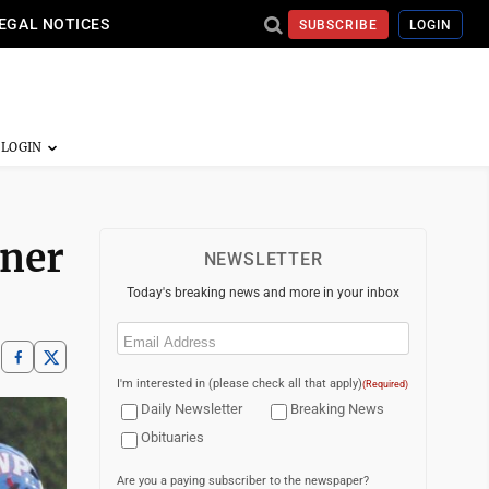
EGAL NOTICES
SUBSCRIBE
LOGIN
rner
NEWSLETTER
Today's breaking news and more in your inbox
Email
(Required)
I'm interested in (please check all that apply)
(Required)
Daily Newsletter
Breaking News
Obituaries
Are you a paying subscriber to the newspaper?