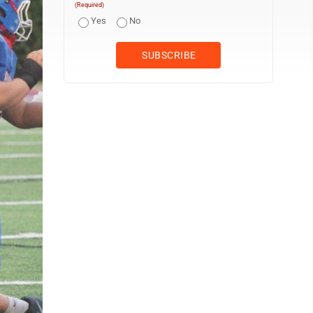
(Required)
Yes
No