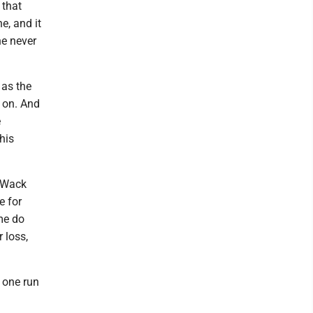
 that
e, and it
e never
 as the
s on. And
e
his
" Wack
e for
 me do
 loss,
t one run