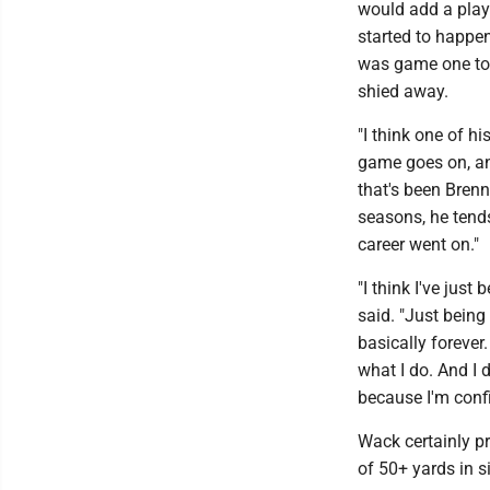
would add a play
started to happen
was game one to 
shied away.
"I think one of hi
game goes on, and
that's been Brenn
seasons, he tends
career went on."
"I think I've jus
said. "Just being
basically forever
what I do. And I d
because I'm conf
Wack certainly pr
of 50+ yards in s