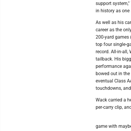
support system," 
in history as one 
As well as his c
career as the on
200-yard games (
top four single-
record. All-in-al
tailback. His bi
performance agai
bowed out in the
eventual Class A
touchdowns, and
Wack carried a he
per-carry clip, a
game with maybe 