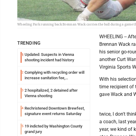
Wheeling Park running back Brennan Wack carries the ball during a game t
WHEELING -- Afte
TRENDING
Brennan Wack rac
his senior go-ro
Updated: Suspects in Vienna
1
another Curt Warn
shooting incident had history
Virginia Sports W
Complying with recycling order will
2
increase sanitation fee,
With his selecti
Parkersburg officials say
time recipient of
2 hospitalized, 2 detained after
3
gave Wack and Wh
Vienna shooting
Rechristened Downtown Brewfest,
4
twice, I don't th
signature event returns Saturday
a coach, last yea
19 indicted by Washington County
5
year, we kind of 
grand jury