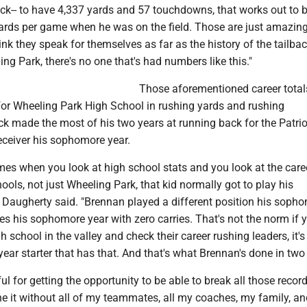
ack-- to have 4,337 yards and 57 touchdowns, that works out to 
ards per game when he was on the field. Those are just amazin
nk they speak for themselves as far as the history of the tailba
ing Park, there's no one that's had numbers like this."
Those aforementioned career total
or Wheeling Park High School in rushing yards and rushing
 made the most of his two years at running back for the Patrio
eceiver his sophomore year.
 times when you look at high school stats and you look at the care
hools, not just Wheeling Park, that kid normally got to play his
 Daugherty said. "Brennan played a different position his soph
hes his sophomore year with zero carries. That's not the norm if 
h school in the valley and check their career rushing leaders, it's
year starter that has that. And that's what Brennan's done in two 
ful for getting the opportunity to be able to break all those recor
ne it without all of my teammates, all my coaches, my family, a