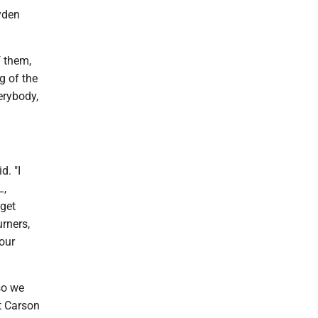
yden
f them,
g of the
erybody,
d. "I
L,
 get
urners,
our
 so we
t Carson