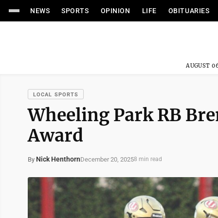
NEWS
SPORTS
OPINION
LIFE
OBITUARIES
AUGUST 06
LOCAL SPORTS
Wheeling Park RB Bre
Award
Nick Henthorn
December 20, 2025
By
8 min read