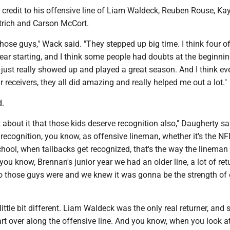
redit to his offensive line of Liam Waldeck, Reuben Rouse, Ka
trich and Carson McCort.
those guys," Wack said. "They stepped up big time. I think four o
t year starting, and I think some people had doubts at the beginnin
just really showed up and played a great season. And I think ev
r receivers, they all did amazing and really helped me out a lot."
d.
 about it that those kids deserve recognition also," Daugherty sai
r recognition, you know, as offensive lineman, whether it's the NF
chool, when tailbacks get recognized, that's the way the lineman
you know, Brennan's junior year we had an older line, a lot of ret
those guys were and we knew it was gonna be the strength of 
little bit different. Liam Waldeck was the only real returner, and
rt over along the offensive line. And you know, when you look a