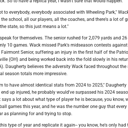
. So to have a replica year, I wasn't sure that would happen."
lot to everybody, everybody associated with Wheeling Park," Wack
he school, all our players, all the coaches, and there's a lot of g
he state, so this just means a lot."
peak for themselves. The senior rushed for 2,079 yards and 26
nly 10 games. Wack missed Park's midseason contests against
irmont Senior, suffering an injury in the first half of the Patri
sville (OH) and being worked back into the fold slowly in his retu
PA). Daugherty believes the adversity Wack faced throughout the
nal season totals more impressive.
him to have almost identical stats from 2024 to 2025," Daugherty 
t end up injured, he probably would've surpassed his 2024 seaso
hat says a lot about what type of player he is because, you know, 
tball games this year, and he was the number one guy that every
ar as planning for and trying to stop.
this type of year and replicate it again-- you know, he's only had