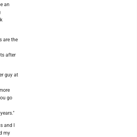
be an
g
ck
s are the
ts after
er guy at
omore
you go
years."
ds and I
nd my