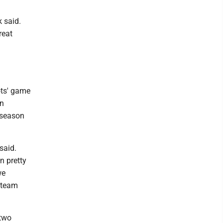
 said.
reat
ots' game
rn
 season
said.
n pretty
we
 team
 two