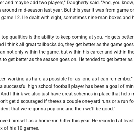
er and maybe add two players," Daugherty said. "And, you know,
 around mid-season last year. But this year it was from game on
game 12. He dealt with eight, sometimes nine-man boxes and h
s top qualities is the ability to keep coming at you. He gets better
 I think all great tailbacks do, they get better as the game goe
an not only within the game, but within his career and within th
 to get better as the season goes on. He tended to get better as 
t been working as hard as possible for as long as I can remember,
 a successful high school football player has been a goal of min
. And I think we also just have great schemes in place that help
on't get discouraged if there's a couple one-yard runs or a run for
ident that we're gonna pop one and then we'll be good."
oved himself as a home-run hitter this year. He recorded at leas
ix of his 10 games.