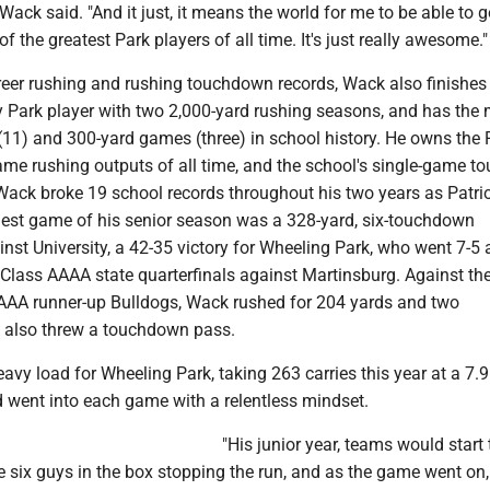
Wack said. "And it just, it means the world for me to be able to
of the greatest Park players of all time. It's just really awesome."
areer rushing and rushing touchdown records, Wack also finishes
ly Park player with two 2,000-yard rushing seasons, and has the
11) and 300-yard games (three) in school history. He owns the P
game rushing outputs of all time, and the school's single-game 
l, Wack broke 19 school records throughout his two years as Patri
ggest game of his senior season was a 328-yard, six-touchdown
nst University, a 42-35 victory for Wheeling Park, who went 7-5
 Class AAAA state quarterfinals against Martinsburg. Against th
AAA runner-up Bulldogs, Wack rushed for 204 yards and two
 also threw a touchdown pass.
avy load for Wheeling Park, taking 263 carries this year at a 7.9
nd went into each game with a relentless mindset.
"His junior year, teams would start 
six guys in the box stopping the run, and as the game went on,