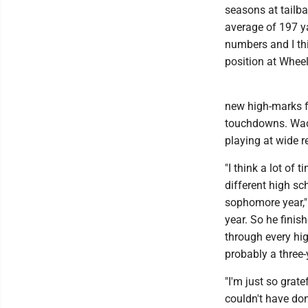
seasons at tailb
average of 197 y
numbers and I thi
position at Wheel
new high-marks f
touchdowns. Wack
playing at wide r
"I think a lot of
different high sc
sophomore year,"
year. So he finis
through every hig
probably a three-
"I'm just so grate
couldn't have do