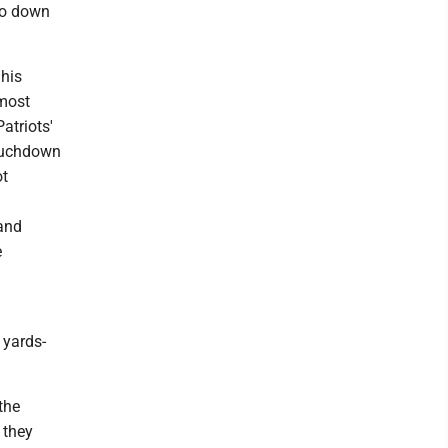
 go down
 his
 most
atriots'
touchdown
ot
 and
e
 yards-
the
 they