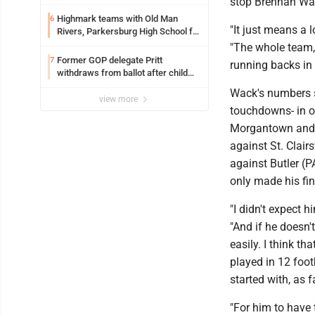
stop Brennan Wack
Highmark teams with Old Man
6
"It just means a 
Rivers, Parkersburg High School for
free farmers market
"The whole team, t
Former GOP delegate Pritt
7
running backs in t
withdraws from ballot after child
exploitation charges
Wack's numbers s
view more
touchdowns- in o
Morgantown and Fa
against St. Clair
against Butler (
only made his fi
"I didn't expect 
"And if he doesn'
easily. I think t
played in 12 foo
started with, as f
"For him to have 