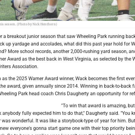
his season. (Photo by Nick Henthorn)
r a breakout junior season that saw Wheeling Park running bac
k up yardage and accolades, what did this past year hold for W
und? More school records, another 2,000-rushing yard season, an
er Award as the best back in West Virginia, as selected by the 
riters Association.
on as the 2025 Warner Award winner, Wack becomes the first ever
 the award, given annually since 2014. Winning in back-to-back 
eeling Park head coach Chris Daugherty an opportunity for refl
"To win that award is amazing, but 
ink anybody fully expected him to do that," Daugherty said. "You 
r was wonderful. It was like a storybook-type of year for him. But
knew everyone's gonna start game one with their top priority bein