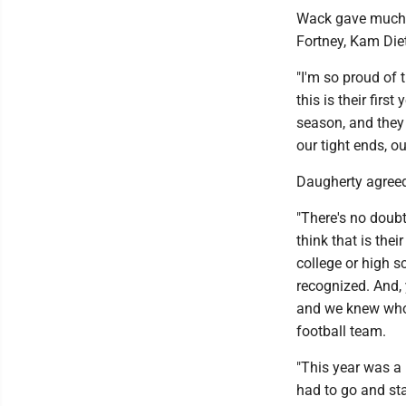
Wack gave much c
Fortney, Kam Die
"I'm so proud of 
this is their firs
season, and they 
our tight ends, ou
Daugherty agree
"There's no doubt
think that is thei
college or high s
recognized. And, 
and we knew who 
football team.
"This year was a 
had to go and sta