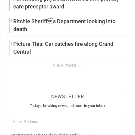
care preceptor award
6
Ritchie Sheriffs Department looking into
death
7
Picture This: Car catches fire along Grand
Central
view more
NEWSLETTER
Today's breaking news and more in your inbox
Email
(Required)