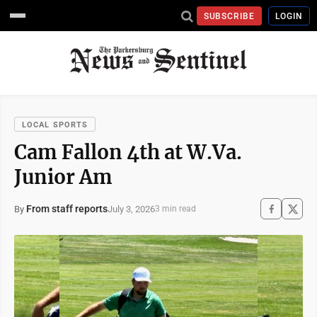
SUBSCRIBE
LOGIN
LOCAL SPORTS
Cam Fallon 4th at W.Va.
Junior Am
From staff reports
July 3, 2026
By
3 min read