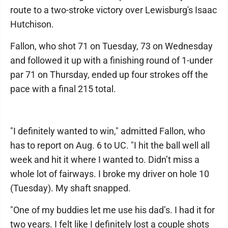
route to a two-stroke victory over Lewisburg's Isaac
Hutchison.
Fallon, who shot 71 on Tuesday, 73 on Wednesday
and followed it up with a finishing round of 1-under
par 71 on Thursday, ended up four strokes off the
pace with a final 215 total.
"I definitely wanted to win," admitted Fallon, who
has to report on Aug. 6 to UC. "I hit the ball well all
week and hit it where I wanted to. Didn’t miss a
whole lot of fairways. I broke my driver on hole 10
(Tuesday). My shaft snapped.
"One of my buddies let me use his dad’s. I had it for
two years. I felt like I definitely lost a couple shots