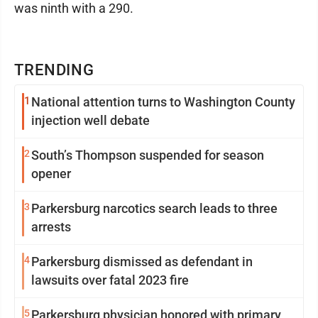
was ninth with a 290.
TRENDING
1
National attention turns to Washington County
injection well debate
2
South’s Thompson suspended for season
opener
3
Parkersburg narcotics search leads to three
arrests
4
Parkersburg dismissed as defendant in
lawsuits over fatal 2023 fire
5
Parkersburg physician honored with primary