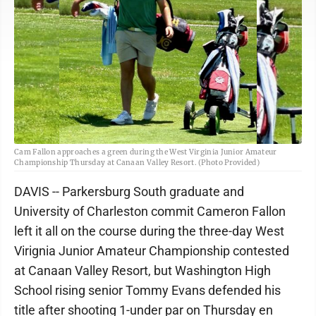
Cam Fallon approaches a green during the West Virginia Junior Amateur
Championship Thursday at Canaan Valley Resort. (Photo Provided)
DAVIS -- Parkersburg South graduate and
University of Charleston commit Cameron Fallon
left it all on the course during the three-day West
Virignia Junior Amateur Championship contested
at Canaan Valley Resort, but Washington High
School rising senior Tommy Evans defended his
title after shooting 1-under par on Thursday en