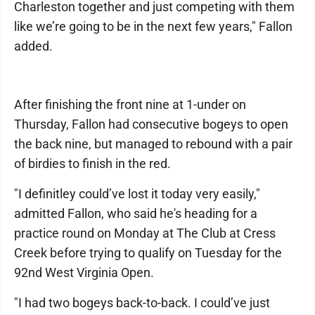
Charleston together and just competing with them
like we’re going to be in the next few years," Fallon
added.
After finishing the front nine at 1-under on
Thursday, Fallon had consecutive bogeys to open
the back nine, but managed to rebound with a pair
of birdies to finish in the red.
"I definitley could’ve lost it today very easily,"
admitted Fallon, who said he's heading for a
practice round on Monday at The Club at Cress
Creek before trying to qualify on Tuesday for the
92nd West Virginia Open.
"I had two bogeys back-to-back. I could’ve just