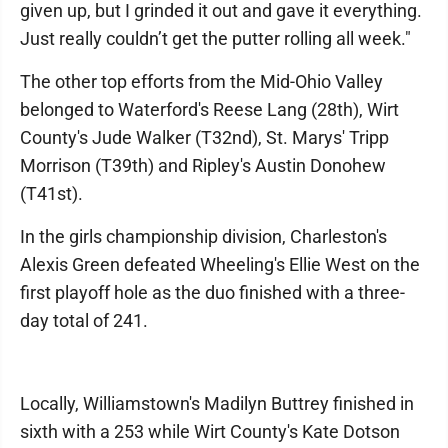
given up, but I grinded it out and gave it everything.
Just really couldn’t get the putter rolling all week."
The other top efforts from the Mid-Ohio Valley
belonged to Waterford's Reese Lang (28th), Wirt
County's Jude Walker (T32nd), St. Marys' Tripp
Morrison (T39th) and Ripley's Austin Donohew
(T41st).
In the girls championship division, Charleston's
Alexis Green defeated Wheeling's Ellie West on the
first playoff hole as the duo finished with a three-
day total of 241.
Locally, Williamstown's Madilyn Buttrey finished in
sixth with a 253 while Wirt County's Kate Dotson