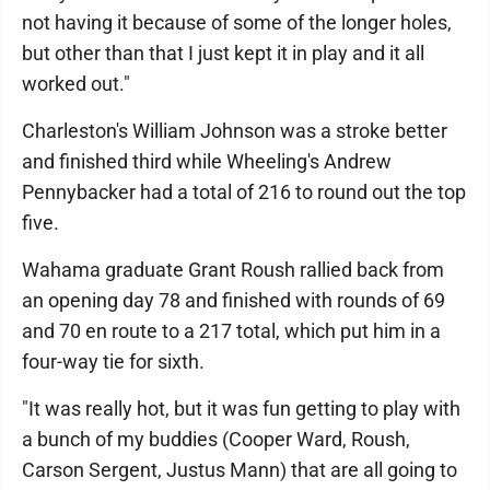
not having it because of some of the longer holes,
but other than that I just kept it in play and it all
worked out."
Charleston's William Johnson was a stroke better
and finished third while Wheeling's Andrew
Pennybacker had a total of 216 to round out the top
five.
Wahama graduate Grant Roush rallied back from
an opening day 78 and finished with rounds of 69
and 70 en route to a 217 total, which put him in a
four-way tie for sixth.
"It was really hot, but it was fun getting to play with
a bunch of my buddies (Cooper Ward, Roush,
Carson Sergent, Justus Mann) that are all going to