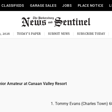
CLASSIFIEDS
GARAGE SALES
JOBS
PLACE NOTICE
L
, 2026
TODAY'S PAPER
SUBMIT NEWS
SUBSCRIBE TODAY
nior Amateur at Canaan Valley Resort
1. Tommy Evans (Charles Town) 6