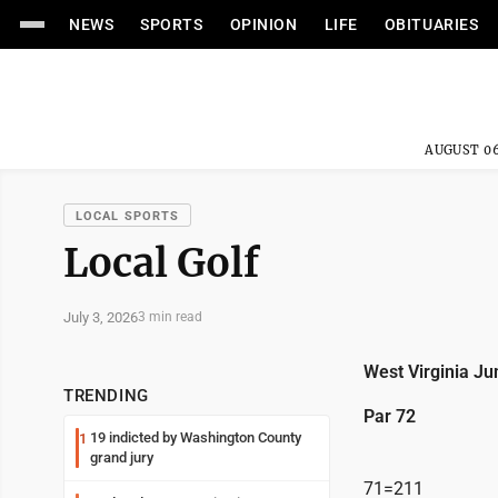
NEWS
SPORTS
OPINION
LIFE
OBITUARIES
AUGUST 06
LOCAL SPORTS
Local Golf
July 3, 2026
3 min read
West Virginia Ju
TRENDING
Par 72
19 indicted by Washington County
1
grand jury
71=211