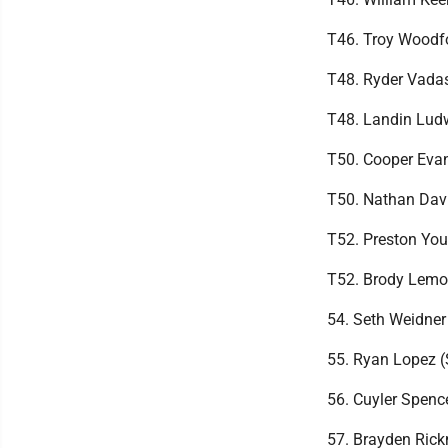
T46. Troy Woodfo
T48. Ryder Vada
T48. Landin Lud
T50. Cooper Eva
T50. Nathan Dav
T52. Preston You
T52. Brody Lemo
54. Seth Weidner
55. Ryan Lopez 
56. Cuyler Spenc
57. Brayden Ric