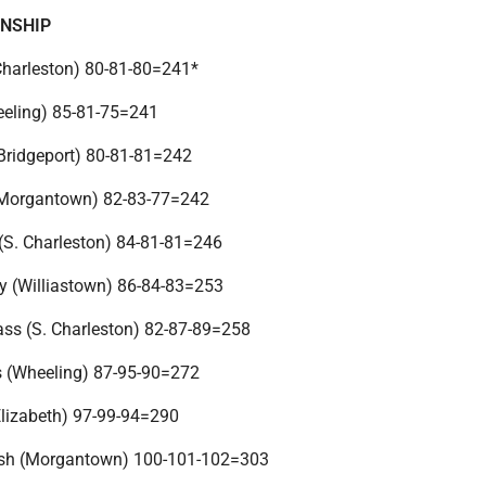
ONSHIP
(Charleston) 80-81-80=241*
heeling) 85-81-75=241
(Bridgeport) 80-81-81=242
(Morgantown) 82-83-77=242
 (S. Charleston) 84-81-81=246
ey (Williastown) 86-84-83=253
ss (S. Charleston) 82-87-89=258
s (Wheeling) 87-95-90=272
Elizabeth) 97-99-94=290
sh (Morgantown) 100-101-102=303