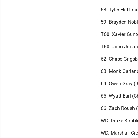
58. Tyler Huffma
59. Brayden Nobl
T60. Xavier Gunt
T60. John Judah
62. Chase Grigs
63. Monk Garlan
64. Owen Gray (B
65. Wyatt Earl (
66. Zach Roush 
WD. Drake Kimbl
WD. Marshall Cre