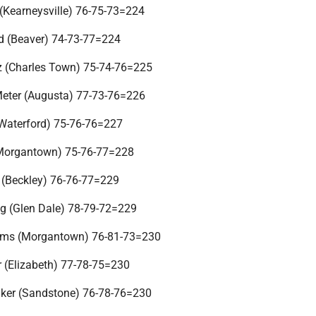
(Kearneysville) 76-75-73=224
d (Beaver) 74-73-77=224
tz (Charles Town) 75-74-76=225
Meter (Augusta) 77-73-76=226
(Waterford) 75-76-76=227
(Morgantown) 75-76-77=228
r (Beckley) 76-76-77=229
g (Glen Dale) 78-79-72=229
iams (Morgantown) 76-81-73=230
 (Elizabeth) 77-78-75=230
aker (Sandstone) 76-78-76=230