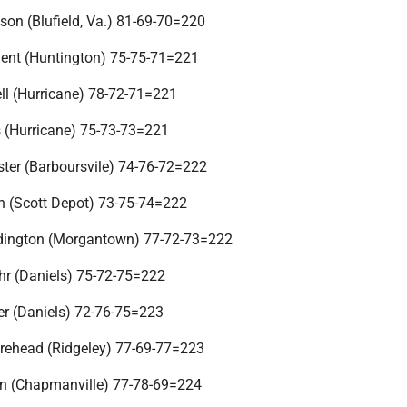
son (Blufield, Va.) 81-69-70=220
ent (Huntington) 75-75-71=221
ll (Hurricane) 78-72-71=221
 (Hurricane) 75-73-73=221
ter (Barboursvile) 74-76-72=222
n (Scott Depot) 73-75-74=222
ddington (Morgantown) 77-72-73=222
hr (Daniels) 75-72-75=222
er (Daniels) 72-76-75=223
rehead (Ridgeley) 77-69-77=223
n (Chapmanville) 77-78-69=224