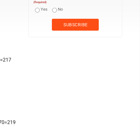
(Required)
Yes
No
0=217
-70=219