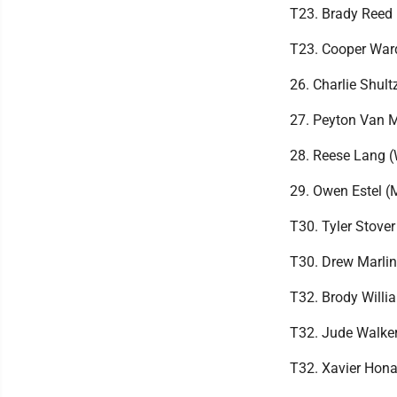
T23. Brady Reed 
T23. Cooper War
26. Charlie Shul
27. Peyton Van 
28. Reese Lang 
29. Owen Estel 
T30. Tyler Stove
T30. Drew Marlin
T32. Brody Will
T32. Jude Walker
T32. Xavier Hon