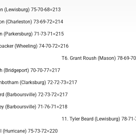
on (Lewisburg) 75-70-68=213
on (Charleston) 73-69-72=214
n (Parkersburg) 71-73-71=215
backer (Wheeling) 74-70-72=216
T6. Grant Roush (Mason) 78-69-7
h (Bridgeport) 70-70-77=217
inbotham (Clarksburg) 72-72-73=217
d (Barboursville) 72-73-72=217
key (Barboursville) 71-76-71=218
11. Tyler Beard (Lewisburg) 78-71
ll (Hurricane) 75-73-72=220