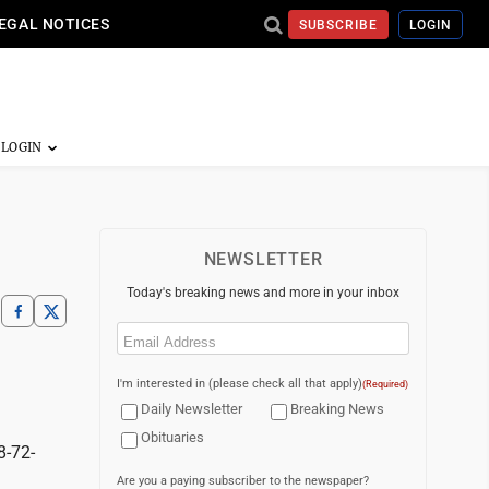
EGAL NOTICES
SUBSCRIBE
LOGIN
NEWSLETTER
Today's breaking news and more in your inbox
Email
(Required)
I'm interested in (please check all that apply)
(Required)
Daily Newsletter
Breaking News
Obituaries
8-72-
Are you a paying subscriber to the newspaper?