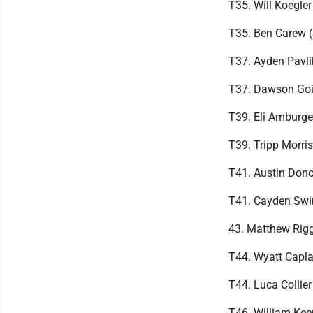
T35. Will Koegle
T35. Ben Carew (
T37. Ayden Pavli
T37. Dawson Goin
T39. Eli Amburge
T39. Tripp Morri
T41. Austin Don
T41. Cayden Swin
43. Matthew Rig
T44. Wyatt Capl
T44. Luca Collie
T46. William Kee