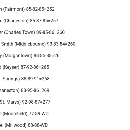
n (Fairmont) 85-82-85=252
e (Charleston) 85-87-85=257
er (Charles Town) 89-85-86=260
 Smith (Middlebourne) 93-83-84=260
by (Morgantown) 88-85-88=261
d (Keyser) 87-92-86=265
. Springs) 88-89-91=268
Charleston) 88-95-86=269
(St. Marys) 92-98-87=277
e (Moorefield) 77-89-WD
el (Millwood) 88-88-WD