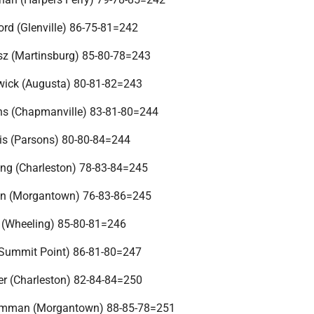
rd (Glenville) 86-75-81=242
sz (Martinsburg) 85-80-78=243
wick (Augusta) 80-81-82=243
ns (Chapmanville) 83-81-80=244
is (Parsons) 80-80-84=244
ng (Charleston) 78-83-84=245
n (Morgantown) 76-83-86=245
 (Wheeling) 85-80-81=246
(Summit Point) 86-81-80=247
er (Charleston) 82-84-84=250
kmman (Morgantown) 88-85-78=251