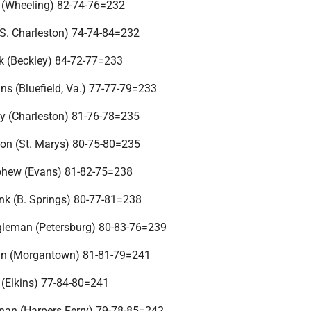
r (Wheeling) 82-74-76=232
S. Charleston) 74-74-84=232
k (Beckley) 84-72-77=233
s (Bluefield, Va.) 77-77-79=233
y (Charleston) 81-76-78=235
son (St. Marys) 80-75-80=235
ohew (Evans) 81-82-75=238
k (B. Springs) 80-77-81=238
gleman (Petersburg) 80-83-76=239
an (Morgantown) 81-81-79=241
r (Elkins) 77-84-80=241
nan (Harpers Ferry) 79-78-85=242