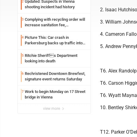
Updated: Suspects in Vienna
2
shooting incident had history
2. Isaac Hutchis
Complying with recycling order will
3
3. William Johns
increase sanitation fee,
Parkersburg officials say
4. Cameron Fallo
Picture This: Car crash in
4
Parkersburg backs up traffic into
5. Andrew Penny
Ohio
Ritchie Sheriffs Department
5
looking into death
T6. Alex Randolp
Rechristened Downtown Brewfest,
6
signature event returns Saturday
T6. Carson Higg
Work to begin Monday on 17 Street
7
T6. Wyatt Maynar
bridge in Vienna
10. Bentley Shir
view more
T12. Parker O’De