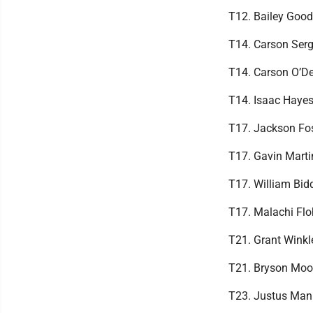
T12. Bailey Good
T14. Carson Serg
T14. Carson O’De
T14. Isaac Hayes
T17. Jackson Fos
T17. Gavin Marti
T17. William Bi
T17. Malachi Flo
T21. Grant Winkl
T21. Bryson Moo
T23. Justus Man