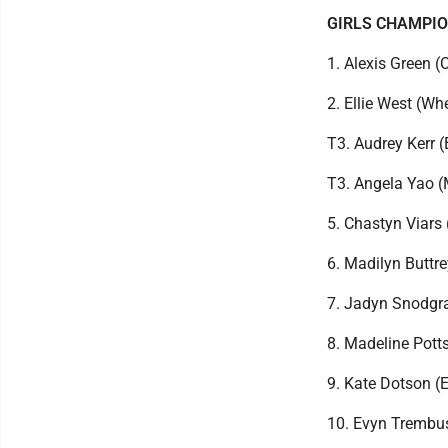
GIRLS CHAMPI
1. Alexis Green 
2. Ellie West (W
T3. Audrey Kerr 
T3. Angela Yao 
5. Chastyn Viars
6. Madilyn Buttr
7. Jadyn Snodgra
8. Madeline Pott
9. Kate Dotson (
10. Evyn Trembu