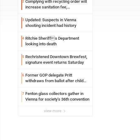
Complying with recycling order will
2
increase sanitation fee,
Parkersburg officials say
Updated: Suspects in Vienna
3
shooting incident had history
Ritchie Sheriffs Department
4
looking into death
Rechristened Downtown Brewfest,
5
signature event returns Saturday
Former GOP delegate Pritt
6
withdraws from ballot after child
exploitation charges
Fenton glass collectors gather in
7
Vienna for society’s 36th convention
view more