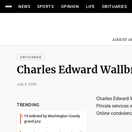
NEWS
SPORTS
OPINION
LIFE
OBITUARIES
AUGUST 08
OBITUARIES
Charles Edward Wall
July 4, 2026
Charles Edward W
TRENDING
Private services 
Online condolenc
19 indicted by Washington County
1
grand jury