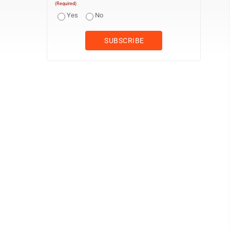
(Required)
Yes
No