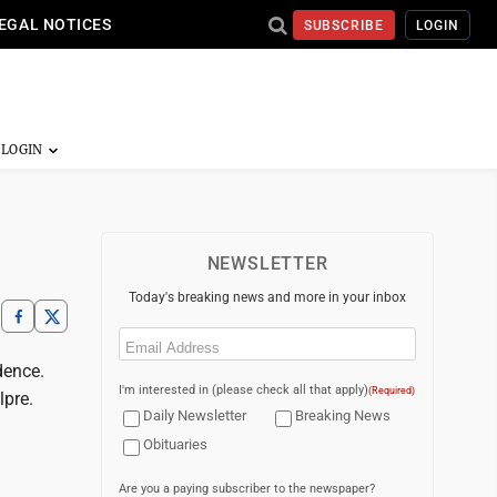
EGAL NOTICES
SUBSCRIBE
LOGIN
NEWSLETTER
Today's breaking news and more in your inbox
Email
(Required)
dence.
I'm interested in (please check all that apply)
(Required)
lpre.
Daily Newsletter
Breaking News
Obituaries
Are you a paying subscriber to the newspaper?