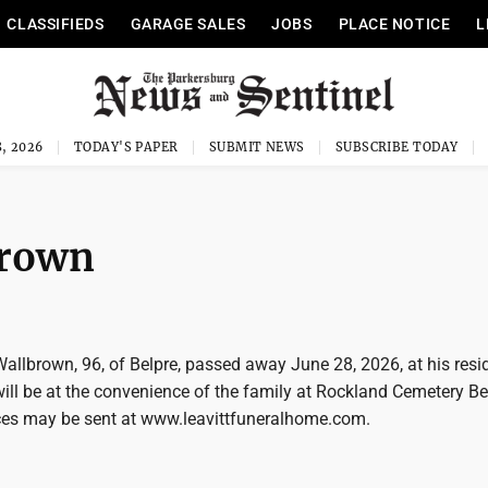
CLASSIFIEDS
GARAGE SALES
JOBS
PLACE NOTICE
L
, 2026
TODAY'S PAPER
SUBMIT NEWS
SUBSCRIBE TODAY
brown
allbrown, 96, of Belpre, passed away June 28, 2026, at his resi
will be at the convenience of the family at Rockland Cemetery Be
es may be sent at www.leavittfuneralhome.com.