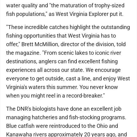
water quality and "the maturation of trophy-sized
fish populations," as West Virginia Explorer put it.
"These incredible catches highlight the outstanding
fishing opportunities that West Virginia has to
offer," Brett McMillion, director of the division, told
the magazine. "From scenic lakes to iconic river
destinations, anglers can find excellent fishing
experiences all across our state. We encourage
everyone to get outside, cast a line, and enjoy West
Virginia's waters this summer. You never know
when you might reel in a record-breaker."
The DNR's biologists have done an excellent job
managing hatcheries and fish-stocking programs.
Blue catfish were reintroduced to the Ohio and
Kanawaha rivers approximately 20 years ago, and