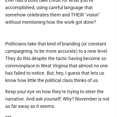
Ever had a boss take credit for what you've
accomplished, using careful language that
somehow celebrates them and THEIR "vision"
without mentioning how the work got done?
Politicians take that kind of branding (or constant
campaigning, to be more accurate) to a new level.
They do this despite the tactic having become so
commonplace in West Virginia that almost no one
has failed to notice. But, hey, I guess that lets us
know how little the political class thinks of us.
Keep your eye on how they're trying to steer the
narrative. And ask yourself: Why? November is not
as far away as it seems.