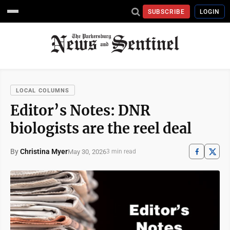
SUBSCRIBE
LOGIN
LOCAL COLUMNS
Editor’s Notes: DNR
biologists are the reel deal
By
Christina Myer
May 30, 2026
3 min read