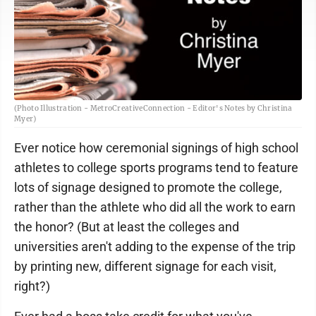
(Photo Illustration - MetroCreativeConnection - Editor's Notes by Christina
Myer)
Ever notice how ceremonial signings of high school
athletes to college sports programs tend to feature
lots of signage designed to promote the college,
rather than the athlete who did all the work to earn
the honor? (But at least the colleges and
universities aren't adding to the expense of the trip
by printing new, different signage for each visit,
right?)