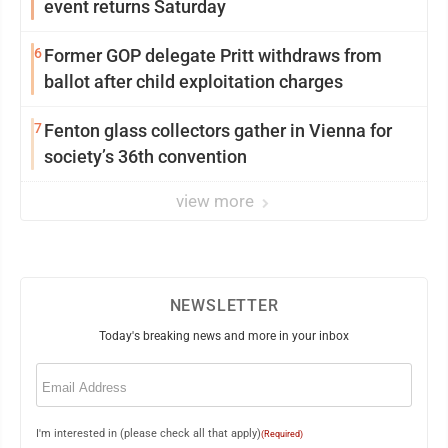
event returns Saturday
6
Former GOP delegate Pritt withdraws from
ballot after child exploitation charges
7
Fenton glass collectors gather in Vienna for
society’s 36th convention
view more
NEWSLETTER
Today's breaking news and more in your inbox
Email
(Required)
I'm interested in (please check all that apply)
(Required)