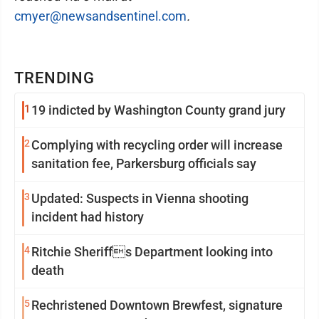
cmyer@newsandsentinel.com
.
TRENDING
1
19 indicted by Washington County grand jury
2
Complying with recycling order will increase
sanitation fee, Parkersburg officials say
3
Updated: Suspects in Vienna shooting
incident had history
4
Ritchie Sheriffs Department looking into
death
5
Rechristened Downtown Brewfest, signature