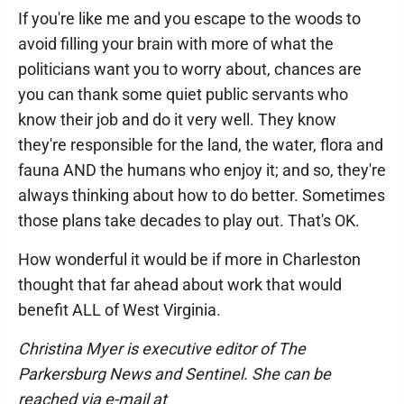
If you're like me and you escape to the woods to
avoid filling your brain with more of what the
politicians want you to worry about, chances are
you can thank some quiet public servants who
know their job and do it very well. They know
they're responsible for the land, the water, flora and
fauna AND the humans who enjoy it; and so, they're
always thinking about how to do better. Sometimes
those plans take decades to play out. That's OK.
How wonderful it would be if more in Charleston
thought that far ahead about work that would
benefit ALL of West Virginia.
Christina Myer is executive editor of The
Parkersburg News and Sentinel. She can be
reached via e-mail at