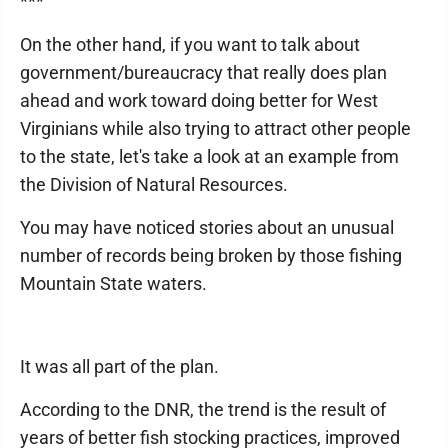
***
On the other hand, if you want to talk about
government/bureaucracy that really does plan
ahead and work toward doing better for West
Virginians while also trying to attract other people
to the state, let's take a look at an example from
the Division of Natural Resources.
You may have noticed stories about an unusual
number of records being broken by those fishing
Mountain State waters.
It was all part of the plan.
According to the DNR, the trend is the result of
years of better fish stocking practices, improved