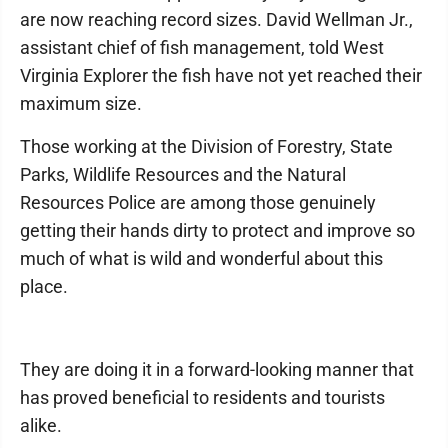
are now reaching record sizes. David Wellman Jr.,
assistant chief of fish management, told West
Virginia Explorer the fish have not yet reached their
maximum size.
Those working at the Division of Forestry, State
Parks, Wildlife Resources and the Natural
Resources Police are among those genuinely
getting their hands dirty to protect and improve so
much of what is wild and wonderful about this
place.
They are doing it in a forward-looking manner that
has proved beneficial to residents and tourists
alike.