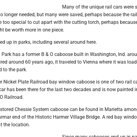
Many of the unique rail cars were
o longer needed, but many were saved, perhaps because the rai
 too special to cut apart with the cutting torch, perhaps becaus
ht be worth more in one piece.
ed up in parks, including several around here.
 Park has a former B & O caboose built in Washington, Ind. aro
ired around 60 years ago, it traveled to Vienna where it was loa
d to the park.
er Nickel Plate Railroad bay window caboose is one of two rail c
ar has been there for the last two decades and is now painted i
 O Railroad.
restored Chessie System caboose can be found in Marietta amon
Harmar end of the Historic Harmer Village Bridge. A red bay wind
t the location.
Since many cabooses end up in pa