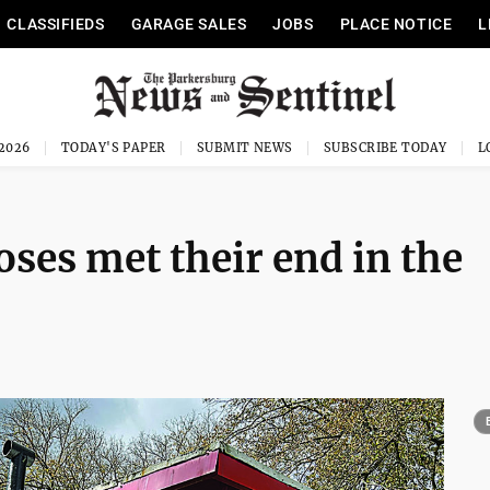
CLASSIFIEDS
GARAGE SALES
JOBS
PLACE NOTICE
L
 2026
TODAY'S PAPER
SUBMIT NEWS
SUBSCRIBE TODAY
oses met their end in the