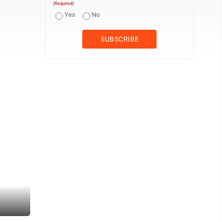
(Required)
Yes
No
The caboose in Harmar. (Photo by Art Smith)