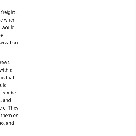
 freight
ime when
n would
le
servation
crews
with a
ms that
ould
s can be
, and
ere. They
ee them on
go, and