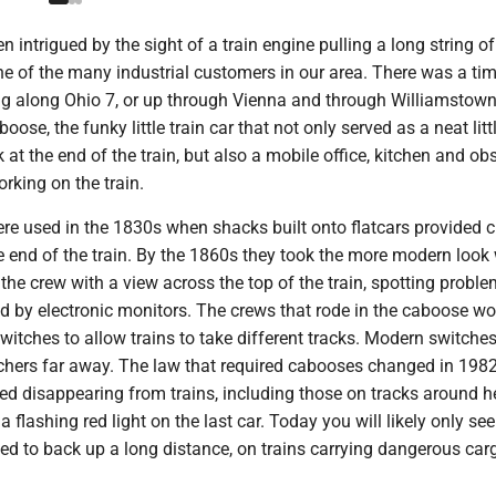
 intrigued by the sight of a train engine pulling a long string of
ne of the many industrial customers in our area. There was a t
ling along Ohio 7, or up through Vienna and through Williamstow
boose, the funky little train car that not only served as a neat litt
at the end of the train, but also a mobile office, kitchen and ob
orking on the train.
ere used in the 1830s when shacks built onto flatcars provided 
he end of the train. By the 1860s they took the more modern look 
the crew with a view across the top of the train, spotting proble
ed by electronic monitors. The crews that rode in the caboose w
itches to allow trains to take different tracks. Modern switche
tchers far away. The law that required cabooses changed in 1982
ted disappearing from trains, including those on tracks around h
a flashing red light on the last car. Today you will likely only s
need to back up a long distance, on trains carrying dangerous car