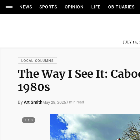
NEWS
SPORTS
OPINION
LIFE
OBITUARIES
JULY 15,
LOCAL COLUMNS
The Way I See It: Cabo
1980s
By
Art Smith
May 28, 2026
3 min read
1 / 3