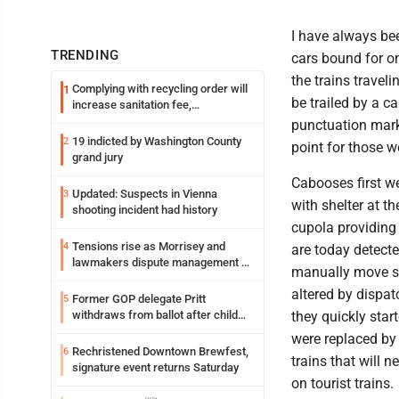
I have always been
TRENDING
cars bound for o
the trains trave
Complying with recycling order will
1
be trailed by a ca
increase sanitation fee,
Parkersburg officials say
punctuation mark 
19 indicted by Washington County
2
point for those w
grand jury
Cabooses first w
Updated: Suspects in Vienna
3
with shelter at t
shooting incident had history
cupola providing 
Tensions rise as Morrisey and
4
are today detect
lawmakers dispute management of
manually move sw
federal TANF dollars
altered by dispa
Former GOP delegate Pritt
5
withdraws from ballot after child
they quickly star
exploitation charges
were replaced by 
Rechristened Downtown Brewfest,
6
trains that will 
signature event returns Saturday
on tourist trains.