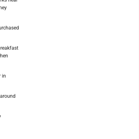
hey
urchased
reakfast
when
 in
e around
e