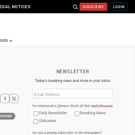
EGAL NOTICES
SUBSCRIBE
LOGIN
NEWSLETTER
Today's breaking news and more in your inbox
Email
(Required)
I'm interested in (please check all that apply)
(Required)
Daily Newsletter
Breaking News
EXPAND
Obituaries
Are you a paying subscriber to the newspaper?