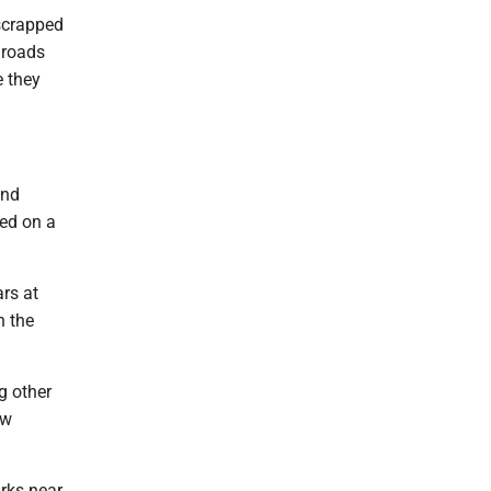
 scrapped
lroads
e they
und
ded on a
ars at
n the
g other
ow
rks near