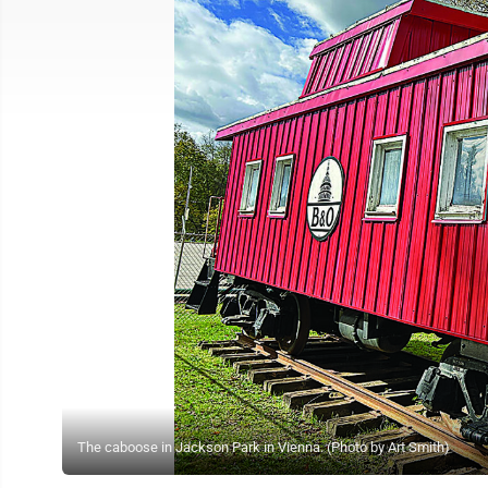
The caboose in Jackson Park in Vienna. (Photo by Art Smith)