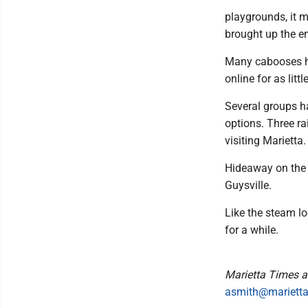
playgrounds, it 
brought up the en
Many cabooses h
online for as litt
Several groups h
options. Three ra
visiting Marietta.
Hideaway on the 
Guysville.
Like the steam lo
for a while.
Marietta Times a
asmith@mariett