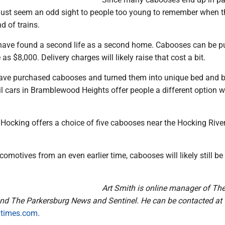
must seem an odd sight to people too young to remember when t
d of trains.
ave found a second life as a second home. Cabooses can be p
le as $8,000. Delivery charges will likely raise that cost a bit.
ave purchased cabooses and turned them into unique bed and b
il cars in Bramblewood Heights offer people a different option 
Hocking offers a choice of five cabooses near the Hocking River
comotives from an even earlier time, cabooses will likely still b
Art Smith is online manager of Th
nd The Parkersburg News and Sentinel. He can be contacted at
atimes.com
.