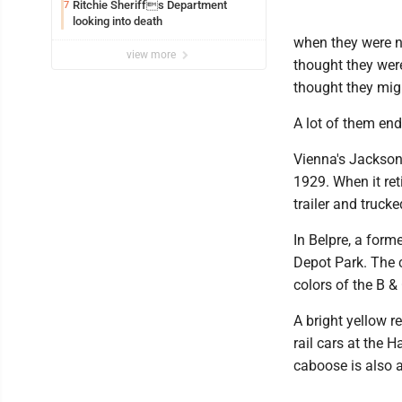
Ritchie Sheriffs Department
7
looking into death
when they were n
view more
thought they were
thought they mig
A lot of them end
Vienna's Jackson
1929. When it ret
trailer and trucke
In Belpre, a form
Depot Park. The c
colors of the B &
A bright yellow 
rail cars at the 
caboose is also a