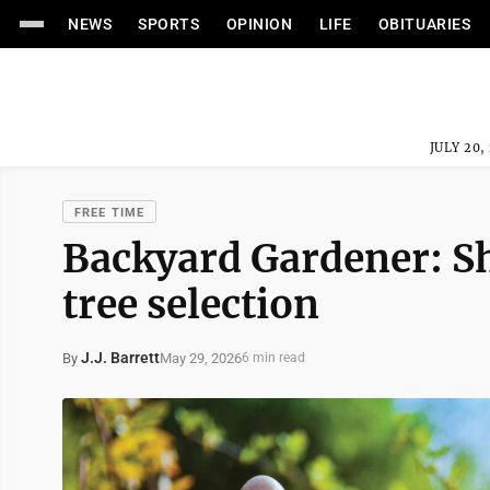
NEWS
SPORTS
OPINION
LIFE
OBITUARIES
JULY 20,
FREE TIME
Backyard Gardener: S
tree selection
J.J. Barrett
May 29, 2026
By
6 min read