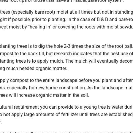
ned root tips or those that have an inadequate root system.
trees (especially bare root) moist at all times but not in standin
ght if possible, prior to planting. In the case of B & B and bare-ro
kept moist by "healing in" or covering the roots with moist sawdu
planting trees is to dig the hole 2-3 times the size of the root ball
ost to the back fill, but research indicates that the best use o
lanting trees is to apply mulch. The mulch will eventually dec
ding much needed organic matter.
apply compost to the entire landscape before you plant and afte
ons, especially for new home construction. As the landscape mat
ees will increase organic matter in the soil.
ultural requirement you can provide to a young tree is water dur
 not apply large amounts of fertilizer until trees are established
.