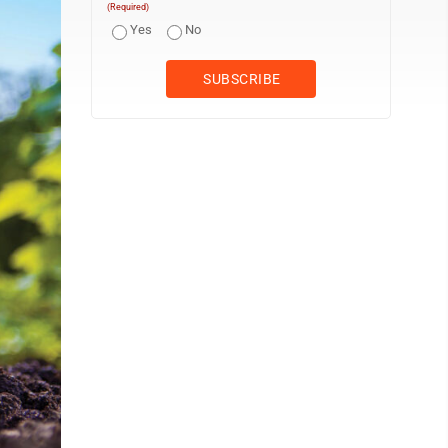
(Required)
Yes
No