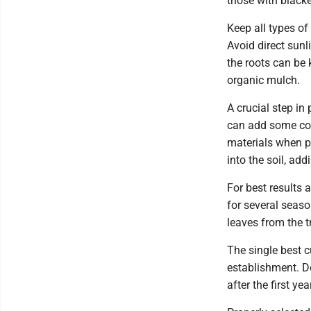
those with blacke
Keep all types of 
Avoid direct sunli
the roots can be 
organic mulch.
A crucial step in 
can add some comp
materials when p
into the soil, ad
For best results 
for several seas
leaves from the tr
The single best c
establishment. Do
after the first year