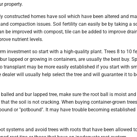
r property.
y constructed homes have soil which have been altered and m
y and compaction issues. Soil fertility can easily be by taking a so
an be improved with compost, tile can be added to improve dra
prove nutrient levels.
erm investment so start with a high-quality plant. Trees 8 to 10 fee
 bur lapped or growing in containers, are usually the best buy. S
t to transplant may be more easily established if you start with sm
 dealer will usually help select the tree and will guarantee it to b
balled and bur lapped tree, make sure the root ball is moist and
that the soil is not cracking. When buying container-grown trees
ootbound or "potbound". It may have trouble becoming established 
oot systems and avoid trees with roots that have been allowed to