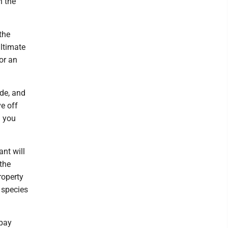
n the
the
ltimate
or an
ide, and
ve off
n you
ant will
the
roperty
 species
 pay