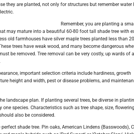
se they are planted, not only for structures but remember water l
ectric.
Remember, you are planting a small
hat may mature into a beautiful 60-80 foot tall shade tree with 
ess old farmhouses have silver maple trees planted less than 20
 These trees have weak wood, and many become dangerous whe
 must be removed. Tree removal can be very costly, up wards of 
.
pearance, important selection criteria include hardiness, growth
ture height and width, pest or disease problems, and maintena
the landscape plan. If planting several trees, be diverse in planti
y one species. Characteristics such as tree shape, size, flowering
should also be considered.
e perfect shade tree. Pin oaks, American Lindens (Basswoods), C