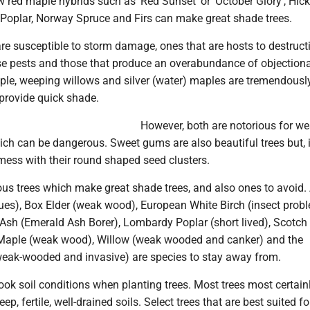
w red maple hybrids such as 'Red Sunset' or 'October Glory', Hick
p Poplar, Norway Spruce and Firs can make great shade trees.
are susceptible to storm damage, ones that are hosts to destruct
se pests and those that produce an overabundance of objection
mple, weeping willows and silver (water) maples are tremendousl
 provide quick shade.
However, both are notorious for w
ch can be dangerous. Sweet gums are also beautiful trees but, i
mess with their round shaped seed clusters.
us trees which make great shade trees, and also ones to avoid.
ues), Box Elder (weak wood), European White Birch (insect prob
Ash (Emerald Ash Borer), Lombardy Poplar (short lived), Scotch
r Maple (weak wood), Willow (weak wooded and canker) and the
(weak-wooded and invasive) are species to stay away from.
ok soil conditions when planting trees. Most trees most certain
eep, fertile, well-drained soils. Select trees that are best suited fo