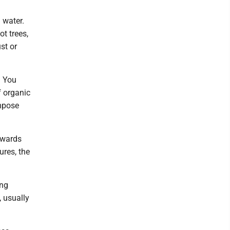
g water.
ot trees,
st or
. You
f organic
ompose
rwards
ures, the
ing
, usually