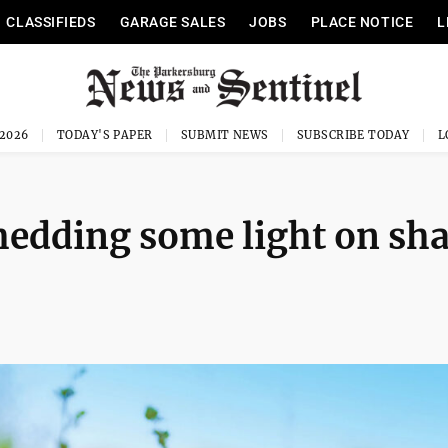
CLASSIFIEDS
GARAGE SALES
JOBS
PLACE NOTICE
L
 2026
TODAY'S PAPER
SUBMIT NEWS
SUBSCRIBE TODAY
hedding some light on sh