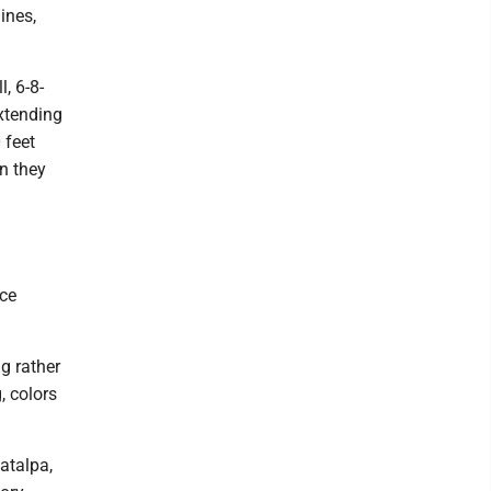
ines,
, 6-8-
extending
 feet
n they
a
nce
ng rather
, colors
atalpa,