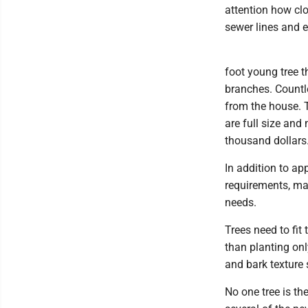
attention how clo
sewer lines and el
foot young tree t
branches. Countl
from the house.
are full size and
thousand dollars
In addition to ap
requirements, ma
needs.
Trees need to fit 
than planting onl
and bark texture 
No one tree is th