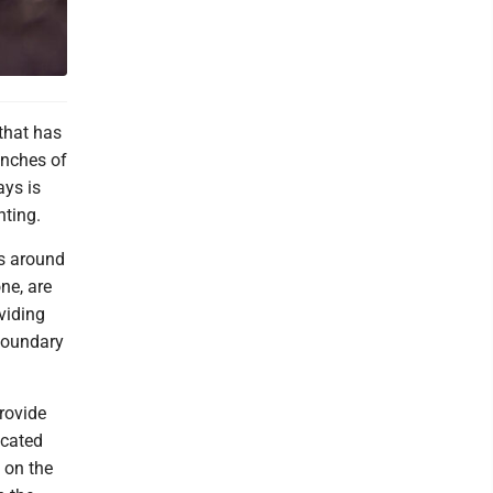
 that has
inches of
ays is
nting.
s around
ne, are
viding
 boundary
rovide
ocated
 on the