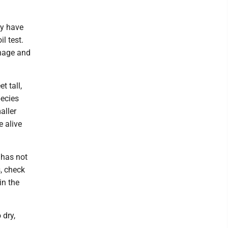
ay have
il test.
inage and
t tall,
pecies
aller
e alive
 has not
, check
in the
 dry,