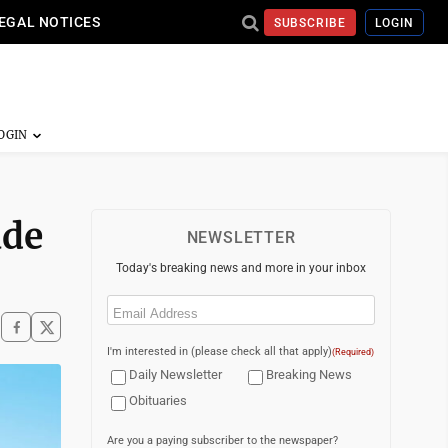
EGAL NOTICES
SUBSCRIBE
LOGIN
ade
NEWSLETTER
Today's breaking news and more in your inbox
Email
(Required)
I'm interested in (please check all that apply)
(Required)
Daily Newsletter
Breaking News
Obituaries
Are you a paying subscriber to the newspaper?