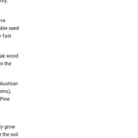
ory,
ive
able seed
y fast
eak wood
n the
 Austrian
lems),
 Pine
ly grow
r the soil