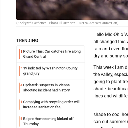
(Backyard Gardener - Photo Illustration - MetroCreativeConnection)
Hello Mid-Ohio Va
TRENDING
all changed this
rain and even flo
Picture This: Car catches fire along
1
dry and sunny so 
Grand Central
This week I am d
19 indicted by Washington County
2
grand jury
the valley, espec
going to plant t
Updated: Suspects in Vienna
3
shade, beautifica
shooting incident had history
lines and wildlife
Complying with recycling order will
4
increase sanitation fee,
Parkersburg officials say
shade to cool ho
Belpre Homecoming kicked off
5
can cut summer ut
Thursday