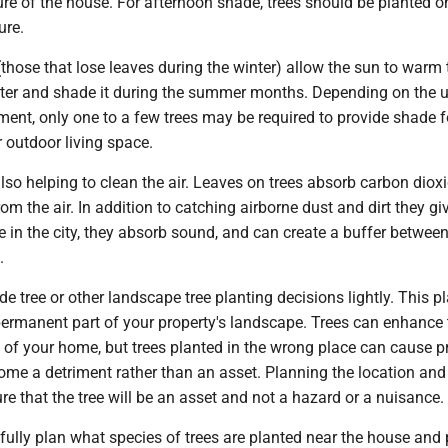
re of the house. For afternoon shade, trees should be planted o
ure.
those that lose leaves during the winter) allow the sun to warm 
ter and shade it during the summer months. Depending on the u
ent, only one to a few trees may be required to provide shade f
r outdoor living space.
lso helping to clean the air. Leaves on trees absorb carbon diox
from the air. In addition to catching airborne dust and dirt they gi
ve in the city, they absorb sound, and can create a buffer betwee
.
 tree or other landscape tree planting decisions lightly. This pl
permanent part of your property's landscape. Trees can enhance 
 of your home, but trees planted in the wrong place can cause p
e a detriment rather than an asset. Planning the location and
sure that the tree will be an asset and not a hazard or a nuisance.
fully plan what species of trees are planted near the house and