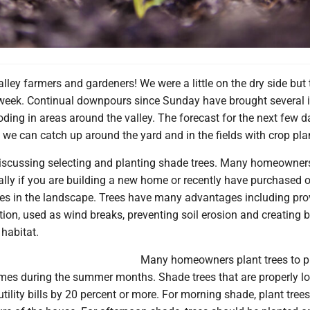
lley farmers and gardeners! We were a little on the dry side but
 week. Continual downpours since Sunday have brought several 
oding in areas around the valley. The forecast for the next few d
we can catch up around the yard and in the fields with crop pla
iscussing selecting and planting shade trees. Many homeowner
ially if you are building a new home or recently have purchased o
rees in the landscape. Trees have many advantages including pro
tion, used as wind breaks, preventing soil erosion and creating
 habitat.
Many homeowners plant trees to p
mes during the summer months. Shade trees that are properly l
ility bills by 20 percent or more. For morning shade, plant trees