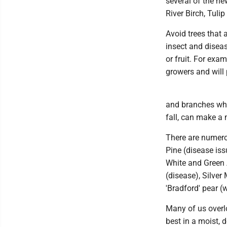
several of the ne
River Birch, Tuli
Avoid trees that 
insect and disea
or fruit. For exa
growers and will
and branches whi
fall, can make a 
There are numero
Pine (disease iss
White and Green 
(disease), Silve
'Bradford' pear 
Many of us overlo
best in a moist, d