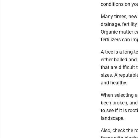
conditions on you
Many times, newl
drainage, fertilit
Organic matter c
fertilizers can im
A tree is a long-t
either balled and
that are difficul
sizes. A reputable
and healthy.
When selecting a 
been broken, and 
to see if it is r
landscape.
Also, check the r