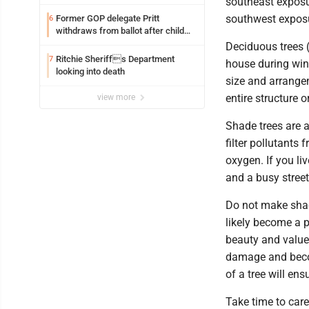
southeast exposu
southwest expos
Former GOP delegate Pritt
6
withdraws from ballot after child
exploitation charges
Deciduous trees (
Ritchie Sheriffs Department
7
house during win
looking into death
size and arrangem
entire structure o
view more
Shade trees are a
filter pollutants 
oxygen. If you li
and a busy street
Do not make shade
likely become a 
beauty and value
damage and becom
of a tree will en
Take time to care