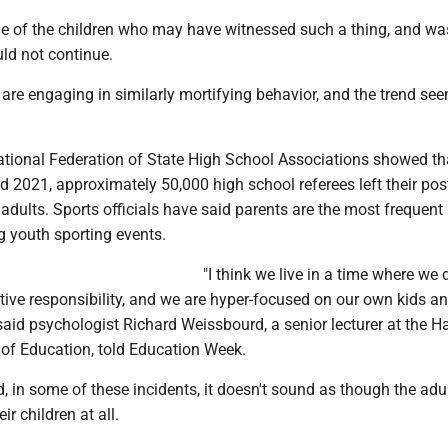
e of the children who may have witnessed such a thing, and wa
ld not continue.
re engaging in similarly mortifying behavior, and the trend se
National Federation of State High School Associations showed th
2021, approximately 50,000 high school referees left their post
adults. Sports officials have said parents are the most frequent
g youth sporting events.
"I think we live in a time where we 
ective responsibility, and we are hyper-focused on our own kids an
said psychologist Richard Weissbourd, a senior lecturer at the H
of Education, told Education Week.
, in some of these incidents, it doesn't sound as though the adu
ir children at all.