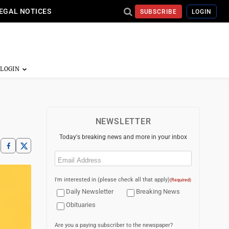
EGAL NOTICES
SUBSCRIBE
LOGIN
NEWSLETTER
Today's breaking news and more in your inbox
Email
(Required)
I'm interested in (please check all that apply)
(Required)
Daily Newsletter
Breaking News
Obituaries
Are you a paying subscriber to the newspaper?