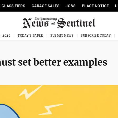
CLASSIFIEDS
GARAGE SALES
JOBS
PLACE NOTICE
L
, 2026
TODAY'S PAPER
SUBMIT NEWS
SUBSCRIBE TODAY
ust set better examples