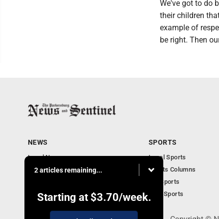
We've got to do b
their children th
example of respe
be right. Then ou
NEWS
SPORTS
Local News
Local Sports
Obituaries
Sports Columns
2 articles remaining...
Community
WV Sports
Business
Ohio Sports
Starting at
$3.70
/week.