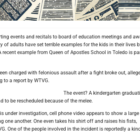
ting events and recitals to board of education meetings and aw
 of adults have set terrible examples for the kids in their lives 
A recent example from Queen of Apostles School in Toledo is par
en charged with felonious assault after a fight broke out, alleg
ng to a report by WTVG.
The event? A kindergarten graduat
d to be rescheduled because of the melee.
is under investigation, cell phone video appears to show a large
g one another. One even takes his shirt off and raises his fists,
. One of the people involved in the incident is reportedly a kin