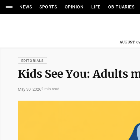
NEWS
SPORTS
OPINION
LIFE
OBITUARIES
AUGUST 07
EDITORIALS
Kids See You: Adults m
May 30, 2026
2 min read