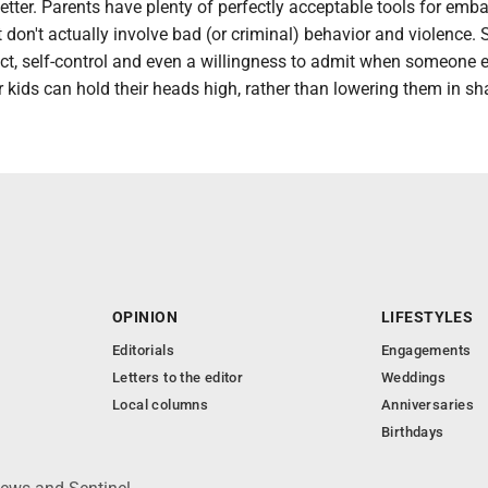
etter. Parents have plenty of perfectly acceptable tools for emb
at don't actually involve bad (or criminal) behavior and violence. 
ct, self-control and even a willingness to admit when someone 
r kids can hold their heads high, rather than lowering them in s
OPINION
LIFESTYLES
Editorials
Engagements
Letters to the editor
Weddings
Local columns
Anniversaries
Birthdays