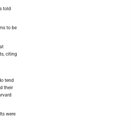
s told
ems to be
at
s, citing
do tend
d their
arvard
lts were