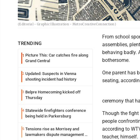
(Editorial - Graphic Illustration - MetroCreativeConnection)
From school spor
TRENDING
assemblies, plenty
behaving badly. 
Picture This: Car catches fire along
1
bothersome.
Grand Central
One parent has be
Updated: Suspects in Vienna
2
shooting incident had history
seating, accordi
Belpre Homecoming kicked off
3
Thursday
ceremony that ha
Statewide firefighters conference
4
Though the fight 
being held in Parkersburg
people confrontin
according to WTVG
Tensions rise as Morrisey and
5
lawmakers dispute management of
teacher, himself.