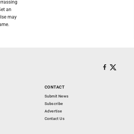
arrassing
Set an
else may
hame.
CONTACT
Submit News
Subscribe
Advertise
Contact Us