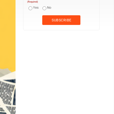
(Required)
Yes
No