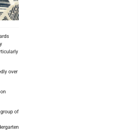
ards
by
ticularly
edly over
ion
 group of
dergarten