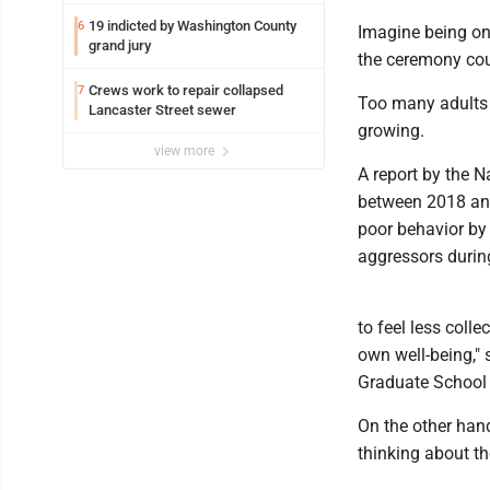
federal TANF dollars
19 indicted by Washington County
6
Imagine being on
grand jury
the ceremony cou
Crews work to repair collapsed
7
Too many adults a
Lancaster Street sewer
growing.
view more
A report by the 
between 2018 and 
poor behavior by 
aggressors durin
to feel less coll
own well-being," 
Graduate School 
On the other hand
thinking about the