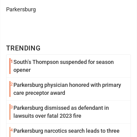
Parkersburg
TRENDING
1
South’s Thompson suspended for season
opener
2
Parkersburg physician honored with primary
care preceptor award
3
Parkersburg dismissed as defendant in
lawsuits over fatal 2023 fire
4
Parkersburg narcotics search leads to three