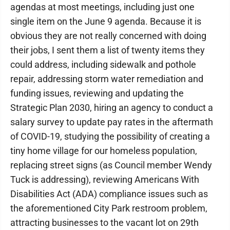
agendas at most meetings, including just one
single item on the June 9 agenda. Because it is
obvious they are not really concerned with doing
their jobs, I sent them a list of twenty items they
could address, including sidewalk and pothole
repair, addressing storm water remediation and
funding issues, reviewing and updating the
Strategic Plan 2030, hiring an agency to conduct a
salary survey to update pay rates in the aftermath
of COVID-19, studying the possibility of creating a
tiny home village for our homeless population,
replacing street signs (as Council member Wendy
Tuck is addressing), reviewing Americans With
Disabilities Act (ADA) compliance issues such as
the aforementioned City Park restroom problem,
attracting businesses to the vacant lot on 29th