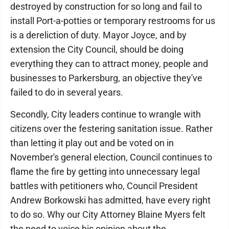
destroyed by construction for so long and fail to
install Port-a-potties or temporary restrooms for us
is a dereliction of duty. Mayor Joyce, and by
extension the City Council, should be doing
everything they can to attract money, people and
businesses to Parkersburg, an objective they've
failed to do in several years.
Secondly, City leaders continue to wrangle with
citizens over the festering sanitation issue. Rather
than letting it play out and be voted on in
November's general election, Council continues to
flame the fire by getting into unnecessary legal
battles with petitioners who, Council President
Andrew Borkowski has admitted, have every right
to do so. Why our City Attorney Blaine Myers felt
the need to voice his opinion about the