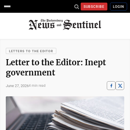
SUBSCRIBE
LOGIN
LETTERS TO THE EDITOR
Letter to the Editor: Inept
government
June 27, 2026
4 min read