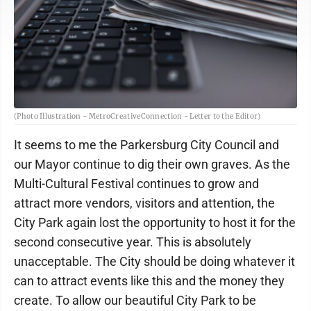
(Photo Illustration - MetroCreativeConnection - Letter to the Editor)
It seems to me the Parkersburg City Council and
our Mayor continue to dig their own graves. As the
Multi-Cultural Festival continues to grow and
attract more vendors, visitors and attention, the
City Park again lost the opportunity to host it for the
second consecutive year. This is absolutely
unacceptable. The City should be doing whatever it
can to attract events like this and the money they
create. To allow our beautiful City Park to be