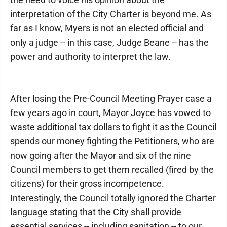
interpretation of the City Charter is beyond me. As
far as I know, Myers is not an elected official and
only a judge -- in this case, Judge Beane -- has the
power and authority to interpret the law.
After losing the Pre-Council Meeting Prayer case a
few years ago in court, Mayor Joyce has vowed to
waste additional tax dollars to fight it as the Council
spends our money fighting the Petitioners, who are
now going after the Mayor and six of the nine
Council members to get them recalled (fired by the
citizens) for their gross incompetence.
Interestingly, the Council totally ignored the Charter
language stating that the City shall provide
essential services -- including sanitation -- to our