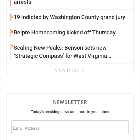
arrests
5
19 indicted by Washington County grand jury
6
Belpre Homecoming kicked off Thursday
7
Scaling New Peaks: Benson sets new
‘Strategic Compass’ for West Virginia
University
view more
NEWSLETTER
Today's breaking news and more in your inbox
Email
(Required)