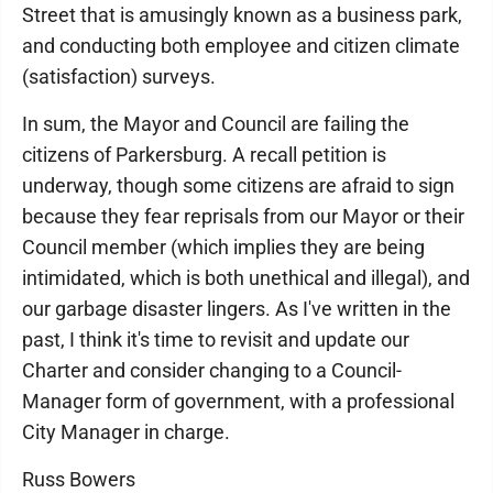
Street that is amusingly known as a business park,
and conducting both employee and citizen climate
(satisfaction) surveys.
In sum, the Mayor and Council are failing the
citizens of Parkersburg. A recall petition is
underway, though some citizens are afraid to sign
because they fear reprisals from our Mayor or their
Council member (which implies they are being
intimidated, which is both unethical and illegal), and
our garbage disaster lingers. As I've written in the
past, I think it's time to revisit and update our
Charter and consider changing to a Council-
Manager form of government, with a professional
City Manager in charge.
Russ Bowers