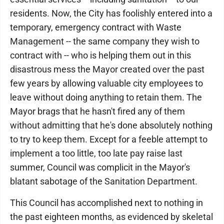
residents. Now, the City has foolishly entered into a
temporary, emergency contract with Waste
Management -- the same company they wish to
contract with -- who is helping them out in this
disastrous mess the Mayor created over the past
few years by allowing valuable city employees to
leave without doing anything to retain them. The
Mayor brags that he hasn't fired any of them
without admitting that he's done absolutely nothing
to try to keep them. Except for a feeble attempt to
implement a too little, too late pay raise last
summer, Council was complicit in the Mayor's
blatant sabotage of the Sanitation Department.
This Council has accomplished next to nothing in
the past eighteen months, as evidenced by skeletal