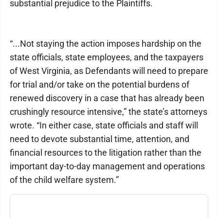
substantial prejudice to the Plaintiffs.
“...Not staying the action imposes hardship on the
state officials, state employees, and the taxpayers
of West Virginia, as Defendants will need to prepare
for trial and/or take on the potential burdens of
renewed discovery in a case that has already been
crushingly resource intensive,” the state’s attorneys
wrote. “In either case, state officials and staff will
need to devote substantial time, attention, and
financial resources to the litigation rather than the
important day-to-day management and operations
of the child welfare system.”