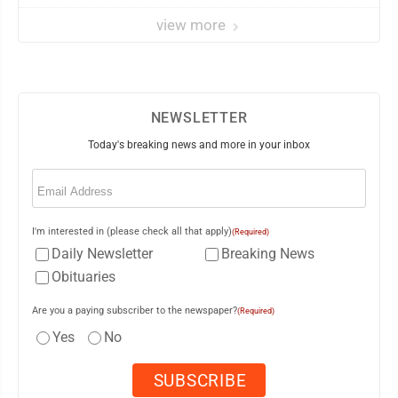
view more
NEWSLETTER
Today's breaking news and more in your inbox
Email
(Required)
I'm interested in (please check all that apply)
(Required)
Daily Newsletter
Breaking News
Obituaries
Are you a paying subscriber to the newspaper?
(Required)
Yes
No