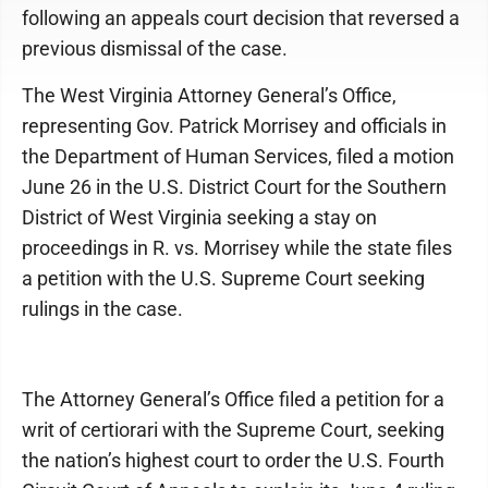
following an appeals court decision that reversed a
previous dismissal of the case.
The West Virginia Attorney General’s Office,
representing Gov. Patrick Morrisey and officials in
the Department of Human Services, filed a motion
June 26 in the U.S. District Court for the Southern
District of West Virginia seeking a stay on
proceedings in R. vs. Morrisey while the state files
a petition with the U.S. Supreme Court seeking
rulings in the case.
The Attorney General’s Office filed a petition for a
writ of certiorari with the Supreme Court, seeking
the nation’s highest court to order the U.S. Fourth