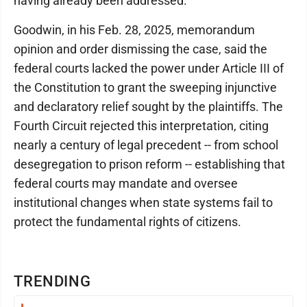
having already been addressed.
Goodwin, in his Feb. 28, 2025, memorandum
opinion and order dismissing the case, said the
federal courts lacked the power under Article III of
the Constitution to grant the sweeping injunctive
and declaratory relief sought by the plaintiffs. The
Fourth Circuit rejected this interpretation, citing
nearly a century of legal precedent -- from school
desegregation to prison reform -- establishing that
federal courts may mandate and oversee
institutional changes when state systems fail to
protect the fundamental rights of citizens.
TRENDING