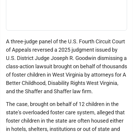
A three-judge panel of the U.S. Fourth Circuit Court
of Appeals reversed a 2025 judgment issued by
U.S. District Judge Joseph R. Goodwin dismissing a
class-action lawsuit brought on behalf of thousands
of foster children in West Virginia by attorneys for A
Better Childhood, Disability Rights West Virginia,
and the Shaffer and Shaffer law firm.
The case, brought on behalf of 12 children in the
state's overloaded foster care system, alleged that
foster children in the state are often housed either
in hotels, shelters, institutions or out of state and