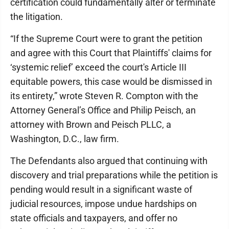
certification could fundamentally alter or terminate
the litigation.
“If the Supreme Court were to grant the petition
and agree with this Court that Plaintiffs' claims for
‘systemic relief’ exceed the court's Article III
equitable powers, this case would be dismissed in
its entirety,” wrote Steven R. Compton with the
Attorney General’s Office and Philip Peisch, an
attorney with Brown and Peisch PLLC, a
Washington, D.C., law firm.
The Defendants also argued that continuing with
discovery and trial preparations while the petition is
pending would result in a significant waste of
judicial resources, impose undue hardships on
state officials and taxpayers, and offer no