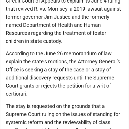
Circuit Court of Appeals to explain its June 4 ruling
that revived R. vs. Morrisey, a 2019 lawsuit against
former governor Jim Justice and the formerly
named Department of Health and Human
Resources regarding the treatment of foster
children in state custody.
According to the June 26 memorandum of law
explain the state’s motions, the Attorney General’s
Office is seeking a stay of the case or a stay of
additional discovery requests until the Supreme
Court grants or rejects the petition for a writ of
certiorari.
The stay is requested on the grounds that a
Supreme Court ruling on the issues of standing for
systemic reform and the reviewability of class