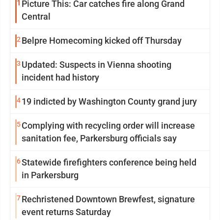
1
Picture This: Car catches fire along Grand
Central
2
Belpre Homecoming kicked off Thursday
3
Updated: Suspects in Vienna shooting
incident had history
4
19 indicted by Washington County grand jury
5
Complying with recycling order will increase
sanitation fee, Parkersburg officials say
6
Statewide firefighters conference being held
in Parkersburg
7
Rechristened Downtown Brewfest, signature
event returns Saturday