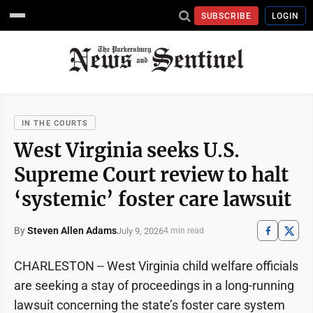
SUBSCRIBE
LOGIN
IN THE COURTS
West Virginia seeks U.S.
Supreme Court review to halt
‘systemic’ foster care lawsuit
By
Steven Allen Adams
July 9, 2026
4 min read
CHARLESTON -- West Virginia child welfare officials
are seeking a stay of proceedings in a long-running
lawsuit concerning the state’s foster care system