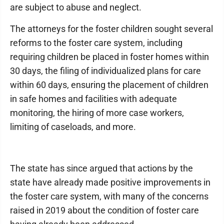
are subject to abuse and neglect.
The attorneys for the foster children sought several
reforms to the foster care system, including
requiring children be placed in foster homes within
30 days, the filing of individualized plans for care
within 60 days, ensuring the placement of children
in safe homes and facilities with adequate
monitoring, the hiring of more case workers,
limiting of caseloads, and more.
The state has since argued that actions by the
state have already made positive improvements in
the foster care system, with many of the concerns
raised in 2019 about the condition of foster care