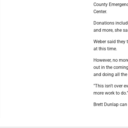
County Emergency
Center.
Donations include
and more, she sa
Weber said they t
at this time.
However, no more 
out in the coming
and doing all the
"This isn't over e
more work to do.
Brett Dunlap ca