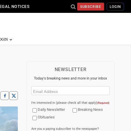
EGAL NOTICES
SUBSCRIBE
LOGIN
NEWSLETTER
Today's breaking news and more in your inbox
Email
(Required)
I'm interested in (please check all that apply)
(Required)
Daily Newsletter
Breaking News
Obituaries
Are you a paying subscriber to the newspaper?