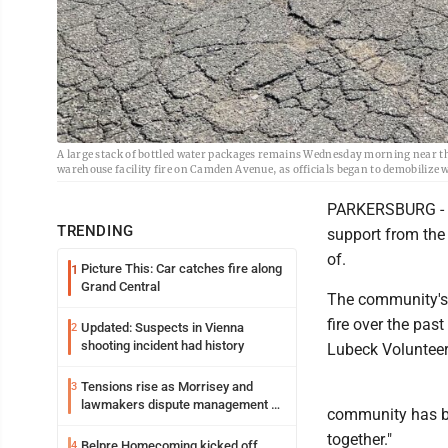
A large stack of bottled water packages remains Wednesday morning near
warehouse facility fire on Camden Avenue, as officials began to demobilize wh
PARKERSBURG - Loc
TRENDING
support from the
of.
Picture This: Car catches fire along
1
Grand Central
The community's s
fire over the pas
Updated: Suspects in Vienna
2
shooting incident had history
Lubeck Volunteer
Tensions rise as Morrisey and
3
lawmakers dispute management of
community has be
federal TANF dollars
together."
Belpre Homecoming kicked off
4