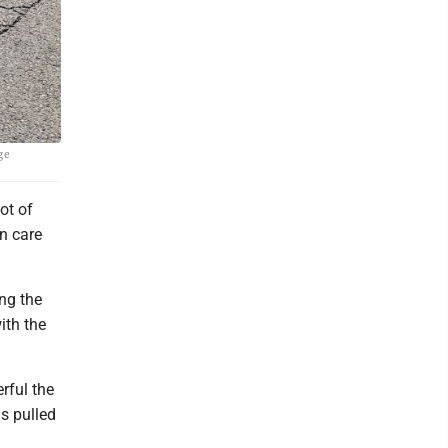
ge
ot of
n care
ng the
ith the
rful the
s pulled