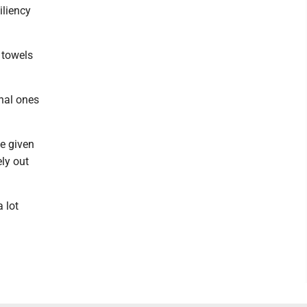
iliency
n towels
onal ones
be given
ly out
a lot