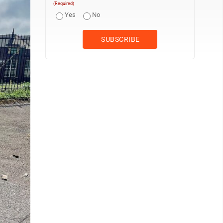
(Required)
Yes
No