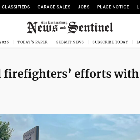
CLASSIFIEDS
GARAGE SALES
JOBS
PLACE NOTICE
L
 2026
TODAY'S PAPER
SUBMIT NEWS
SUBSCRIBE TODAY
irefighters’ efforts with