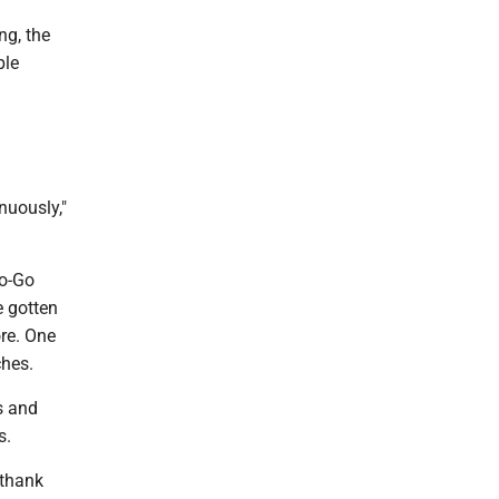
ng, the
ple
nuously,"
To-Go
e gotten
ore. One
ches.
s and
s.
 thank