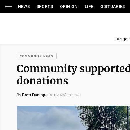
NEWS
SPORTS
OPINION
LIFE
OBITUARIES
JULY 30,
COMMUNITY NEWS
Community supported f
donations
By
Brett Dunlap
July 9, 2026
3 min read