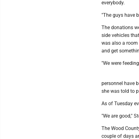
everybody.
"The guys have be
The donations we
side vehicles tha
was also a room 
and get something
"We were feeding 
personnel have be
she was told to p
As of Tuesday eve
"We are good," Ste
The Wood County 
couple of days a