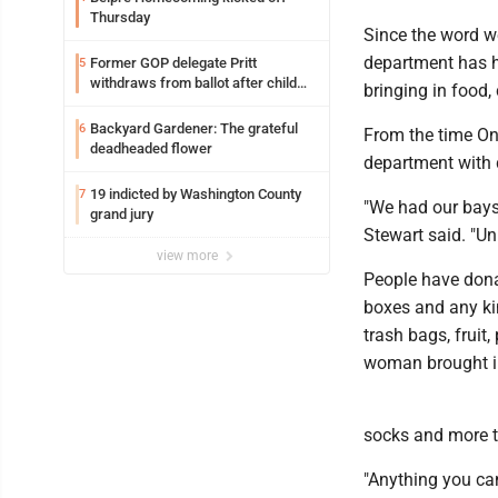
Thursday
Since the word w
department has h
Former GOP delegate Pritt
5
withdraws from ballot after child
bringing in food, 
exploitation charges
Backyard Gardener: The grateful
6
From the time Ong
deadheaded flower
department with 
19 indicted by Washington County
7
"We had our bays
grand jury
Stewart said. "Un
view more
People have donat
boxes and any ki
trash bags, fruit
woman brought in
socks and more to
"Anything you can