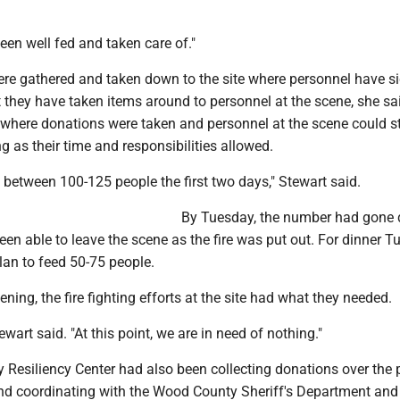
en well fed and taken care of."
re gathered and taken down to the site where personnel have si
t they have taken items around to personnel at the scene, she sa
where donations were taken and personnel at the scene could s
 as their time and responsibilities allowed.
between 100-125 people the first two days," Stewart said.
By Tuesday, the number had gone
en able to leave the scene as the fire was put out. For dinner T
lan to feed 50-75 people.
ning, the fire fighting efforts at the site had what they needed.
wart said. "At this point, we are in need of nothing."
Resiliency Center had also been collecting donations over the 
nd coordinating with the Wood County Sheriff's Department an