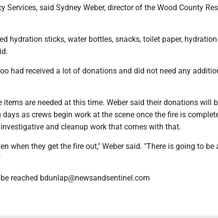
 Services, said Sydney Weber, director of the Wood County Res
d hydration sticks, water bottles, snacks, toilet paper, hydratio
id.
oo had received a lot of donations and did not need any additi
items are needed at this time. Weber said their donations will 
 days as crews begin work at the scene once the fire is complete
 investigative and cleanup work that comes with that.
ven when they get the fire out," Weber said. "There is going to be 
"
n be reached bdunlap@newsandsentinel.com