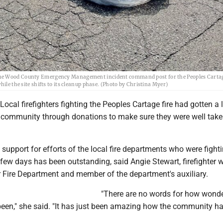
 the Wood County Emergency Management incident command post for the Peoples Carta
ile the site shifts to its cleanup phase. (Photo by Christina Myer)
al firefighters fighting the Peoples Cartage fire had gotten a l
 community through donations to make sure they were well take
upport for efforts of the local fire departments who were fighti
t few days has been outstanding, said Angie Stewart, firefighter w
 Fire Department and member of the department's auxiliary.
"There are no words for how wonde
en," she said. "It has just been amazing how the community ha