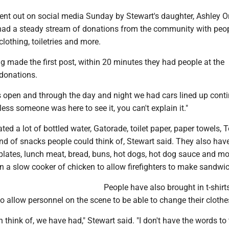
ent out on social media Sunday by Stewart's daughter, Ashley O
ad a steady stream of donations from the community with peo
clothing, toiletries and more.
 made the first post, within 20 minutes they had people at the
donations.
 open and through the day and night we had cars lined up conti
less someone was here to see it, you can't explain it."
ed a lot of bottled water, Gatorade, toilet paper, paper towels, 
nd of snacks people could think of, Stewart said. They also hav
, plates, lunch meat, bread, buns, hot dogs, hot dog sauce and m
 a slow cooker of chicken to allow firefighters to make sandwi
People have also brought in t-shirt
 allow personnel on the scene to be able to change their clothe
 think of, we have had," Stewart said. "I don't have the words to