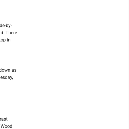
de-by-
id. There
top in
 down as
uesday,
past
d Wood