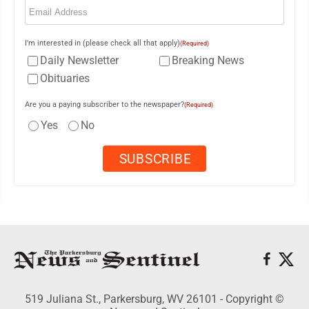
I'm interested in (please check all that apply)
(Required)
Daily Newsletter
Breaking News
Obituaries
Are you a paying subscriber to the newspaper?
(Required)
Yes
No
519 Juliana St., Parkersburg, WV 26101 - Copyright ©