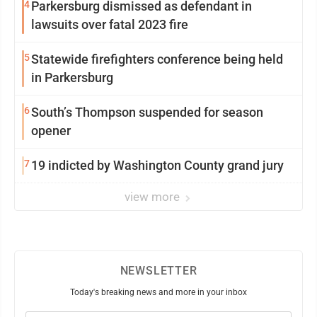
4
Parkersburg dismissed as defendant in
lawsuits over fatal 2023 fire
5
Statewide firefighters conference being held
in Parkersburg
6
South’s Thompson suspended for season
opener
7
19 indicted by Washington County grand jury
view more
NEWSLETTER
Today's breaking news and more in your inbox
Email
(Required)