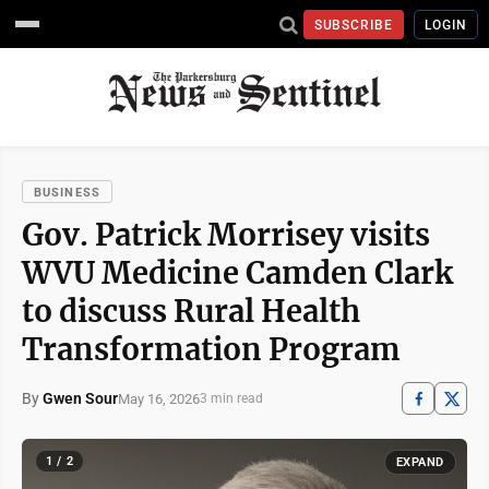
SUBSCRIBE
LOGIN
BUSINESS
Gov. Patrick Morrisey visits
WVU Medicine Camden Clark
to discuss Rural Health
Transformation Program
By
Gwen Sour
May 16, 2026
3 min read
1 / 2
EXPAND