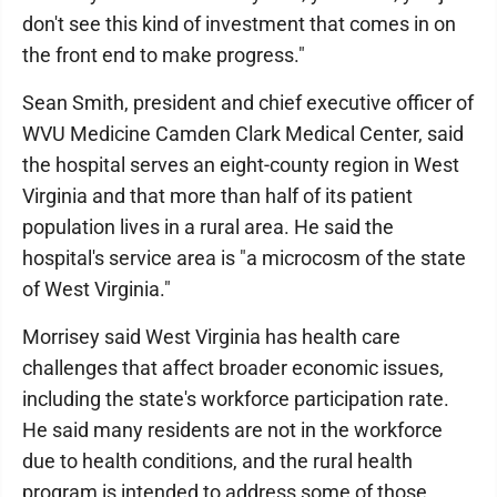
don't see this kind of investment that comes in on
the front end to make progress."
Sean Smith, president and chief executive officer of
WVU Medicine Camden Clark Medical Center, said
the hospital serves an eight-county region in West
Virginia and that more than half of its patient
population lives in a rural area. He said the
hospital's service area is "a microcosm of the state
of West Virginia."
Morrisey said West Virginia has health care
challenges that affect broader economic issues,
including the state's workforce participation rate.
He said many residents are not in the workforce
due to health conditions, and the rural health
program is intended to address some of those