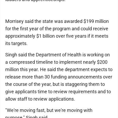
Morrisey said the state was awarded $199 million
for the first year of the program and could receive
approximately $1 billion over five years if it meets
its targets.
Singh said the Department of Health is working on
a compressed timeline to implement nearly $200
million this year. He said the department expects to
release more than 30 funding announcements over
the course of the year, but is staggering them to
give applicants time to review requirements and to
allow staff to review applications.
"We're moving fast, but we're moving with
purpose," Singh said.