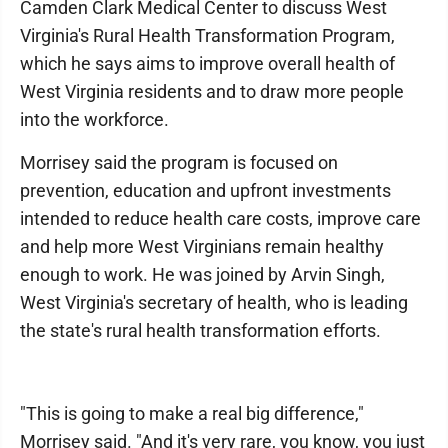
Camden Clark Medical Center to discuss West
Virginia's Rural Health Transformation Program,
which he says aims to improve overall health of
West Virginia residents and to draw more people
into the workforce.
Morrisey said the program is focused on
prevention, education and upfront investments
intended to reduce health care costs, improve care
and help more West Virginians remain healthy
enough to work. He was joined by Arvin Singh,
West Virginia's secretary of health, who is leading
the state's rural health transformation efforts.
"This is going to make a real big difference,"
Morrisey said. "And it's very rare, you know, you just