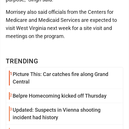
Morrisey also said officials from the Centers for
Medicare and Medicaid Services are expected to
visit West Virginia next week for a site visit and
meetings on the program.
TRENDING
1
Picture This: Car catches fire along Grand
Central
2
Belpre Homecoming kicked off Thursday
3
Updated: Suspects in Vienna shooting
incident had history