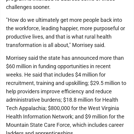
challenges sooner.
"How do we ultimately get more people back into
the workforce, leading happier, more purposeful or
productive lives, and that is what rural health
transformation is all about," Morrisey said.
Morrisey said the state has announced more than
$60 million in funding opportunities in recent
weeks. He said that includes $4 million for
recruitment, training and upskilling; $29.5 million to
help providers improve efficiency and reduce
administrative burdens; $18.8 million for Health
Tech Appalachia; $800,000 for the West Virginia
Health Information Network; and $9 million for the
Mountain State Care Force, which includes career
ladders and apprenticeships.