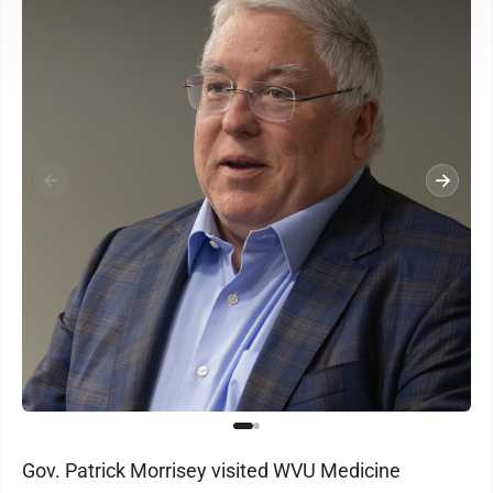
Gov. Patrick Morrisey visited WVU Medicine