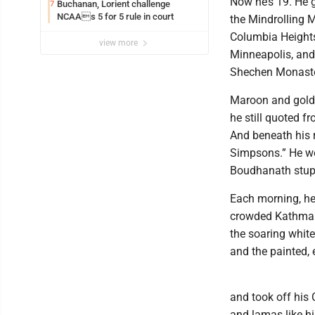
Now he’s 19. He g
Buchanan, Lorient challenge
7
NCAAs 5 for 5 rule in court
the Mindrolling 
Columbia Heights
view more
Minneapolis, and
Shechen Monaste
Maroon and golde
he still quoted f
And beneath his 
Simpsons.” He wo
Boudhanath stupa
Each morning, he
crowded Kathmand
the soaring white
and the painted,
and took off his 
and lamas like h