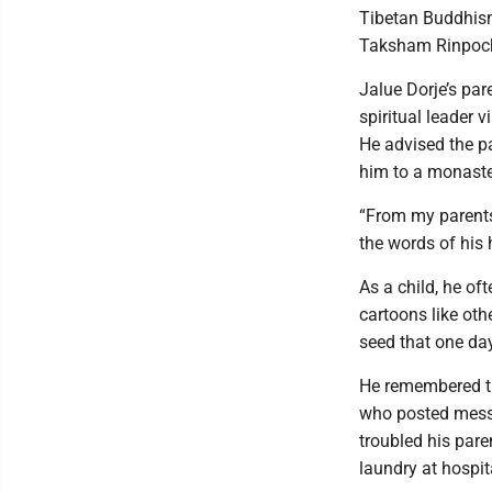
Tibetan Buddhism
Taksham Rinpoche
Jalue Dorje’s pa
spiritual leader 
He advised the pa
him to a monaste
“From my parents
the words of his 
As a child, he o
cartoons like othe
seed that one da
He remembered th
who posted messa
troubled his par
laundry at hospit