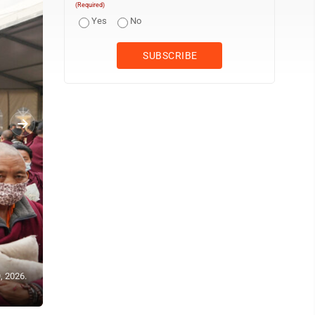
(Required)
Yes
No
, 2026.
U.S.-born Buddhist lama Jalue Dorje pauses outside of his hotel r
Kathmandu, Nepal, on Monday, April 6, 2026. (AP Photo/Luis Andr