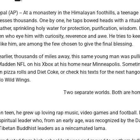
 (AP) -- At a monastery in the Himalayan foothills, a teenage
esses thousands. One by one, he taps bowed heads with a ritua
ther, sprinkling holy water for protection, purification, wisdom.
ren who eye him with curiosity, reverence and awe. He tries to ke
like him, are among the few chosen to give the final blessing.
earlier, thousands of miles away, this same young man was pulli
 Madden NFL on his Xbox at his home near Minneapolis. Someti
 pizza rolls and Diet Coke, or check his texts for the next hango
lo Wild Wings.
Two separate worlds. Both are ho
n teen, he grew up loving rap music, video games and football. 
spiritual leader who, from an early age, was recognized by the D
ibetan Buddhist leaders as a reincarnated lama.