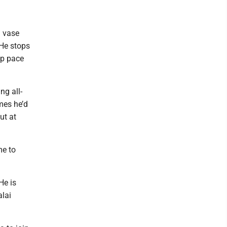
l vase
 He stops
ep pace
ng all-
mes he’d
ut at
me to
He is
alai