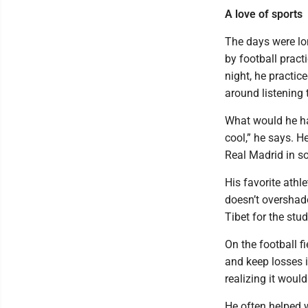
A love of sports
The days were lo
by football pract
night, he practic
around listening 
What would he hav
cool,” he says. H
Real Madrid in so
His favorite athl
doesn’t overshad
Tibet for the stu
On the football f
and keep losses i
realizing it would
He often helped w