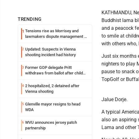
KATHMANDU, Nepal
TRENDING
Buddhist lama bl
and a peacock fea
Tensions rise as Morrisey and
1
to smile at child
lawmakers dispute management of
federal TANF dollars
with others who, 
Updated: Suspects in Vienna
2
shooting incident had history
Just six months 
nighters to play
Former GOP delegate Pritt
3
pause to snack on
withdraws from ballot after child
exploitation charges
TopGolf or Buffa
2 hospitalized, 2 detained after
4
Vienna shooting
Jalue Dorje.
Glenville mayor resigns to head
5
WDA
A typical America
also an aspiring 
WVU announces jersey patch
6
Lama and other T
partnership