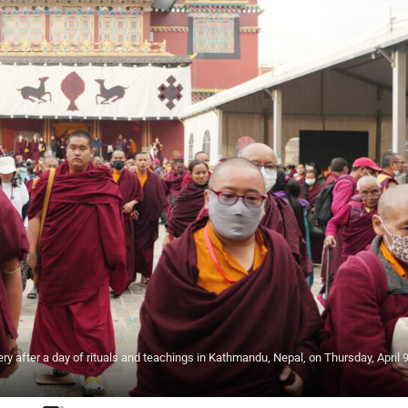
 after a day of rituals and teachings in Kathmandu, Nepal, on Thursday, April 9