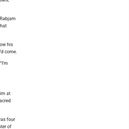
n Rabjam
that
low his
e’d come.
“I’m
im at
sacred
was four
ter of