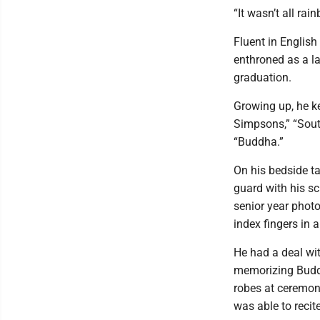
“It wasn’t all ra
Fluent in English
enthroned as a la
graduation.
Growing up, he k
Simpsons,” “Sout
“Buddha.”
On his bedside ta
guard with his sc
senior year phot
index fingers in 
He had a deal wi
memorizing Buddh
robes at ceremoni
was able to recit