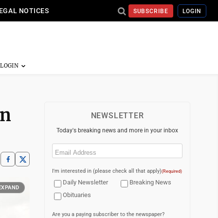
EGAL NOTICES
SUBSCRIBE
LOGIN
in
NEWSLETTER
Today's breaking news and more in your inbox
Email
(Required)
I'm interested in (please check all that apply)
(Required)
Daily Newsletter
Breaking News
EXPAND
Obituaries
Are you a paying subscriber to the newspaper?