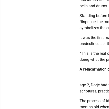
bells and drums 
Standing before 
Rinpoche, the mon
symbolizes the en
It was the first 
predestined spiri
“This is the real
doing what the pr
A reincarnation 
age 2, Dorje had
scriptures, pract
The process of id
months old when 