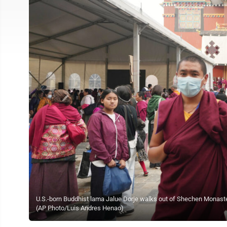
U.S.-born Buddhist lama Jalue Dorje walks out of Shechen Monastery
(AP Photo/Luis Andres Henao)