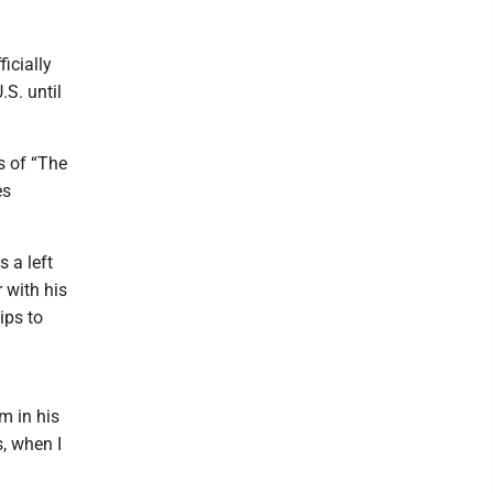
icially
.S. until
s of “The
es
s a left
 with his
ips to
m in his
, when I