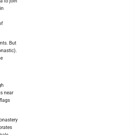
a to join
in
m
of
nts. But
nastic).
he
gh
ds near
flags
monastery
orates
bals,