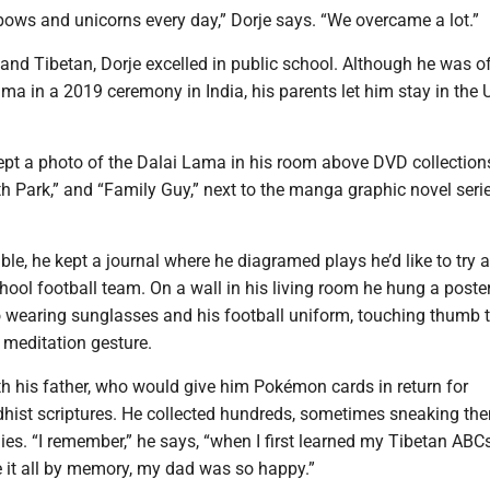
inbows and unicorns every day,” Dorje says. “We overcame a lot.”
 and Tibetan, Dorje excelled in public school. Although he was off
ma in a 2019 ceremony in India, his parents let him stay in the U
ept a photo of the Dalai Lama in his room above DVD collection
h Park,” and “Family Guy,” next to the manga graphic novel seri
ble, he kept a journal where he diagramed plays he’d like to try a
hool football team. On a wall in his living room he hung a poster
o wearing sunglasses and his football uniform, touching thumb t
a meditation gesture.
th his father, who would give him Pokémon cards in return for
ist scriptures. He collected hundreds, sometimes sneaking the
es. “I remember,” he says, “when I first learned my Tibetan ABCs
e it all by memory, my dad was so happy.”