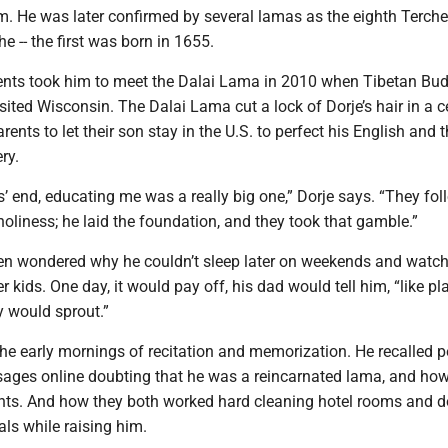
. He was later confirmed by several lamas as the eighth Terch
 -- the first was born in 1655.
rents took him to meet the Dalai Lama in 2010 when Tibetan Bu
visited Wisconsin. The Dalai Lama cut a lock of Dorje’s hair in a 
rents to let their son stay in the U.S. to perfect his English and
ry.
’ end, educating me was a really big one,” Dorje says. “They fo
holiness; he laid the foundation, and they took that gamble.”
ften wondered why he couldn’t sleep later on weekends and watc
r kids. One day, it would pay off, his dad would tell him, “like pl
y would sprout.”
e early mornings of recitation and memorization. He recalled p
ges online doubting that he was a reincarnated lama, and how
ents. And how they both worked hard cleaning hotel rooms and d
als while raising him.