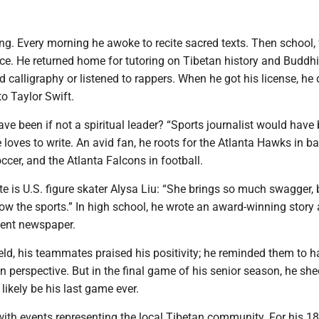
ng. Every morning he awoke to recite sacred texts. Then school,
ice. He returned home for tutoring on Tibetan history and Buddh
ed calligraphy or listened to rappers. When he got his license, he
to Taylor Swift.
e been if not a spiritual leader? “Sports journalist would have
e loves to write. An avid fan, he roots for the Atlanta Hawks in ba
ccer, and the Atlanta Falcons in football.
ete is U.S. figure skater Alysa Liu: “She brings so much swagger, b
ow the sports.” In high school, he wrote an award-winning story
dent newspaper.
ield, his teammates praised his positivity; he reminded them to 
n perspective. But in the final game of his senior season, he she
 likely be his last game ever.
ith events representing the local Tibetan community. For his 18