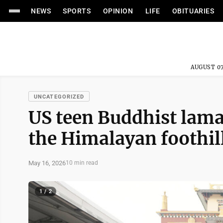
NEWS
SPORTS
OPINION
LIFE
OBITUARIES
AUGUST 07
UNCATEGORIZED
US teen Buddhist lama
the Himalayan foothil
May 16, 2026
10 min read
1 / 2