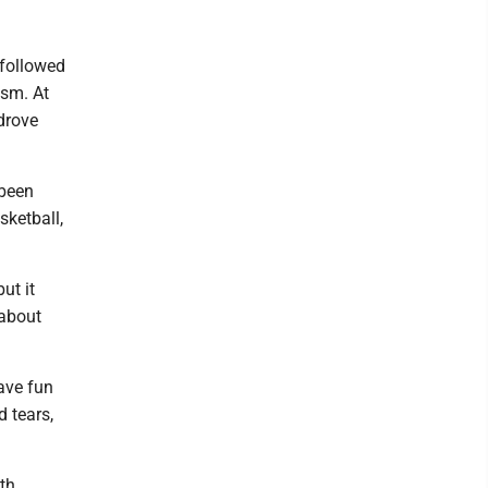
 followed
ism. At
 drove
 been
sketball,
ut it
 about
have fun
d tears,
th