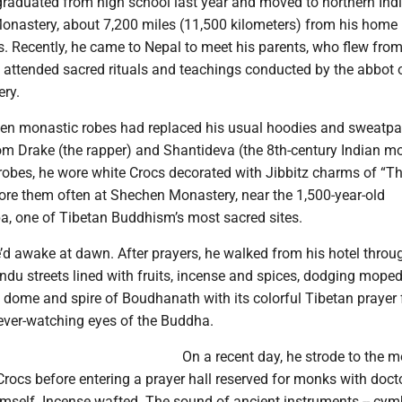
raduated from high school last year and moved to northern Indi
Monastery, about 7,200 miles (11,500 kilometers) from his home 
. Recently, he came to Nepal to meet his parents, who flew fro
 attended sacred rituals and teachings conducted by the abbot 
ry.
n monastic robes had replaced his usual hoodies and sweatpa
rom Drake (the rapper) and Shantideva (the 8th-century Indian mo
robes, he wore white Crocs decorated with Jibbitz charms of “T
re them often at Shechen Monastery, near the 1,500-year-old
, one of Tibetan Buddhism’s most sacred sites.
’d awake at dawn. After prayers, he walked from his hotel throu
u streets lined with fruits, incense and spices, dodging mope
 dome and spire of Boudhanath with its colorful Tibetan prayer 
 ever-watching eyes of the Buddha.
On a recent day, he strode to the 
Crocs before entering a prayer hall reserved for monks with doct
imself. Incense wafted. The sound of ancient instruments -- cym