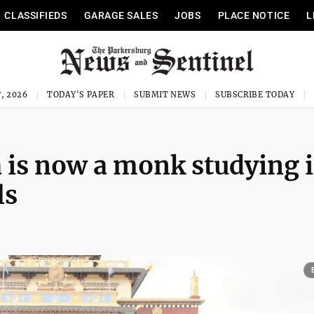
CLASSIFIEDS
GARAGE SALES
JOBS
PLACE NOTICE
L
, 2026
TODAY'S PAPER
SUBMIT NEWS
SUBSCRIBE TODAY
 is now a monk studying 
ls