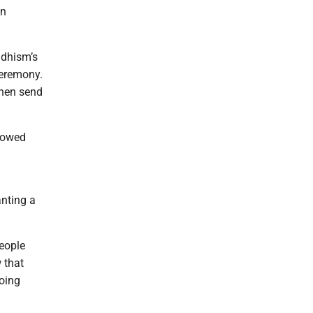
en
ddhism’s
ceremony.
 then send
llowed
h
anting a
eople
 that
oing