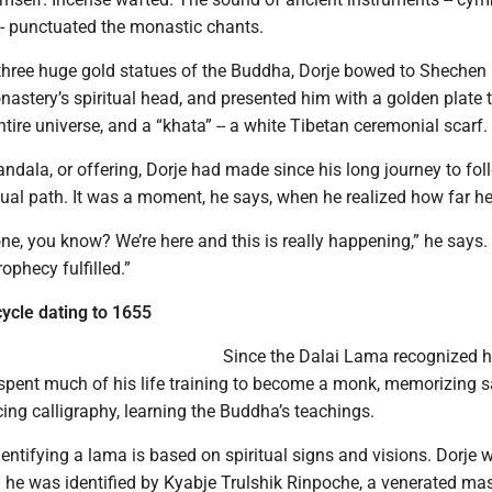
-- punctuated the monastic chants.
three huge gold statues of the Buddha, Dorje bowed to Sheche
astery’s spiritual head, and presented him with a golden plate 
tire universe, and a “khata” -- a white Tibetan ceremonial scarf.
mandala, or offering, Dorje had made since his long journey to fol
tual path. It was a moment, he says, when he realized how far h
 one, you know? We’re here and this is really happening,” he says. 
ophecy fulfilled.”
cycle dating to 1655
Since the Dalai Lama recognized h
 spent much of his life training to become a monk, memorizing 
icing calligraphy, learning the Buddha’s teachings.
entifying a lama is based on spiritual signs and visions. Dorje 
he was identified by Kyabje Trulshik Rinpoche, a venerated mas