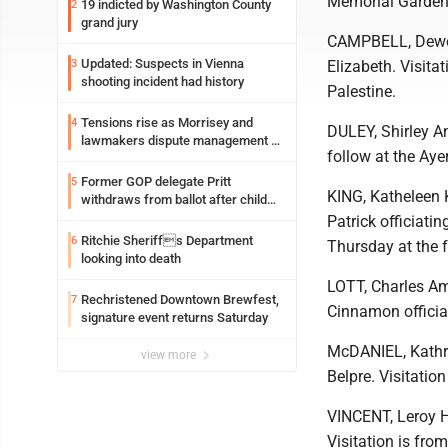
Memorial Gardens
19 indicted by Washington County
2
grand jury
CAMPBELL, Dewey
Updated: Suspects in Vienna
3
Elizabeth. Visita
shooting incident had history
Palestine.
Tensions rise as Morrisey and
4
DULEY, Shirley A
lawmakers dispute management of
follow at the Aye
federal TANF dollars
Former GOP delegate Pritt
5
KING, Katheleen 
withdraws from ballot after child
exploitation charges
Patrick officiatin
Ritchie Sheriffs Department
6
Thursday at the 
looking into death
LOTT, Charles Am
Rechristened Downtown Brewfest,
7
Cinnamon officiat
signature event returns Saturday
McDANIEL, Kathry
view more
Belpre. Visitatio
VINCENT, Leroy H
Visitation is fro