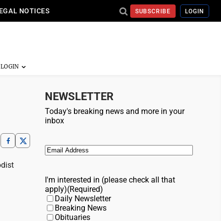
EGAL NOTICES
SUBSCRIBE
LOGIN
NEWSLETTER
Today's breaking news and more in your
inbox
Email
(Required)
odist
I'm interested in (please check all that
apply)
(Required)
Daily Newsletter
Breaking News
Obituaries