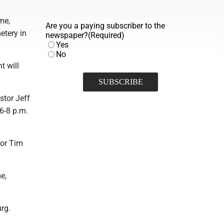
me,
Are you a paying subscriber to the
etery in
newspaper?
(Required)
Yes
No
t will
stor Jeff
 6-8 p.m.
tor Tim
e,
rg.