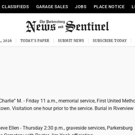
CLASSIFIEDS
GARAGE SALES
JOBS
PLACE NOTICE
L
, 2026
TODAY'S PAPER
SUBMIT NEWS
SUBSCRIBE TODAY
harlie” M. - Friday 11 a.m., memorial service, First United Meth
own. Visitation one hour prior to the service. Burial in Riverview
ve Ellen - Thursday 2:30 p.m., graveside services, Parkersburg