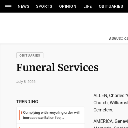
NEWS
SPORTS
OPINION
LIFE
OBITUARIES
AUGUST 04
OBITUARIES
Funeral Services
July 8, 2026
ALLEN, Charles “C
TRENDING
Church, Williamst
Cemetery.
Complying with recycling order will
1
increase sanitation fee,
AMERICA, Genevie
Parkersburg officials say