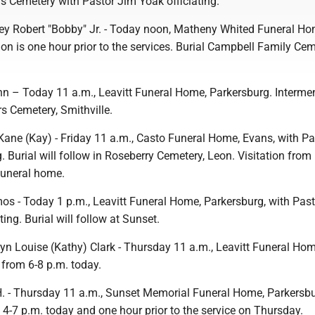
 Cemetery with Pastor Jim Yoak officiating.
 Robert "Bobby" Jr. - Today noon, Matheny Whited Funeral Ho
tion is one hour prior to the services. Burial Campbell Family Cem
nn – Today 11 a.m., Leavitt Funeral Home, Parkersburg. Intermen
rs Cemetery, Smithville.
Kane (Kay) - Friday 11 a.m., Casto Funeral Home, Evans, with Pa
g. Burial will follow in Roseberry Cemetery, Leon. Visitation from
funeral home.
os - Today 1 p.m., Leavitt Funeral Home, Parkersburg, with Pas
ing. Burial will follow at Sunset.
n Louise (Kathy) Clark - Thursday 11 a.m., Leavitt Funeral Hom
n from 6-8 p.m. today.
. - Thursday 11 a.m., Sunset Memorial Funeral Home, Parkersbu
m 4-7 p.m. today and one hour prior to the service on Thursday.