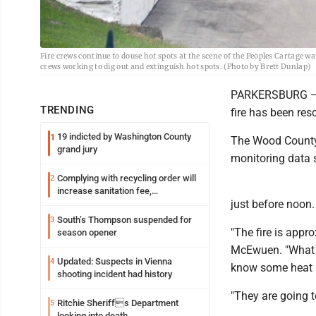
Fire crews continue to douse hot spots at the scene of the Peoples Cartage w
crews working to dig out and extinguish hot spots. (Photo by Brett Dunlap)
PARKERSBURG – Th
TRENDING
fire has been res
19 indicted by Washington County
1
The Wood County 
grand jury
monitoring data 
Complying with recycling order will
2
increase sanitation fee,
just before noon.
Parkersburg officials say
South’s Thompson suspended for
3
"The fire is app
season opener
McEwuen. "What t
Updated: Suspects in Vienna
4
know some heat i
shooting incident had history
"They are going t
Ritchie Sheriffs Department
5
looking into death