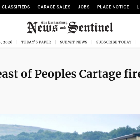
CLASSIFIEDS
GARAGE SALES
JOBS
PLACE NOTICE
L
, 2026
TODAY'S PAPER
SUBMIT NEWS
SUBSCRIBE TODAY
 east of Peoples Cartage fir