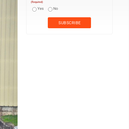
(Required)
Yes
No