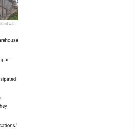
uished with
warehouse
g air
ssipated
e
they
cations."