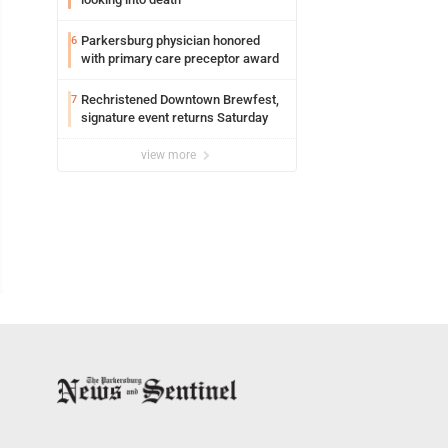
Parkersburg physician honored
6
with primary care preceptor award
Rechristened Downtown Brewfest,
7
signature event returns Saturday
view more