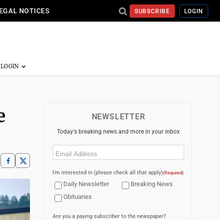
EGAL NOTICES
SUBSCRIBE
LOGIN
e
NEWSLETTER
Today's breaking news and more in your inbox
Email
(Required)
I'm interested in (please check all that apply)
(Required)
Daily Newsletter
Breaking News
Obituaries
Are you a paying subscriber to the newspaper?