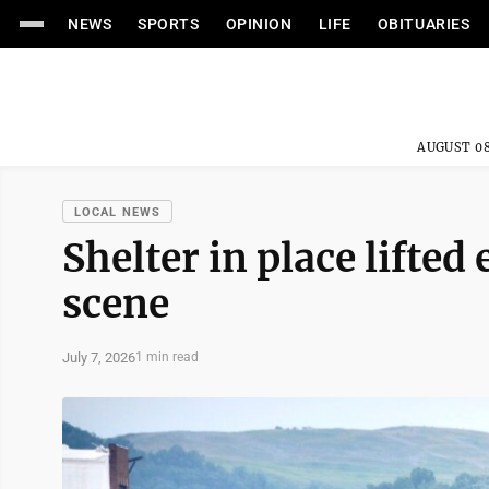
NEWS
SPORTS
OPINION
LIFE
OBITUARIES
AUGUST 08
LOCAL NEWS
Shelter in place lifted
scene
July 7, 2026
1 min read