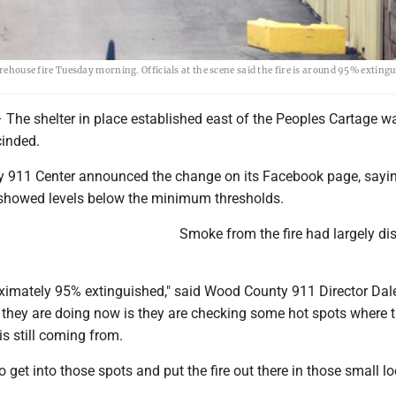
arehouse fire Tuesday morning. Officials at the scene said the fire is around 95% exting
e shelter in place established east of the Peoples Cartage 
cinded.
911 Center announced the change on its Facebook page, sayin
showed levels below the minimum thresholds.
Smoke from the fire had largely di
roximately 95% extinguished," said Wood County 911 Director Dal
hey are doing now is they are checking some hot spots where 
s still coming from.
o get into those spots and put the fire out there in those small lo