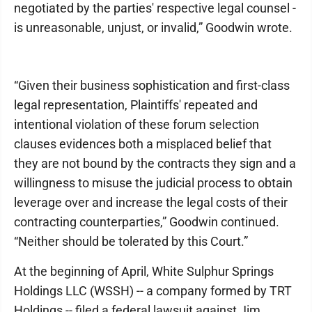
negotiated by the parties' respective legal counsel -
is unreasonable, unjust, or invalid,” Goodwin wrote.
“Given their business sophistication and first-class
legal representation, Plaintiffs' repeated and
intentional violation of these forum selection
clauses evidences both a misplaced belief that
they are not bound by the contracts they sign and a
willingness to misuse the judicial process to obtain
leverage over and increase the legal costs of their
contracting counterparties,” Goodwin continued.
“Neither should be tolerated by this Court.”
At the beginning of April, White Sulphur Springs
Holdings LLC (WSSH) -- a company formed by TRT
Holdings -- filed a federal lawsuit against Jim