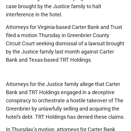
case brought by the Justice family to halt
interference in the hotel.
Attorneys for Virginia-based Carter Bank and Trust
filed a motion Thursday in Greenbrier County
Circuit Court seeking dismissal of a lawsuit brought
by the Justice family last month against Carter
Bank and Texas-based TRT Holdings.
Attorneys for the Justice family allege that Carter
Bank and TRT Holdings engaged in a deceptive
conspiracy to orchestrate a hostile takeover of The
Greenbrier by unlawfully selling and acquiring the
hotel's debt. TRT Holdings has denied these claims.
In Thursday’s motion, attorneys for Carter Bank