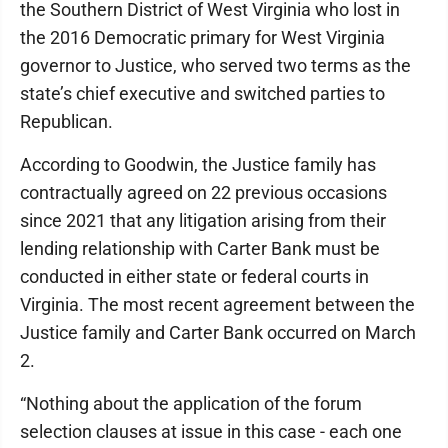
the Southern District of West Virginia who lost in
the 2016 Democratic primary for West Virginia
governor to Justice, who served two terms as the
state’s chief executive and switched parties to
Republican.
According to Goodwin, the Justice family has
contractually agreed on 22 previous occasions
since 2021 that any litigation arising from their
lending relationship with Carter Bank must be
conducted in either state or federal courts in
Virginia. The most recent agreement between the
Justice family and Carter Bank occurred on March
2.
“Nothing about the application of the forum
selection clauses at issue in this case - each one