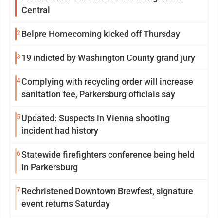
Central
2
Belpre Homecoming kicked off Thursday
3
19 indicted by Washington County grand jury
4
Complying with recycling order will increase
sanitation fee, Parkersburg officials say
5
Updated: Suspects in Vienna shooting
incident had history
6
Statewide firefighters conference being held
in Parkersburg
7
Rechristened Downtown Brewfest, signature
event returns Saturday