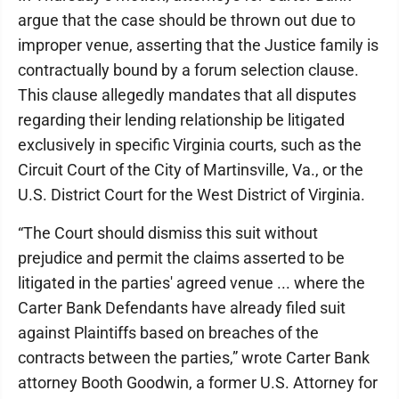
argue that the case should be thrown out due to
improper venue, asserting that the Justice family is
contractually bound by a forum selection clause.
This clause allegedly mandates that all disputes
regarding their lending relationship be litigated
exclusively in specific Virginia courts, such as the
Circuit Court of the City of Martinsville, Va., or the
U.S. District Court for the West District of Virginia.
“The Court should dismiss this suit without
prejudice and permit the claims asserted to be
litigated in the parties' agreed venue ... where the
Carter Bank Defendants have already filed suit
against Plaintiffs based on breaches of the
contracts between the parties,” wrote Carter Bank
attorney Booth Goodwin, a former U.S. Attorney for