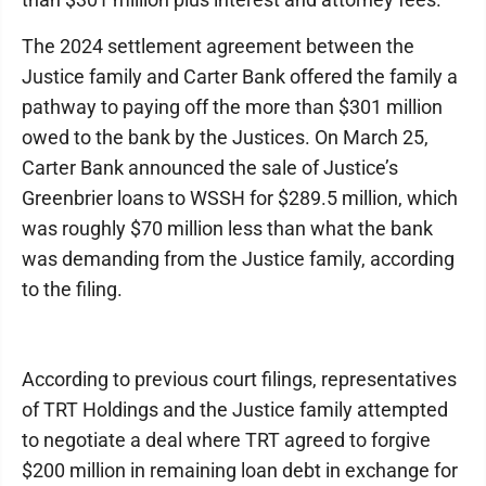
The 2024 settlement agreement between the
Justice family and Carter Bank offered the family a
pathway to paying off the more than $301 million
owed to the bank by the Justices. On March 25,
Carter Bank announced the sale of Justice’s
Greenbrier loans to WSSH for $289.5 million, which
was roughly $70 million less than what the bank
was demanding from the Justice family, according
to the filing.
According to previous court filings, representatives
of TRT Holdings and the Justice family attempted
to negotiate a deal where TRT agreed to forgive
$200 million in remaining loan debt in exchange for