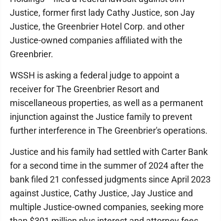
Justice, former first lady Cathy Justice, son Jay
Justice, the Greenbrier Hotel Corp. and other
Justice-owned companies affiliated with the
Greenbrier.
WSSH is asking a federal judge to appoint a
receiver for The Greenbrier Resort and
miscellaneous properties, as well as a permanent
injunction against the Justice family to prevent
further interference in The Greenbrier's operations.
Justice and his family had settled with Carter Bank
for a second time in the summer of 2024 after the
bank filed 21 confessed judgments since April 2023
against Justice, Cathy Justice, Jay Justice and
multiple Justice-owned companies, seeking more
than $301 million plus interest and attorney fees.