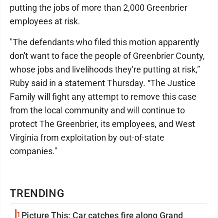
putting the jobs of more than 2,000 Greenbrier
employees at risk.
"The defendants who filed this motion apparently
don't want to face the people of Greenbrier County,
whose jobs and livelihoods they're putting at risk,”
Ruby said in a statement Thursday. “The Justice
Family will fight any attempt to remove this case
from the local community and will continue to
protect The Greenbrier, its employees, and West
Virginia from exploitation by out-of-state
companies."
TRENDING
1
Picture This: Car catches fire along Grand