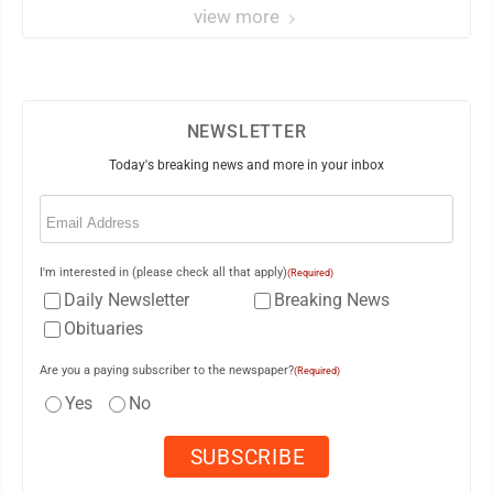
view more
NEWSLETTER
Today's breaking news and more in your inbox
Email
(Required)
I'm interested in (please check all that apply)
(Required)
Daily Newsletter
Breaking News
Obituaries
Are you a paying subscriber to the newspaper?
(Required)
Yes
No