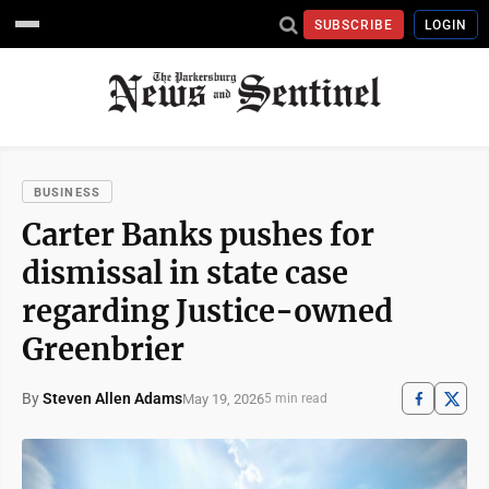
SUBSCRIBE
LOGIN
BUSINESS
Carter Banks pushes for
dismissal in state case
regarding Justice-owned
Greenbrier
By
Steven Allen Adams
May 19, 2026
5 min read