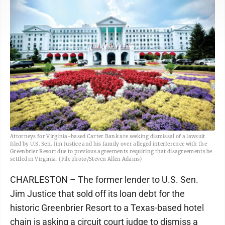
Attorneys for Virginia-based Carter Bank are seeking dismissal of a lawsuit
filed by U.S. Sen. Jim Justice and his family over alleged interference with the
Greenbrier Resort due to previous agreements requiring that disagreements be
settled in Virginia. (File photo/Steven Allen Adams)
CHARLESTON – The former lender to U.S. Sen.
Jim Justice that sold off its loan debt for the
historic Greenbrier Resort to a Texas-based hotel
chain is asking a circuit court judge to dismiss a