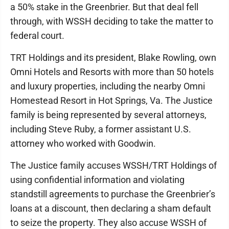
a 50% stake in the Greenbrier. But that deal fell
through, with WSSH deciding to take the matter to
federal court.
TRT Holdings and its president, Blake Rowling, own
Omni Hotels and Resorts with more than 50 hotels
and luxury properties, including the nearby Omni
Homestead Resort in Hot Springs, Va. The Justice
family is being represented by several attorneys,
including Steve Ruby, a former assistant U.S.
attorney who worked with Goodwin.
The Justice family accuses WSSH/TRT Holdings of
using confidential information and violating
standstill agreements to purchase the Greenbrier’s
loans at a discount, then declaring a sham default
to seize the property. They also accuse WSSH of