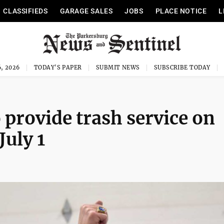
CLASSIFIEDS
GARAGE SALES
JOBS
PLACE NOTICE
L
, 2026
TODAY'S PAPER
SUBMIT NEWS
SUBSCRIBE TODAY
provide trash service on
July 1