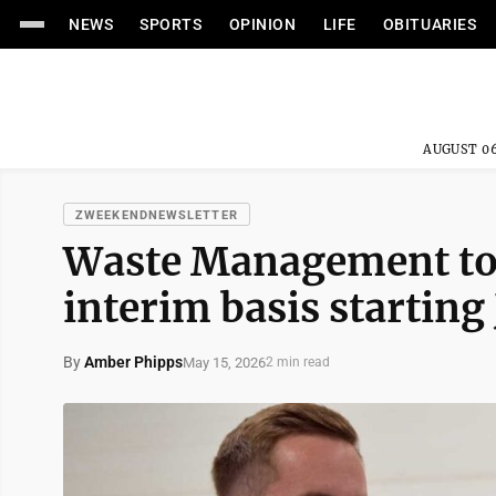
NEWS
SPORTS
OPINION
LIFE
OBITUARIES
AUGUST 06
ZWEEKENDNEWSLETTER
Waste Management to 
interim basis starting 
By
Amber Phipps
May 15, 2026
2 min read