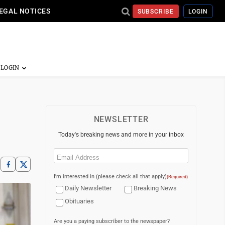
EGAL NOTICES
SUBSCRIBE
LOGIN
NEWSLETTER
Today's breaking news and more in your inbox
Email
(Required)
I'm interested in (please check all that apply)
(Required)
Daily Newsletter
Breaking News
Obituaries
Are you a paying subscriber to the newspaper?