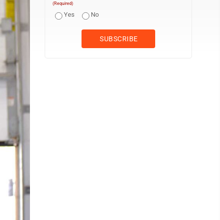
(Required)
Yes
No