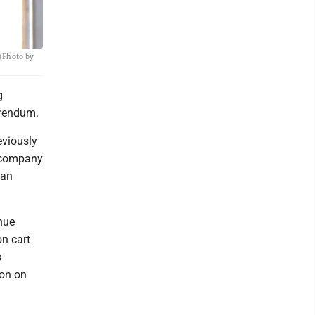
 (Photo by
g
erendum.
eviously
e company
 an
inue
on cart
s
ion on