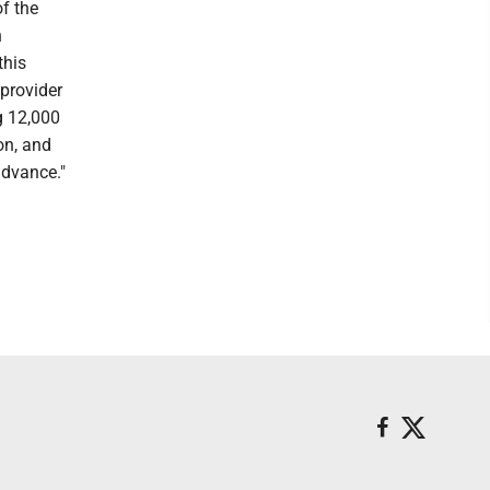
f the
n
this
provider
g 12,000
on, and
advance."