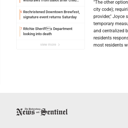
withdraws from ballot after child
"The other option
exploitation charges
city code); requir
Rechristened Downtown Brewfest,
6
provider," Joyce s
signature event returns Saturday
temporary measur
Ritchie Sheriffs Department
7
and centralized b
looking into death
residents respons
most residents wo
view more