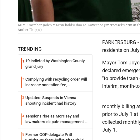
AOMC member Jaden Martin holds Ohio Lt. Governor Jim Tressel's arm in the 
Amber Phipps)
PARKERSBURG - W
TRENDING
residents on July
19 indicted by Washington County
1
Mayor Tom Joyce 
grand jury
declared emergen
"to provide trash
Complying with recycling order will
2
increase sanitation fee,
interim, month-to
Parkersburg officials say
Updated: Suspects in Vienna
3
shooting incident had history
monthly billing a
prior to July 1 a
Tensions rise as Morrisey and
4
collected monthly
lawmakers dispute management of
federal TANF dollars
July 1.
Former GOP delegate Pritt
5