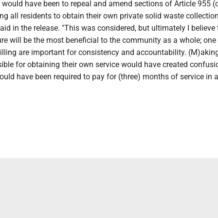
 would have been to repeal and amend sections of Article 955 (o
ing all residents to obtain their own private solid waste collectio
aid in the release. "This was considered, but ultimately I believe 
e will be the most beneficial to the community as a whole; one 
illing are important for consistency and accountability. (M)akin
ible for obtaining their own service would have created confusi
uld have been required to pay for (three) months of service in 