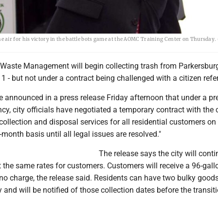
air for his victory in the battle bots game at the AOMC Training Center on Thursday.
aste Management will begin collecting trash from Parkersbur
 1 - but not under a contract being challenged with a citizen ref
announced in a press release Friday afternoon that under a pr
cy, city officials have negotiated a temporary contract with th
 collection and disposal services for all residential customers on
-month basis until all legal issues are resolved."
The release says the city will cont
t the same rates for customers. Customers will receive a 96-gall
t no charge, the release said. Residents can have two bulky good
 and will be notified of those collection dates before the transit