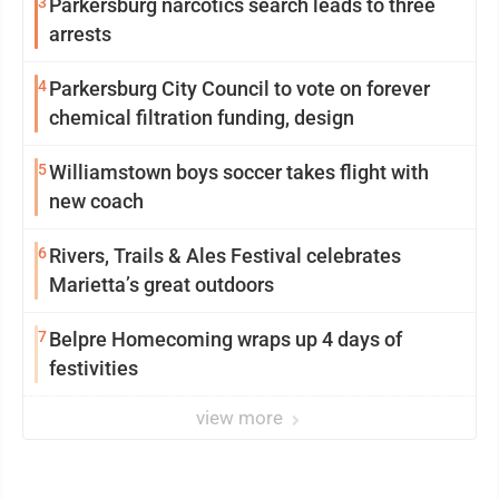
3
Parkersburg narcotics search leads to three
arrests
4
Parkersburg City Council to vote on forever
chemical filtration funding, design
5
Williamstown boys soccer takes flight with
new coach
6
Rivers, Trails & Ales Festival celebrates
Marietta’s great outdoors
7
Belpre Homecoming wraps up 4 days of
festivities
view more