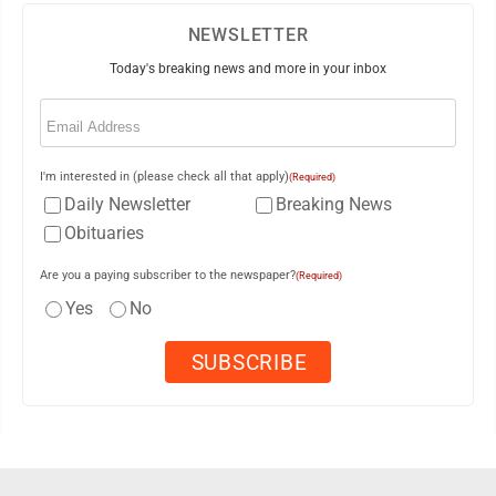
NEWSLETTER
Today's breaking news and more in your inbox
Email
(Required)
I'm interested in (please check all that apply)
(Required)
Daily Newsletter
Breaking News
Obituaries
Are you a paying subscriber to the newspaper?
(Required)
Yes
No