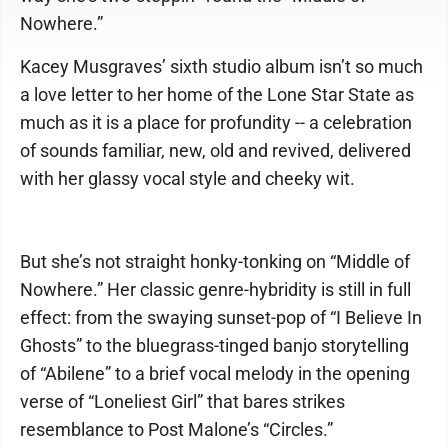
Nowhere.”
Kacey Musgraves’ sixth studio album isn’t so much
a love letter to her home of the Lone Star State as
much as it is a place for profundity -- a celebration
of sounds familiar, new, old and revived, delivered
with her glassy vocal style and cheeky wit.
But she’s not straight honky-tonking on “Middle of
Nowhere.” Her classic genre-hybridity is still in full
effect: from the swaying sunset-pop of “I Believe In
Ghosts” to the bluegrass-tinged banjo storytelling
of “Abilene” to a brief vocal melody in the opening
verse of “Loneliest Girl” that bares strikes
resemblance to Post Malone’s “Circles.”