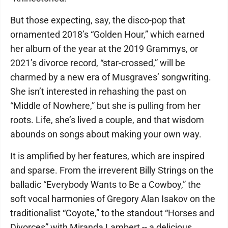
But those expecting, say, the disco-pop that
ornamented 2018’s “Golden Hour,” which earned
her album of the year at the 2019 Grammys, or
2021’s divorce record, “star-crossed,” will be
charmed by a new era of Musgraves’ songwriting.
She isn’t interested in rehashing the past on
“Middle of Nowhere,” but she is pulling from her
roots. Life, she’s lived a couple, and that wisdom
abounds on songs about making your own way.
It is amplified by her features, which are inspired
and sparse. From the irreverent Billy Strings on the
balladic “Everybody Wants to Be a Cowboy,” the
soft vocal harmonies of Gregory Alan Isakov on the
traditionalist “Coyote,” to the standout “Horses and
Divorces” with Miranda Lambert -- a delicious