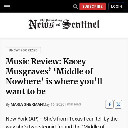
SUBSCRIBE
LOGIN
UNCATEGORIZED
Music Review: Kacey
Musgraves’ ‘Middle of
Nowhere’ is where you’ll
want to be
MARIA SHERMAN
May 16, 2026
By
3 min read
New York (AP) -- She’s from Texas I can tell by the
way she’s two-steppin’ ’round the “Middle of