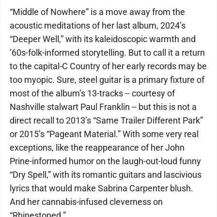
“Middle of Nowhere” is a move away from the
acoustic meditations of her last album, 2024’s
“Deeper Well,” with its kaleidoscopic warmth and
’60s-folk-informed storytelling. But to call it a return
to the capital-C Country of her early records may be
too myopic. Sure, steel guitar is a primary fixture of
most of the album’s 13-tracks -- courtesy of
Nashville stalwart Paul Franklin -- but this is not a
direct recall to 2013’s “Same Trailer Different Park”
or 2015’s “Pageant Material.” With some very real
exceptions, like the reappearance of her John
Prine-informed humor on the laugh-out-loud funny
“Dry Spell,” with its romantic guitars and lascivious
lyrics that would make Sabrina Carpenter blush.
And her cannabis-infused cleverness on
“Rhinestoned.”