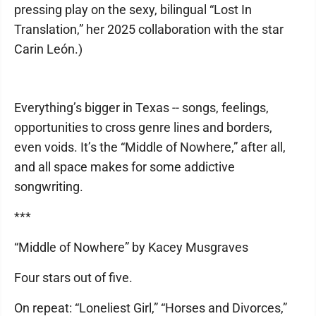
pressing play on the sexy, bilingual “Lost In
Translation,” her 2025 collaboration with the star
Carin León.)
Everything’s bigger in Texas -- songs, feelings,
opportunities to cross genre lines and borders,
even voids. It’s the “Middle of Nowhere,” after all,
and all space makes for some addictive
songwriting.
***
“Middle of Nowhere” by Kacey Musgraves
Four stars out of five.
On repeat: “Loneliest Girl,” “Horses and Divorces,”