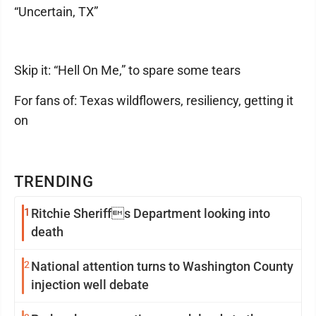
“Uncertain, TX”
Skip it: “Hell On Me,” to spare some tears
For fans of: Texas wildflowers, resiliency, getting it
on
TRENDING
1
Ritchie Sheriffs Department looking into
death
2
National attention turns to Washington County
injection well debate