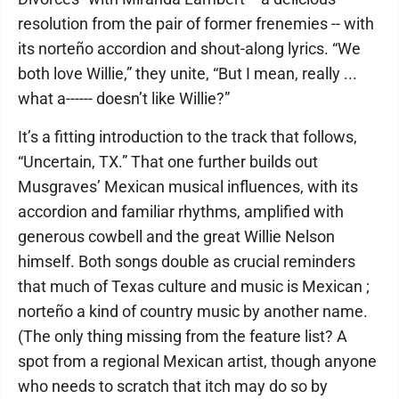
resolution from the pair of former frenemies -- with
its norteño accordion and shout-along lyrics. “We
both love Willie,” they unite, “But I mean, really ...
what a------ doesn’t like Willie?”
It’s a fitting introduction to the track that follows,
“Uncertain, TX.” That one further builds out
Musgraves’ Mexican musical influences, with its
accordion and familiar rhythms, amplified with
generous cowbell and the great Willie Nelson
himself. Both songs double as crucial reminders
that much of Texas culture and music is Mexican ;
norteño a kind of country music by another name.
(The only thing missing from the feature list? A
spot from a regional Mexican artist, though anyone
who needs to scratch that itch may do so by