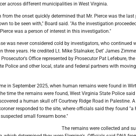
cer across different municipalities in West Virginia.
n from the onset quickly determined that Mr. Pierce was the last
n to be seen with," Board said. "As the investigation proceeded,
Pierce was a person of interest in this investigation."
ase was never considered cold by investigators, who continued 
an three years. He credited Lt. Mike Stalnaker, Det’ James Zimm
rosecutor's Office represented by Prosecutor Pat Lefebure, the 
te Police and other local, state and federal partners with moving
me in September 2025, when human remains were found in Wirt
t the time the remains were found, West Virginia State Police said
iscovered a human skull off Courtney Ridge Road in Palestine. A
oroner responded to the site, where officials said they found "
a suspected small forearm bone."
The remains were collected and s
ng, which determined they were Fleming's. Officials said DNA fro