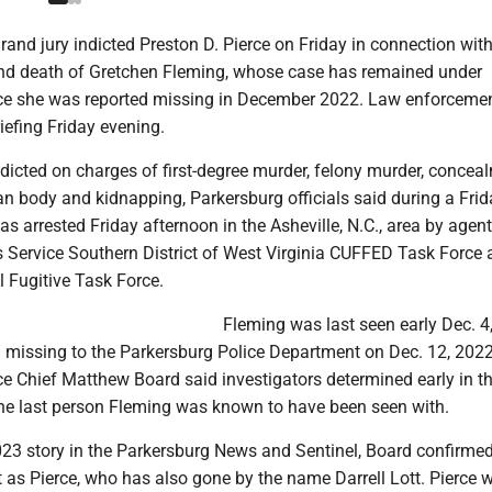
nd jury indicted Preston D. Pierce on Friday in connection with
nd death of Gretchen Fleming, whose case has remained under
nce she was reported missing in December 2022. Law enforceme
riefing Friday evening.
ndicted on charges of first-degree murder, felony murder, concea
 body and kidnapping, Parkersburg officials said during a Fri
s arrested Friday afternoon in the Asheville, N.C., area by agen
s Service Southern District of West Virginia CUFFED Task Force 
 Fugitive Task Force.
Fleming was last seen early Dec. 4
 missing to the Parkersburg Police Department on Dec. 12, 2022
ce Chief Matthew Board said investigators determined early in t
the last person Fleming was known to have been seen with.
23 story in the Parkersburg News and Sentinel, Board confirmed
t as Pierce, who has also gone by the name Darrell Lott. Pierce 