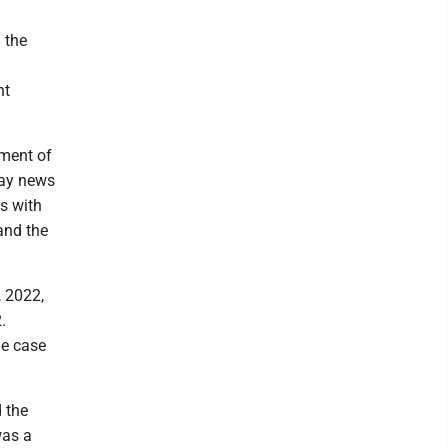
 the
nt
lment of
day news
ts with
and the
, 2022,
.
he case
 the
was a