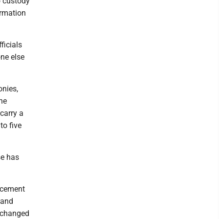
o custody
ormation
ficials
one else
onies,
The
carry a
to five
se has
orcement
 and
r changed