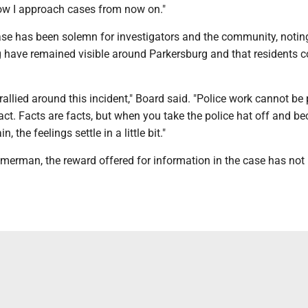
ow I approach cases from now on."
ase has been solemn for investigators and the community, notin
g have remained visible around Parkersburg and that residents 
llied around this incident," Board said. "Police work cannot be 
ract. Facts are facts, but when you take the police hat off and b
 the feelings settle in a little bit."
merman, the reward offered for information in the case has not