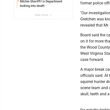
Ritchie Sheriffs Department
7
former police offi
looking into death
"Our investigatio
view more
Gretchen was know
revealed that Mr. 
Board said the c
on it for more th
the Wood County P
West Virginia Sta
case forward.
A major break ca
officials said. A
squirrel hunter d
scene team and c
skull, teeth and 
for genetic testi