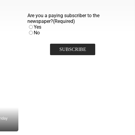
Are you a paying subscriber to the
newspaper?
(Required)
Yes
No
riday
Detective James Zimmerman discusses the family of Gretchen Flem
(Photo by Gwen Sour)