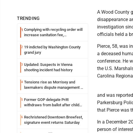
A Wood County gra
TRENDING
disappearance a
investigation si
Complying with recycling order will
1
officials held a b
increase sanitation fee,
Parkersburg officials say
Pierce, 58, was i
19 indicted by Washington County
2
grand jury
a deceased human
conference. He wa
Updated: Suspects in Vienna
3
the U.S. Marshal
shooting incident had history
Carolina Regional
Tensions rise as Morrisey and
4
lawmakers dispute management of
federal TANF dollars
and was reported
Former GOP delegate Pritt
5
Parkersburg Poli
withdraws from ballot after child
that Pierce was 
exploitation charges
Rechristened Downtown Brewfest,
6
In a December 20
signature event returns Saturday
person of interes