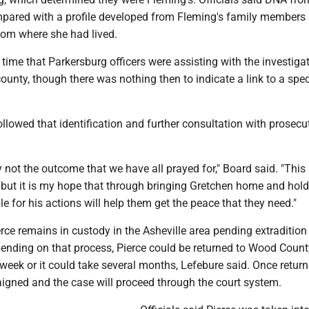
ared with a profile developed from Fleming's family members
rom where she had lived.
 time that Parkersburg officers were assisting with the investigat
ounty, though there was nothing then to indicate a link to a spec
llowed that identification and further consultation with prosecu
y not the outcome that we have all prayed for," Board said. "This 
but it is my hope that through bringing Gretchen home and hold
e for his actions will help them get the peace that they need."
rce remains in custody in the Asheville area pending extradition
ending on that process, Pierce could be returned to Wood Count
week or it could take several months, Lefebure said. Once return
raigned and the case will proceed through the court system.