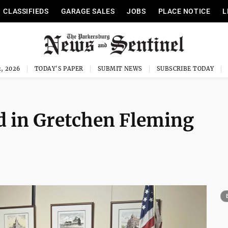
CLASSIFIEDS
GARAGE SALES
JOBS
PLACE NOTICE
L
, 2026
TODAY'S PAPER
SUBMIT NEWS
SUBSCRIBE TODAY
ed in Gretchen Fleming