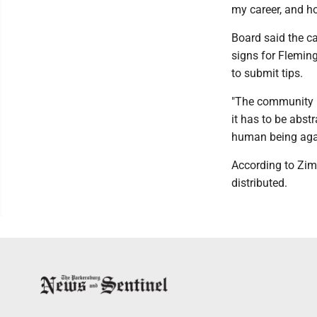
my career, and h
Board said the c
signs for Flemin
to submit tips.
"The community ra
it has to be abst
human being again,
According to Zim
distributed.