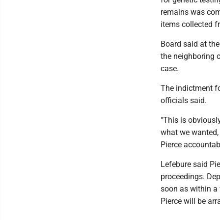
remains was comp
items collected f
Board said at the
the neighboring c
case.
The indictment fo
officials said.
"This is obviousl
what we wanted, 
Pierce accountabl
Lefebure said Pie
proceedings. Dep
soon as within a 
Pierce will be ar