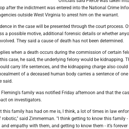
Officials said Pierce was taken int
stop after the indictment was entered into the National Crime Inf
agencies outside West Virginia to arrest him on the warrant.
dence in the case will be presented through the court process. Of
ss a possible motive, additional forensic details or whether any
volved. They said a cause of death has not been determined.
plies when a death occurs during the commission of certain fel
 this case, he said, the underlying felony would be kidnapping. 
uld carry life sentences, and the kidnapping charge also could 
oncealment of a deceased human body carries a sentence of one 
e said.
leming's family was notified Friday afternoon and that the ca
act on investigators.
ct this family has had on me is, I think, a lot of times in law enf
 robotic," said Zimmerman. "I think getting to know this family -
and empathy with them, and getting to know them - it’s foreve