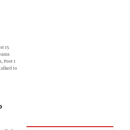
st 15
teams
, Post 1
talked to
o