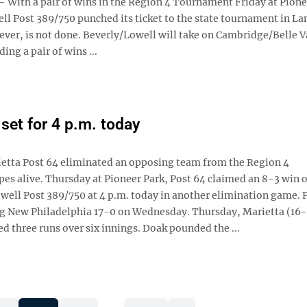
ith a pair of wins in the Region 4 Tournament Friday at Pione
ll Post 389/750 punched its ticket to the state tournament in La
ever, is not done. Beverly/Lowell will take on Cambridge/Belle V
ing a pair of wins ...
set for 4 p.m. today
etta Post 64 eliminated an opposing team from the Region 4
s alive. Thursday at Pioneer Park, Post 64 claimed an 8-3 win 
owell Post 389/750 at 4 p.m. today in another elimination game. 
ng New Philadelphia 17-0 on Wednesday. Thursday, Marietta (16-
 three runs over six innings. Doak pounded the ...