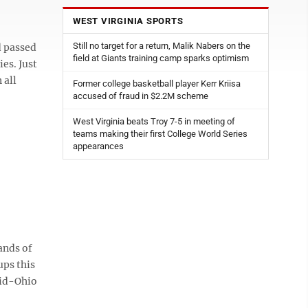
WEST VIRGINIA SPORTS
Still no target for a return, Malik Nabers on the
 passed
field at Giants training camp sparks optimism
es. Just
 all
Former college basketball player Kerr Kriisa
accused of fraud in $2.2M scheme
West Virginia beats Troy 7-5 in meeting of
teams making their first College World Series
appearances
ands of
ups this
Mid-Ohio