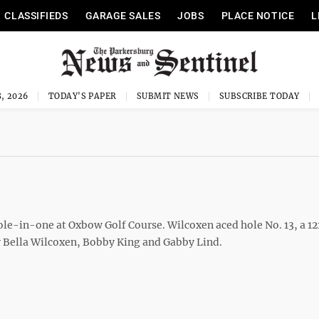
CLASSIFIEDS
GARAGE SALES
JOBS
PLACE NOTICE
L
, 2026
TODAY'S PAPER
SUBMIT NEWS
SUBSCRIBE TODAY
le-in-one at Oxbow Golf Course. Wilcoxen aced hole No. 13, a 1
y Bella Wilcoxen, Bobby King and Gabby Lind.