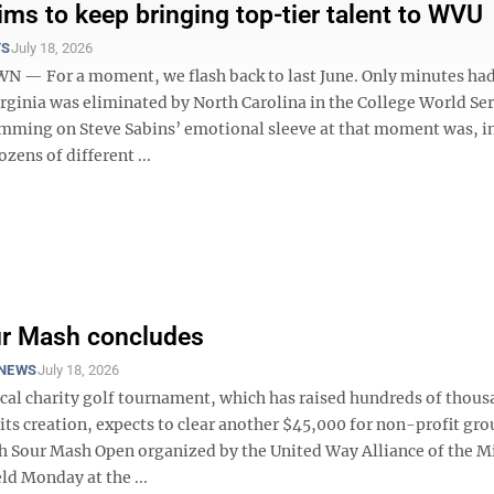
ims to keep bringing top-tier talent to WVU
TS
July 18, 2026
— For a moment, we flash back to last June. Only minutes had
rginia was eliminated by North Carolina in the College World Seri
mming on Steve Sabins’ emotional sleeve at that moment was, in
ozens of different ...
ur Mash concludes
NEWS
July 18, 2026
ocal charity golf tournament, which has raised hundreds of thous
 its creation, expects to clear another $45,000 for non-profit gro
th Sour Mash Open organized by the United Way Alliance of the 
ld Monday at the ...