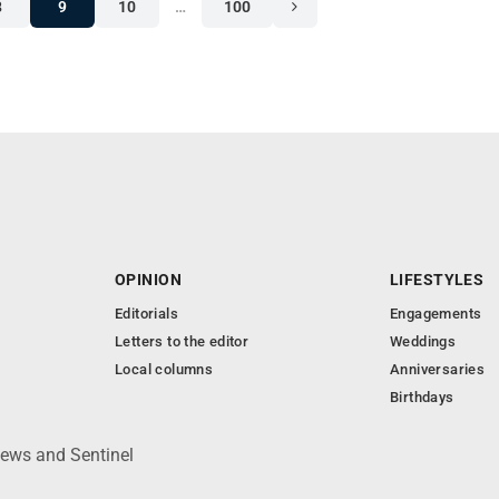
8
9
10
…
100
OPINION
LIFESTYLES
Editorials
Engagements
Letters to the editor
Weddings
Local columns
Anniversaries
Birthdays
News and Sentinel