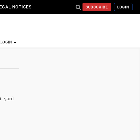
EGAL NOTICES
SUBSCRIBE
LOGIN
21-yard