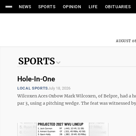
NEWS
SPORTS
OPINION
LIFE
OBITUARIES
AUGUST 08
SPORTS
Hole-In-One
LOCAL SPORTS
July 18, 2026
Wilcoxen Aces Oxbow Mark Wilcoxen, of Belpre, had a ho
par 3, using a pitching wedge. The feat was witnessed b