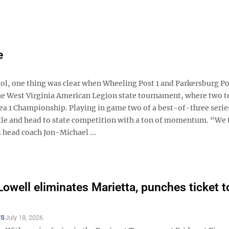
e
, one thing was clear when Wheeling Post 1 and Parkersburg Po
 the West Virginia American Legion state tournament, where two 
ea 1 Championship. Playing in game two of a best-of-three series
title and head to state competition with a ton of momentum. “We 
1 head coach Jon-Michael ...
Lowell eliminates Marietta, punches ticket t
TS
July 18, 2026