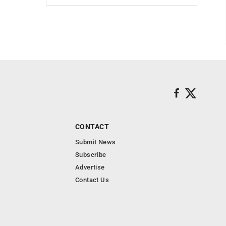
CONTACT
Submit News
Subscribe
Advertise
Contact Us