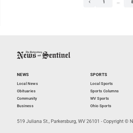
1
…
NEWS
SPORTS
Local News
Local Sports
Obituaries
Sports Columns
Community
WV Sports
Business
Ohio Sports
519 Juliana St., Parkersburg, WV 26101 - Copyright © 