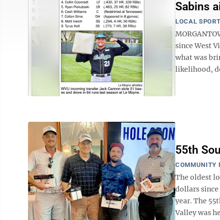
Sabins a
LOCAL SPOR
MORGANTOWN 
since West Vi
what was bri
likelihood, d
55th So
COMMUNITY 
The oldest l
dollars since
year. The 55
Valley was he