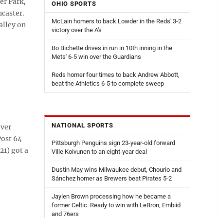
er Park,
OHIO SPORTS
ncaster.
McLain homers to back Lowder in the Reds' 3-2
alley on
victory over the A's
Bo Bichette drives in run in 10th inning in the
Mets' 6-5 win over the Guardians
Reds homer four times to back Andrew Abbott,
beat the Athletics 6-5 to complete sweep
NATIONAL SPORTS
over
Post 64
Pittsburgh Penguins sign 23-year-old forward
21) got a
Ville Koivunen to an eight-year deal
Dustin May wins Milwaukee debut, Chourio and
Sánchez homer as Brewers beat Pirates 5-2
Jaylen Brown processing how he became a
former Celtic. Ready to win with LeBron, Embiid
and 76ers