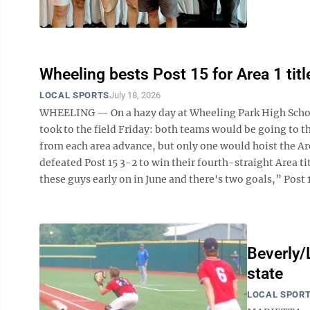
Wheeling bests Post 15 for Area 1 titl
LOCAL SPORTS
July 18, 2026
WHEELING — On a hazy day at Wheeling Park High School
took to the field Friday: both teams would be going to
from each area advance, but only one would hoist the Ar
defeated Post 15 3-2 to win their fourth-straight Area 
these guys early on in June and there's two goals,” Post 
Beverly/
state
LOCAL SPOR