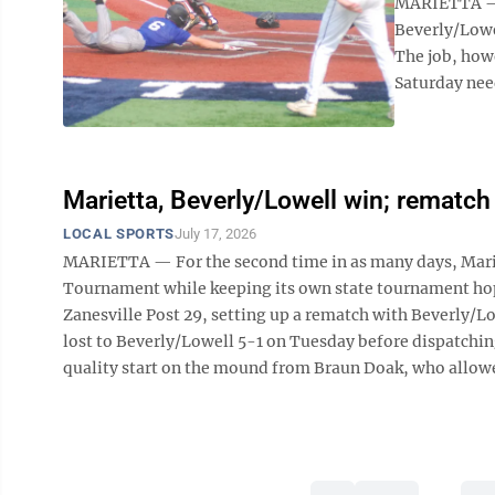
MARIETTA — W
Beverly/Lowe
The job, how
Saturday need
Marietta, Beverly/Lowell win; rematch 
LOCAL SPORTS
July 17, 2026
MARIETTA — For the second time in as many days, Mari
Tournament while keeping its own state tournament hope
Zanesville Post 29, setting up a rematch with Beverly/L
lost to Beverly/Lowell 5-1 on Tuesday before dispatchi
quality start on the mound from Braun Doak, who allowed