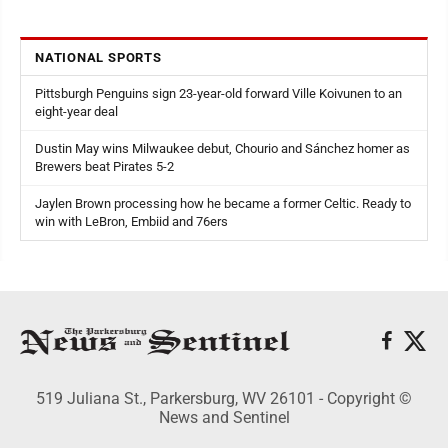
NATIONAL SPORTS
Pittsburgh Penguins sign 23-year-old forward Ville Koivunen to an
eight-year deal
Dustin May wins Milwaukee debut, Chourio and Sánchez homer as
Brewers beat Pirates 5-2
Jaylen Brown processing how he became a former Celtic. Ready to
win with LeBron, Embiid and 76ers
519 Juliana St., Parkersburg, WV 26101 - Copyright ©
News and Sentinel