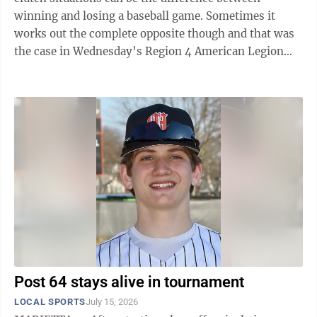
winning and losing a baseball game. Sometimes it
works out the complete opposite though and that was
the case in Wednesday’s Region 4 American Legion
winner’s bracket showdown ...
Post 64 stays alive in tournament
LOCAL SPORTS
July 15, 2026