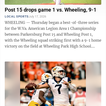
Post 15 drops game 1 vs. Wheeling, 9-1
LOCAL SPORTS
July 17, 2026
WHEELING — Thursday began a best-of-three series
for the W.Va. American Legion Area 1 Championship
between Parkersburg Post 15 and Wheeling Post 1,
with the Wheeling squad striking first with a 9-1 home
victory on the field at Wheeling Park High School.
After tallying four hits and three ...