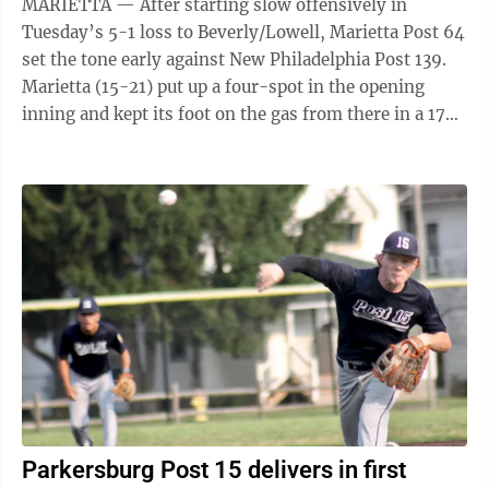
MARIETTA — After starting slow offensively in
Tuesday’s 5-1 loss to Beverly/Lowell, Marietta Post 64
set the tone early against New Philadelphia Post 139.
Marietta (15-21) put up a four-spot in the opening
inning and kept its foot on the gas from there in a 17-0
win in a Region 4 ...
Parkersburg Post 15 delivers in first