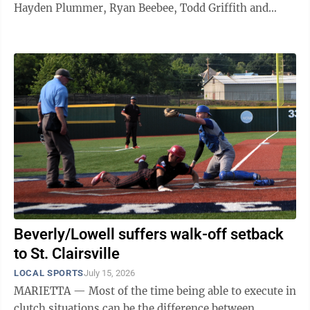
Hayden Plummer, Ryan Beebee, Todd Griffith and
Randy Williams.
Beverly/Lowell suffers walk-off setback
to St. Clairsville
LOCAL SPORTS
July 15, 2026
MARIETTA — Most of the time being able to execute in
clutch situations can be the difference between