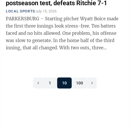
postseason test, defeats Ritchie 7-1
LOCAL SPORTS
July 15, 2026
PARKERSBURG – Starting pitcher Wyatt Boice made
the first three innings look stress-free. Ten batters
faced and no hits allowed. One problem, his offense
was slow to generate. In the home half of the third
inning, that all changed. With two outs, three
Parkersburg Post 15 hitters reached ...
1
10
100