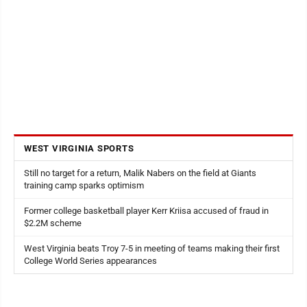
WEST VIRGINIA SPORTS
Still no target for a return, Malik Nabers on the field at Giants
training camp sparks optimism
Former college basketball player Kerr Kriisa accused of fraud in
$2.2M scheme
West Virginia beats Troy 7-5 in meeting of teams making their first
College World Series appearances