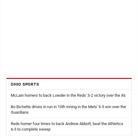
OHIO SPORTS
McLain homers to back Lowder in the Reds' 3-2 victory over the A's
Bo Bichette drives in run in 10th inning in the Mets' 6-5 win over the
Guardians
Reds homer four times to back Andrew Abbott, beat the Athletics
6-5 to complete sweep