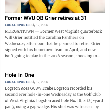
Former WVU QB Grier retires at 31
LOCAL SPORTS
July 17, 2026
MORGANTOWN — Former West Virginia quarterback
Will Grier notified the Carolina Panthers on
Wednesday afternoon that he planned to retire. Grier
signed with his hometown team in April, and now
isn’t going to play in the 2026 season, choosing to
hang up the cleats at 31 years old. Grier ...
Hole-In-One
LOCAL SPORTS
July 17, 2026
Logston Aces GCWV Drake Logston recorded his
second ever hole-in-one Wednesday at the Golf Club
of West Virginia. Logston aced hole No. 18, a 125-yard
par 3, using a gap wedge. His shot was witnessed by