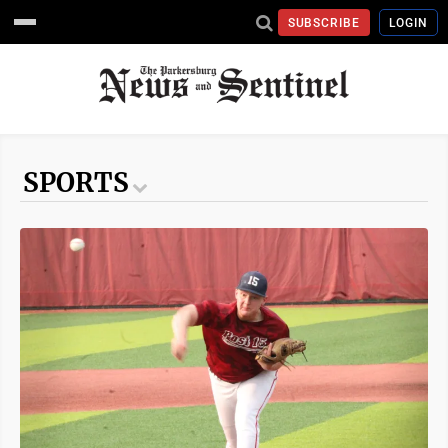
SUBSCRIBE
LOGIN
SPORTS