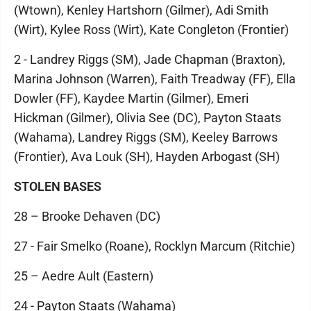
(Wtown), Kenley Hartshorn (Gilmer), Adi Smith
(Wirt), Kylee Ross (Wirt), Kate Congleton (Frontier)
2 - Landrey Riggs (SM), Jade Chapman (Braxton),
Marina Johnson (Warren), Faith Treadway (FF), Ella
Dowler (FF), Kaydee Martin (Gilmer), Emeri
Hickman (Gilmer), Olivia See (DC), Payton Staats
(Wahama), Landrey Riggs (SM), Keeley Barrows
(Frontier), Ava Louk (SH), Hayden Arbogast (SH)
STOLEN BASES
28 – Brooke Dehaven (DC)
27 - Fair Smelko (Roane), Rocklyn Marcum (Ritchie)
25 – Aedre Ault (Eastern)
24 - Payton Staats (Wahama)