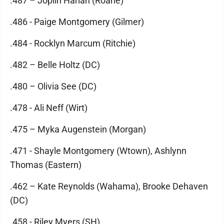
.487 – Joplin Harlan (Roane)
.486 - Paige Montgomery (Gilmer)
.484 - Rocklyn Marcum (Ritchie)
.482 – Belle Holtz (DC)
.480 – Olivia See (DC)
.478 - Ali Neff (Wirt)
.475 – Myka Augenstein (Morgan)
.471 - Shayle Montgomery (Wtown), Ashlynn
Thomas (Eastern)
.462 – Kate Reynolds (Wahama), Brooke Dehaven
(DC)
.458 - Riley Myers (SH)