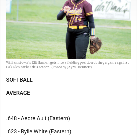
Williamstown’s Elli Hanlon gets into a fielding position during a game against
Oak Glen earlier this season. (Photo by Jay W. Bennett)
SOFTBALL
AVERAGE
.648 - Aedre Ault (Eastern)
.623 - Rylie White (Eastern)