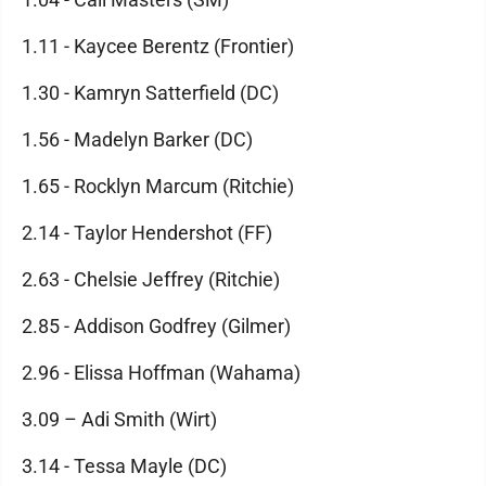
1.11 - Kaycee Berentz (Frontier)
1.30 - Kamryn Satterfield (DC)
1.56 - Madelyn Barker (DC)
1.65 - Rocklyn Marcum (Ritchie)
2.14 - Taylor Hendershot (FF)
2.63 - Chelsie Jeffrey (Ritchie)
2.85 - Addison Godfrey (Gilmer)
2.96 - Elissa Hoffman (Wahama)
3.09 – Adi Smith (Wirt)
3.14 - Tessa Mayle (DC)