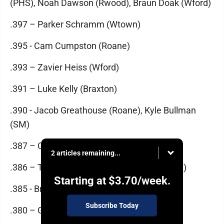
(PHS), Noah Dawson (Rwood), Braun Doak (Wford)
.397 – Parker Schramm (Wtown)
.395 - Cam Cumpston (Roane)
.393 – Zavier Heiss (Wford)
.391 – Luke Kelly (Braxton)
.390 - Jacob Greathouse (Roane), Kyle Bullman
(SM)
.387 – Conner Carpenter (Magnolia)
2 articles remaining...
.386 – Ty Ott (Wtown), Jake Sealey (Warren)
Starting at
$3.70
/week.
.385 - Brady McVay (Ripley)
Subscribe Today
.380 – Garrett Carpenter (Calhoun)