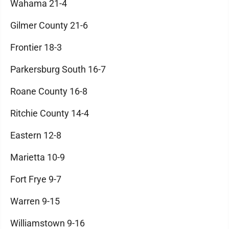
Wahama 21-4
Gilmer County 21-6
Frontier 18-3
Parkersburg South 16-7
Roane County 16-8
Ritchie County 14-4
Eastern 12-8
Marietta 10-9
Fort Frye 9-7
Warren 9-15
Williamstown 9-16