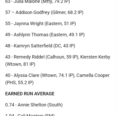
63 - Julia Malone (Mtty, 79.2 IP)
57 – Addison Godfrey (Gilmer, 68.2 IP)
55 - Jaynna Wright (Eastern, 51 IP)
49 - Ashlynn Thomas (Eastern, 49.1 IP)
48 - Kamryn Satterfield (DC, 43 IP)
43 - Remedy Riddel (Calhoun, 59 IP), Kiersten Kerby
(Wtown, 81 IP)
40 - Alyssa Clare (Wtown, 74.1 IP), Camella Cooper
(PHS, 55.2 IP)
EARNED RUN AVERAGE
0.74 - Annie Shelton (South)
1.04 - Cali Masters (SM)