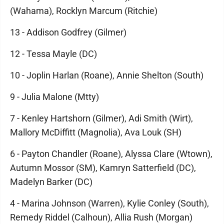
(Wahama), Rocklyn Marcum (Ritchie)
13 - Addison Godfrey (Gilmer)
12 - Tessa Mayle (DC)
10 - Joplin Harlan (Roane), Annie Shelton (South)
9 - Julia Malone (Mtty)
7 - Kenley Hartshorn (Gilmer), Adi Smith (Wirt),
Mallory McDiffitt (Magnolia), Ava Louk (SH)
6 - Payton Chandler (Roane), Alyssa Clare (Wtown),
Autumn Mossor (SM), Kamryn Satterfield (DC),
Madelyn Barker (DC)
4 - Marina Johnson (Warren), Kylie Conley (South),
Remedy Riddel (Calhoun), Allia Rush (Morgan)