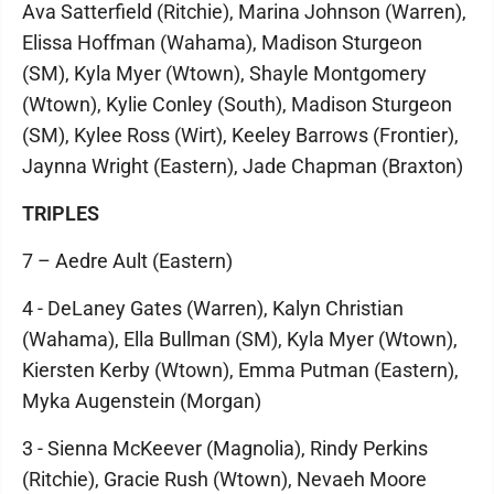
Ava Satterfield (Ritchie), Marina Johnson (Warren),
Elissa Hoffman (Wahama), Madison Sturgeon
(SM), Kyla Myer (Wtown), Shayle Montgomery
(Wtown), Kylie Conley (South), Madison Sturgeon
(SM), Kylee Ross (Wirt), Keeley Barrows (Frontier),
Jaynna Wright (Eastern), Jade Chapman (Braxton)
TRIPLES
7 – Aedre Ault (Eastern)
4 - DeLaney Gates (Warren), Kalyn Christian
(Wahama), Ella Bullman (SM), Kyla Myer (Wtown),
Kiersten Kerby (Wtown), Emma Putman (Eastern),
Myka Augenstein (Morgan)
3 - Sienna McKeever (Magnolia), Rindy Perkins
(Ritchie), Gracie Rush (Wtown), Nevaeh Moore