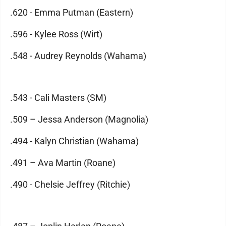
.620 - Emma Putman (Eastern)
.596 - Kylee Ross (Wirt)
.548 - Audrey Reynolds (Wahama)
.543 - Cali Masters (SM)
.509 – Jessa Anderson (Magnolia)
.494 - Kalyn Christian (Wahama)
.491 – Ava Martin (Roane)
.490 - Chelsie Jeffrey (Ritchie)