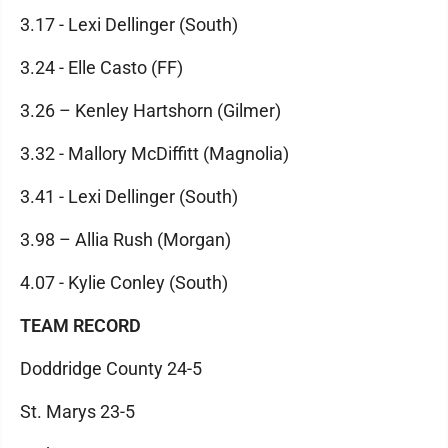
3.17 - Lexi Dellinger (South)
3.24 - Elle Casto (FF)
3.26 – Kenley Hartshorn (Gilmer)
3.32 - Mallory McDiffitt (Magnolia)
3.41 - Lexi Dellinger (South)
3.98 – Allia Rush (Morgan)
4.07 - Kylie Conley (South)
TEAM RECORD
Doddridge County 24-5
St. Marys 23-5