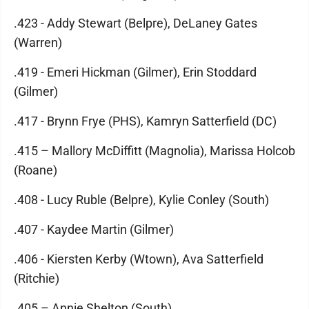
.423 - Addy Stewart (Belpre), DeLaney Gates
(Warren)
.419 - Emeri Hickman (Gilmer), Erin Stoddard
(Gilmer)
.417 - Brynn Frye (PHS), Kamryn Satterfield (DC)
.415 – Mallory McDiffitt (Magnolia), Marissa Holcob
(Roane)
.408 - Lucy Ruble (Belpre), Kylie Conley (South)
.407 - Kaydee Martin (Gilmer)
.406 - Kiersten Kerby (Wtown), Ava Satterfield
(Ritchie)
.405 – Annie Shelton (South)