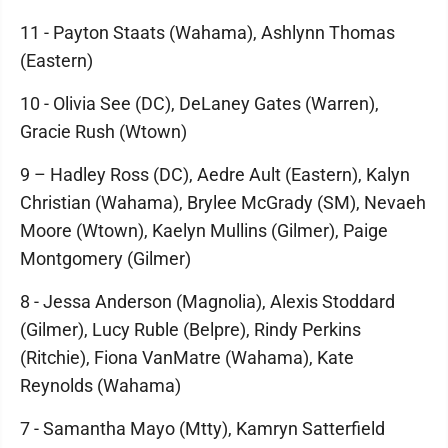
11 - Payton Staats (Wahama), Ashlynn Thomas
(Eastern)
10 - Olivia See (DC), DeLaney Gates (Warren),
Gracie Rush (Wtown)
9 – Hadley Ross (DC), Aedre Ault (Eastern), Kalyn
Christian (Wahama), Brylee McGrady (SM), Nevaeh
Moore (Wtown), Kaelyn Mullins (Gilmer), Paige
Montgomery (Gilmer)
8 - Jessa Anderson (Magnolia), Alexis Stoddard
(Gilmer), Lucy Ruble (Belpre), Rindy Perkins
(Ritchie), Fiona VanMatre (Wahama), Kate
Reynolds (Wahama)
7 - Samantha Mayo (Mtty), Kamryn Satterfield