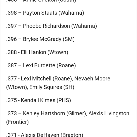
.398 – Payton Staats (Wahama)
.397 – Phoebe Richardson (Wahama)
.396 – Brylee McGrady (SM)
.388 - Elli Hanlon (Wtown)
.387 – Lexi Burdette (Roane)
.377 - Lexi Mitchell (Roane), Nevaeh Moore
(Wtown), Emily Squires (SH)
.375 - Kendall Kimes (PHS)
.373 – Kenley Hartshorn (Gilmer), Alexis Livingston
(Frontier)
.371 - Alexis DeHaven (Braxton)