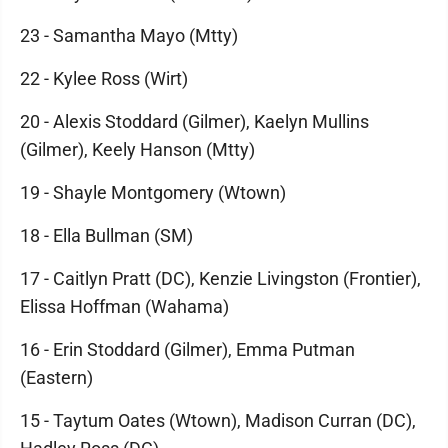
23 - Samantha Mayo (Mtty)
22 - Kylee Ross (Wirt)
20 - Alexis Stoddard (Gilmer), Kaelyn Mullins
(Gilmer), Keely Hanson (Mtty)
19 - Shayle Montgomery (Wtown)
18 - Ella Bullman (SM)
17 - Caitlyn Pratt (DC), Kenzie Livingston (Frontier),
Elissa Hoffman (Wahama)
16 - Erin Stoddard (Gilmer), Emma Putman
(Eastern)
15 - Taytum Oates (Wtown), Madison Curran (DC),