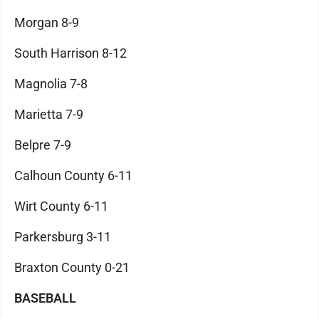
Morgan 8-9
South Harrison 8-12
Magnolia 7-8
Marietta 7-9
Belpre 7-9
Calhoun County 6-11
Wirt County 6-11
Parkersburg 3-11
Braxton County 0-21
BASEBALL