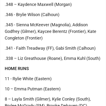
.348 – Kaydence Maxwell (Morgan)
.346 - Brylie Wilson (Calhoun)
.345 - Sienna McKeever (Magnolia), Addison
Godfrey (Gilmer), Kaycee Berentz (Frontier), Kate
Congleton (Frontier)
.341 - Faith Treadway (FF), Gabi Smith (Calhoun)
.338 – Liz Greathouse (Roane), Emma Kuhl (South)
HOME RUNS
11 - Rylie White (Eastern)
10 – Emma Putman (Eastern)
8 – Layla Smith (Gilmer), Kylie Conley (South),
Brylee McGrady (SM), Brooke Dehaven (DC)