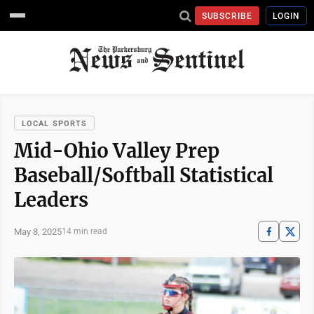
SUBSCRIBE
LOGIN
LOCAL SPORTS
Mid-Ohio Valley Prep
Baseball/Softball Statistical
Leaders
May 8, 2025
14 min read