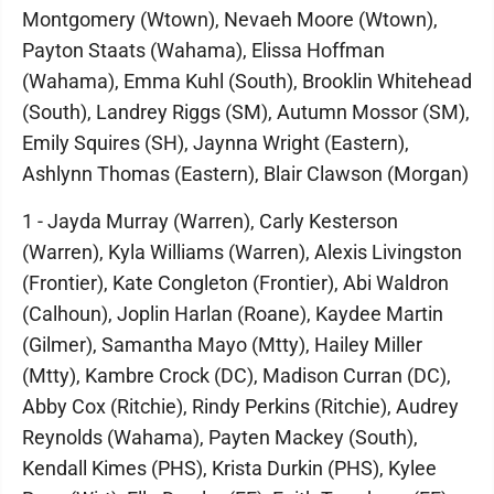
Montgomery (Wtown), Nevaeh Moore (Wtown),
Payton Staats (Wahama), Elissa Hoffman
(Wahama), Emma Kuhl (South), Brooklin Whitehead
(South), Landrey Riggs (SM), Autumn Mossor (SM),
Emily Squires (SH), Jaynna Wright (Eastern),
Ashlynn Thomas (Eastern), Blair Clawson (Morgan)
1 - Jayda Murray (Warren), Carly Kesterson
(Warren), Kyla Williams (Warren), Alexis Livingston
(Frontier), Kate Congleton (Frontier), Abi Waldron
(Calhoun), Joplin Harlan (Roane), Kaydee Martin
(Gilmer), Samantha Mayo (Mtty), Hailey Miller
(Mtty), Kambre Crock (DC), Madison Curran (DC),
Abby Cox (Ritchie), Rindy Perkins (Ritchie), Audrey
Reynolds (Wahama), Payten Mackey (South),
Kendall Kimes (PHS), Krista Durkin (PHS), Kylee