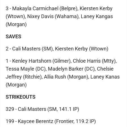
3 - Makayla Carmichael (Belpre), Kiersten Kerby
(Wtown), Nixey Davis (Wahama), Laney Kangas
(Morgan)
SAVES
2 - Cali Masters (SM), Kiersten Kerby (Wtown)
1 - Kenley Hartshorn (Gilmer), Chloe Harris (Mtty),
Tessa Mayle (DC), Madelyn Barker (DC), Chelsie
Jeffrey (Ritchie), Allia Rush (Morgan), Laney Kanas
(Morgan)
STRIKEOUTS
329 - Cali Masters (SM, 141.1 IP)
199 - Kaycee Berentz (Frontier, 119.2 IP)