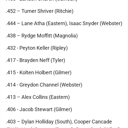
.452 – Turner Shriver (Ritchie)
.444 – Lane Atha (Eastern), Isaac Snyder (Webster)
.438 – Rydge Moffitt (Magnolia)
.432 - Peyton Keller (Ripley)
.417 - Brayden Neff (Tyler)
.415 - Kolten Holbert (Gilmer)
.414 - Greydon Channel (Webster)
.413 – Alex Collins (Eastern)
.406 - Jacob Stewart (Gilmer)
.403 – Dylan Holliday (South), Cooper Cancade