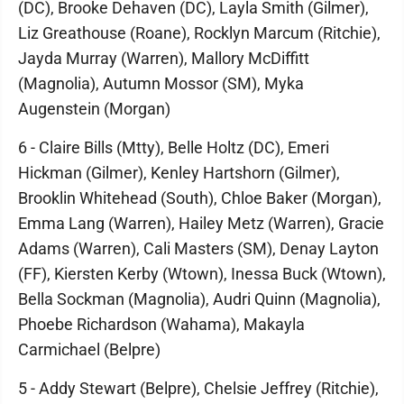
(DC), Brooke Dehaven (DC), Layla Smith (Gilmer),
Liz Greathouse (Roane), Rocklyn Marcum (Ritchie),
Jayda Murray (Warren), Mallory McDiffitt
(Magnolia), Autumn Mossor (SM), Myka
Augenstein (Morgan)
6 - Claire Bills (Mtty), Belle Holtz (DC), Emeri
Hickman (Gilmer), Kenley Hartshorn (Gilmer),
Brooklin Whitehead (South), Chloe Baker (Morgan),
Emma Lang (Warren), Hailey Metz (Warren), Gracie
Adams (Warren), Cali Masters (SM), Denay Layton
(FF), Kiersten Kerby (Wtown), Inessa Buck (Wtown),
Bella Sockman (Magnolia), Audri Quinn (Magnolia),
Phoebe Richardson (Wahama), Makayla
Carmichael (Belpre)
5 - Addy Stewart (Belpre), Chelsie Jeffrey (Ritchie),