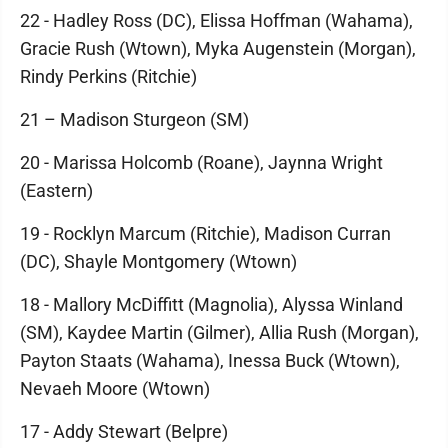
22 - Hadley Ross (DC), Elissa Hoffman (Wahama),
Gracie Rush (Wtown), Myka Augenstein (Morgan),
Rindy Perkins (Ritchie)
21 – Madison Sturgeon (SM)
20 - Marissa Holcomb (Roane), Jaynna Wright
(Eastern)
19 - Rocklyn Marcum (Ritchie), Madison Curran
(DC), Shayle Montgomery (Wtown)
18 - Mallory McDiffitt (Magnolia), Alyssa Winland
(SM), Kaydee Martin (Gilmer), Allia Rush (Morgan),
Payton Staats (Wahama), Inessa Buck (Wtown),
Nevaeh Moore (Wtown)
17 - Addy Stewart (Belpre)