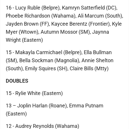
16 - Lucy Ruble (Belpre), Kamryn Satterfield (DC),
Phoebe Richardson (Wahama), Ali Marcum (South),
Jayden Brown (FF), Kaycee Berentz (Frontier), Kyle
Myer (Wtown), Autumn Mossor (SM), Jaynna
Wright (Eastern)
15 - Makayla Carmichael (Belpre), Ella Bullman
(SM), Bella Sockman (Magnolia), Annie Shelton
(South), Emily Squires (SH), Claire Bills (Mtty)
DOUBLES
15 - Rylie White (Eastern)
13 – Joplin Harlan (Roane), Emma Putnam
(Eastern)
12 - Audrey Reynolds (Wahama)