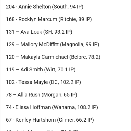
204 - Annie Shelton (South, 94 IP)
168 - Rocklyn Marcum (Ritchie, 89 IP)
131 – Ava Louk (SH, 93.2 IP)
129 – Mallory McDiffitt (Magnolia, 99 IP)
120 – Makayla Carmichael (Belpre, 78.2)
119 – Adi Smith (Wirt, 70.1 IP)
102 - Tessa Mayle (DC, 102.2 IP)
78 – Allia Rush (Morgan, 65 IP)
74 - Elissa Hoffman (Wahama, 108.2 IP)
67 - Kenley Hartshorn (Gilmer, 66.2 IP)