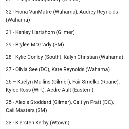
32 - Fiona VanMatre (Wahama), Audrey Reynolds
(Wahama)
31 - Kenley Hartshorn (Gilmer)
29 - Brylee McGrady (SM)
28 - Kylie Conley (South), Kalyn Christian (Wahama)
27 - Olivia See (DC), Kate Reynolds (Wahama)
26 – Kaelyn Mullins (Gilmer), Fair Smelko (Roane),
Kylee Ross (Wirt), Aedre Ault (Eastern)
25 - Alexis Stoddard (Gilmer), Caitlyn Pratt (DC),
Cali Masters (SM)
23 - Kiersten Kerby (Wtown)