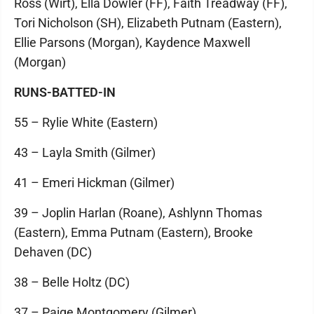
Ross (Wirt), Ella Dowler (FF), Faith Treadway (FF),
Tori Nicholson (SH), Elizabeth Putnam (Eastern),
Ellie Parsons (Morgan), Kaydence Maxwell
(Morgan)
RUNS-BATTED-IN
55 – Rylie White (Eastern)
43 – Layla Smith (Gilmer)
41 – Emeri Hickman (Gilmer)
39 – Joplin Harlan (Roane), Ashlynn Thomas
(Eastern), Emma Putnam (Eastern), Brooke
Dehaven (DC)
38 – Belle Holtz (DC)
37 – Paige Montgomery (Gilmer)