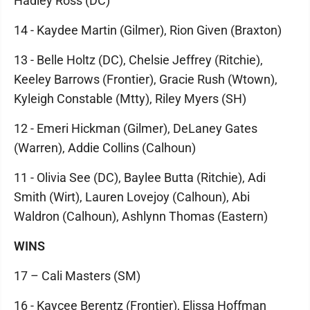
Hadley Ross (DC)
14 - Kaydee Martin (Gilmer), Rion Given (Braxton)
13 - Belle Holtz (DC), Chelsie Jeffrey (Ritchie),
Keeley Barrows (Frontier), Gracie Rush (Wtown),
Kyleigh Constable (Mtty), Riley Myers (SH)
12 - Emeri Hickman (Gilmer), DeLaney Gates
(Warren), Addie Collins (Calhoun)
11 - Olivia See (DC), Baylee Butta (Ritchie), Adi
Smith (Wirt), Lauren Lovejoy (Calhoun), Abi
Waldron (Calhoun), Ashlynn Thomas (Eastern)
WINS
17 – Cali Masters (SM)
16 - Kaycee Berentz (Frontier), Elissa Hoffman