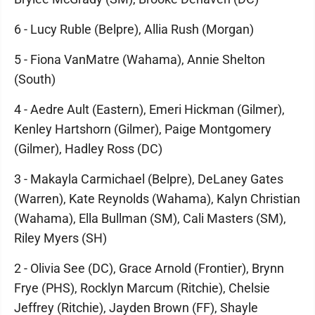
6 - Lucy Ruble (Belpre), Allia Rush (Morgan)
5 - Fiona VanMatre (Wahama), Annie Shelton
(South)
4 - Aedre Ault (Eastern), Emeri Hickman (Gilmer),
Kenley Hartshorn (Gilmer), Paige Montgomery
(Gilmer), Hadley Ross (DC)
3 - Makayla Carmichael (Belpre), DeLaney Gates
(Warren), Kate Reynolds (Wahama), Kalyn Christian
(Wahama), Ella Bullman (SM), Cali Masters (SM),
Riley Myers (SH)
2 - Olivia See (DC), Grace Arnold (Frontier), Brynn
Frye (PHS), Rocklyn Marcum (Ritchie), Chelsie
Jeffrey (Ritchie), Jayden Brown (FF), Shayle