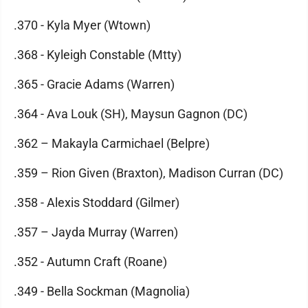
.370 - Kyla Myer (Wtown)
.368 - Kyleigh Constable (Mtty)
.365 - Gracie Adams (Warren)
.364 - Ava Louk (SH), Maysun Gagnon (DC)
.362 – Makayla Carmichael (Belpre)
.359 – Rion Given (Braxton), Madison Curran (DC)
.358 - Alexis Stoddard (Gilmer)
.357 – Jayda Murray (Warren)
.352 - Autumn Craft (Roane)
.349 - Bella Sockman (Magnolia)