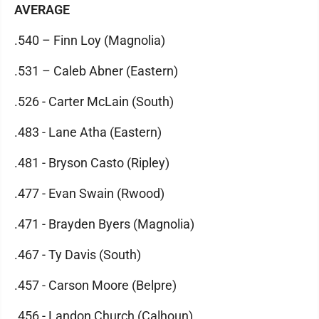
AVERAGE
.540 – Finn Loy (Magnolia)
.531 – Caleb Abner (Eastern)
.526 - Carter McLain (South)
.483 - Lane Atha (Eastern)
.481 - Bryson Casto (Ripley)
.477 - Evan Swain (Rwood)
.471 - Brayden Byers (Magnolia)
.467 - Ty Davis (South)
.457 - Carson Moore (Belpre)
.456 - Landon Church (Calhoun)