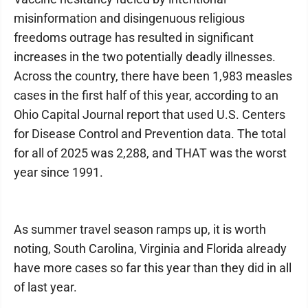
misinformation and disingenuous religious
freedoms outrage has resulted in significant
increases in the two potentially deadly illnesses.
Across the country, there have been 1,983 measles
cases in the first half of this year, according to an
Ohio Capital Journal report that used U.S. Centers
for Disease Control and Prevention data. The total
for all of 2025 was 2,288, and THAT was the worst
year since 1991.
As summer travel season ramps up, it is worth
noting, South Carolina, Virginia and Florida already
have more cases so far this year than they did in all
of last year.