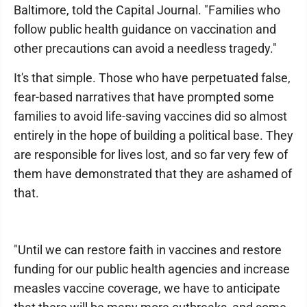
Baltimore, told the Capital Journal. "Families who
follow public health guidance on vaccination and
other precautions can avoid a needless tragedy."
It's that simple. Those who have perpetuated false,
fear-based narratives that have prompted some
families to avoid life-saving vaccines did so almost
entirely in the hope of building a political base. They
are responsible for lives lost, and so far very few of
them have demonstrated that they are ashamed of
that.
"Until we can restore faith in vaccines and restore
funding for our public health agencies and increase
measles vaccine coverage, we have to anticipate