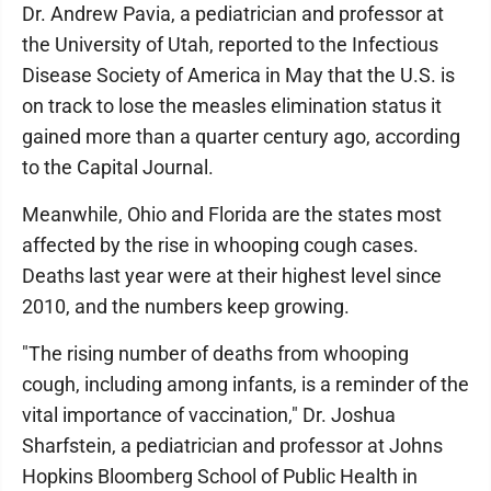
Dr. Andrew Pavia, a pediatrician and professor at
the University of Utah, reported to the Infectious
Disease Society of America in May that the U.S. is
on track to lose the measles elimination status it
gained more than a quarter century ago, according
to the Capital Journal.
Meanwhile, Ohio and Florida are the states most
affected by the rise in whooping cough cases.
Deaths last year were at their highest level since
2010, and the numbers keep growing.
"The rising number of deaths from whooping
cough, including among infants, is a reminder of the
vital importance of vaccination," Dr. Joshua
Sharfstein, a pediatrician and professor at Johns
Hopkins Bloomberg School of Public Health in