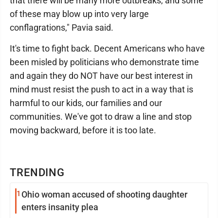
that there will be many more outbreaks, and some
of these may blow up into very large
conflagrations," Pavia said.
It's time to fight back. Decent Americans who have
been misled by politicians who demonstrate time
and again they do NOT have our best interest in
mind must resist the push to act in a way that is
harmful to our kids, our families and our
communities. We've got to draw a line and stop
moving backward, before it is too late.
TRENDING
1
Ohio woman accused of shooting daughter
enters insanity plea