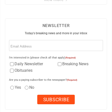
NEWSLETTER
Today's breaking news and more in your inbox
Email
(Required)
I'm interested in (please check all that apply)
(Required)
Daily Newsletter
Breaking News
Obituaries
Are you a paying subscriber to the newspaper?
(Required)
Yes
No