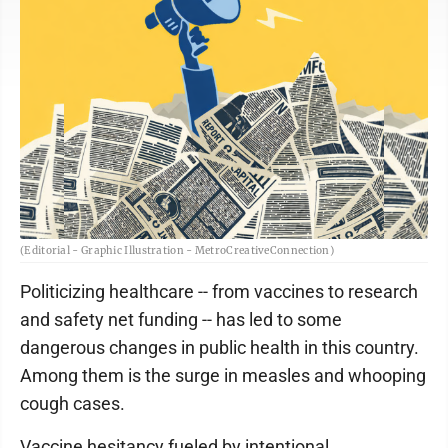
(Editorial - Graphic Illustration - MetroCreativeConnection)
Politicizing healthcare -- from vaccines to research
and safety net funding -- has led to some
dangerous changes in public health in this country.
Among them is the surge in measles and whooping
cough cases.
Vaccine hesitancy fueled by intentional