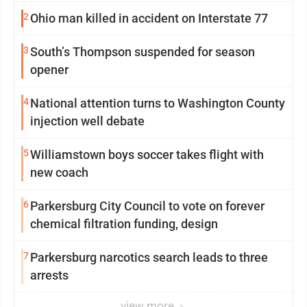
2
Ohio man killed in accident on Interstate 77
3
South’s Thompson suspended for season
opener
4
National attention turns to Washington County
injection well debate
5
Williamstown boys soccer takes flight with
new coach
6
Parkersburg City Council to vote on forever
chemical filtration funding, design
7
Parkersburg narcotics search leads to three
arrests
view more