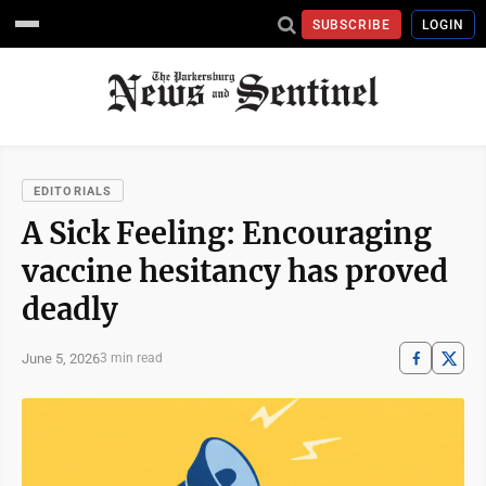
SUBSCRIBE
LOGIN
EDITORIALS
A Sick Feeling: Encouraging
vaccine hesitancy has proved
deadly
June 5, 2026
3 min read