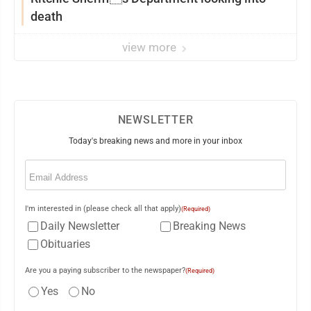
death
view more
NEWSLETTER
Today's breaking news and more in your inbox
Email
(Required)
I'm interested in (please check all that apply)
(Required)
Daily Newsletter
Breaking News
Obituaries
Are you a paying subscriber to the newspaper?
(Required)
Yes
No