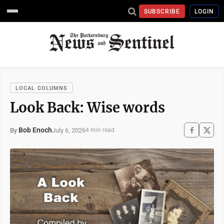
SUBSCRIBE
LOGIN
LOCAL COLUMNS
Look Back: Wise words
Bob Enoch
July 6, 2026
By
4 min read