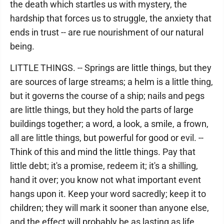
the death which startles us with mystery, the
hardship that forces us to struggle, the anxiety that
ends in trust -- are rue nourishment of our natural
being.
LITTLE THINGS. -- Springs are little things, but they
are sources of large streams; a helm is a little thing,
but it governs the course of a ship; nails and pegs
are little things, but they hold the parts of large
buildings together; a word, a look, a smile, a frown,
all are little things, but powerful for good or evil. --
Think of this and mind the little things. Pay that
little debt; it's a promise, redeem it; it's a shilling,
hand it over; you know not what important event
hangs upon it. Keep your word sacredly; keep it to
children; they will mark it sooner than anyone else,
and the effect will probably be as lasting as life.