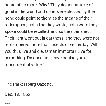
heard of no more. Why? They do not partake of
good in the world and none were blessed by them;
none could point to them as the means of their
redemption; not a line they wrote, not a word they
spoke could be recalled; and so they perished.
Their light went out in darkness, and they were not
remembered more than insects of yesterday. Will
you thus live and die. O man immortal! Live for
something. Do good and leave behind you a
monument of virtue."
The Parkersburg Gazette,
Dec. 18, 1852
***