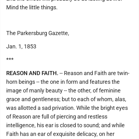
Mind the little things.
The Parkersburg Gazette,
Jan. 1, 1853
***
REASON AND FAITH.
-- Reason and Faith are twin-
horn beings -- the one in form and features the
image of manly beauty -- the other, of feminine
grace and gentleness; but to each of whom, alas,
was allotted a sad privation. While the bright eyes
of Reason are full of piercing and restless
intelligence, his ear is closed to sound; and while
Faith has an ear of exquisite delicacy, on her