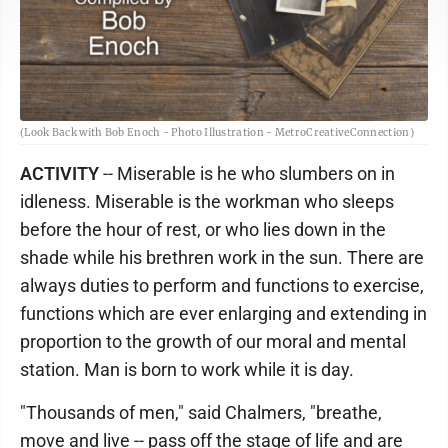
(Look Back with Bob Enoch - Photo Illustration - MetroCreativeConnection)
ACTIVITY
-- Miserable is he who slumbers on in
idleness. Miserable is the workman who sleeps
before the hour of rest, or who lies down in the
shade while his brethren work in the sun. There are
always duties to perform and functions to exercise,
functions which are ever enlarging and extending in
proportion to the growth of our moral and mental
station. Man is born to work while it is day.
"Thousands of men," said Chalmers, "breathe,
move and live -- pass off the stage of life and are