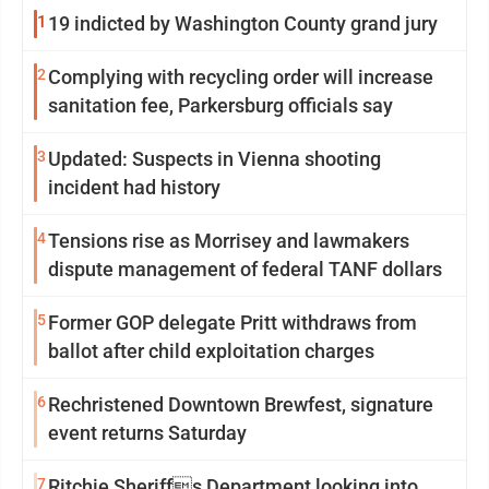
1
19 indicted by Washington County grand jury
2
Complying with recycling order will increase
sanitation fee, Parkersburg officials say
3
Updated: Suspects in Vienna shooting
incident had history
4
Tensions rise as Morrisey and lawmakers
dispute management of federal TANF dollars
5
Former GOP delegate Pritt withdraws from
ballot after child exploitation charges
6
Rechristened Downtown Brewfest, signature
event returns Saturday
7
Ritchie Sheriffs Department looking into