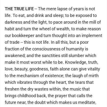
THE TRUE LIFE
-- The mere lapse of years is not
life. To eat, and drink and sleep; to be exposed to
darkness and the light, to pace around in the mill of
habit and turn the wheel of wealth, to make reason
our bookkeeper and turn thought into an implement
of trade -- this is not life. In all this, but a poor
fraction of the consciousness of humanity is
awakened; and the sanctities still slumber which
make it most worst while to be. Knowledge, truth,
love, beauty, goodness, faith alone can give vitality
to the mechanism of existence; the laugh of mirth
which vibrates through the heart, the tears that
freshen the dry wastes within, the music that
brings childhood back, the prayer that calls the
future near, the doubt which makes us meditate,