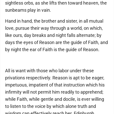
sightless orbs, as she lifts then toward heaven, the
sunbeams play in vain.
Hand in hand, the brother and sister, in all mutual
love, pursue their way through a world, on which,
like ours, day breaks and night falls alternate; by
days the eyes of Reason are the guide of Faith, and
by night the ear of Faith is the guide of Reason.
All is want with those who labor under these
privations respectively. Reason is apt to be eager,
impetuous, impatient of that instruction which his
infirmity will not permit him readily to apprehend;
while Faith, while gentle and docile, is ever willing
to listen to the voice by which alone truth and
wisdom can effectively reach her. Edinburgh