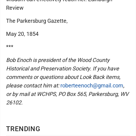
Review
The Parkersburg Gazette,
May 20, 1854
***
Bob Enoch is president of the Wood County
Historical and Preservation Society. If you have
comments or questions about Look Back items,
please contact him at:
roberteenoch@gmail.com
,
or by mail at WCHPS, PO Box 565, Parkersburg, WV
26102.
TRENDING