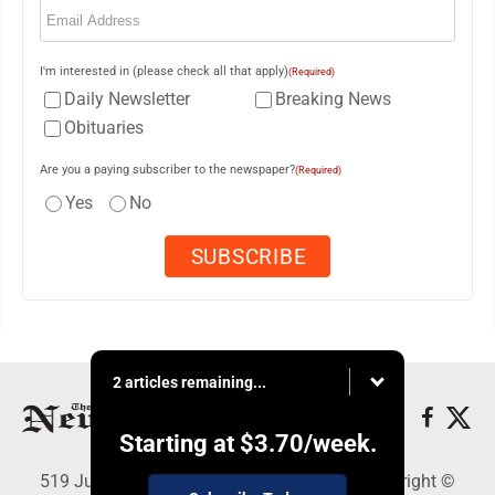
I'm interested in (please check all that apply)
(Required)
Daily Newsletter
Breaking News
Obituaries
Are you a paying subscriber to the newspaper?
(Required)
Yes
No
2 articles remaining...
Starting at
$3.70
/week.
519 Juliana St., Parkersburg, WV 26101 - Copyright ©