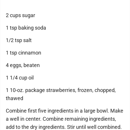
2 cups sugar
1 tsp baking soda
1/2 tsp salt
1 tsp cinnamon
4 eggs, beaten
1 1/4 cup oil
1 10-oz. package strawberries, frozen, chopped,
thawed
Combine first five ingredients in a large bowl. Make
a well in center. Combine remaining ingredients,
add to the dry ingredients. Stir until well combined.