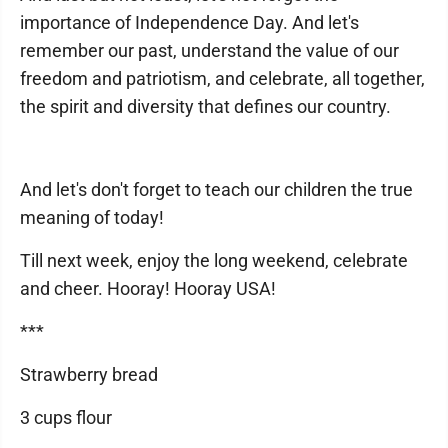
importance of Independence Day. And let's
remember our past, understand the value of our
freedom and patriotism, and celebrate, all together,
the spirit and diversity that defines our country.
And let's don't forget to teach our children the true
meaning of today!
Till next week, enjoy the long weekend, celebrate
and cheer. Hooray! Hooray USA!
***
Strawberry bread
3 cups flour