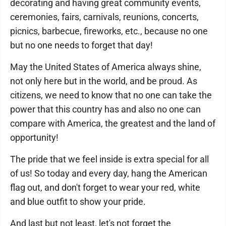
decorating and having great community events,
ceremonies, fairs, carnivals, reunions, concerts,
picnics, barbecue, fireworks, etc., because no one
but no one needs to forget that day!
May the United States of America always shine,
not only here but in the world, and be proud. As
citizens, we need to know that no one can take the
power that this country has and also no one can
compare with America, the greatest and the land of
opportunity!
The pride that we feel inside is extra special for all
of us! So today and every day, hang the American
flag out, and don't forget to wear your red, white
and blue outfit to show your pride.
And last but not least, let's not forget the