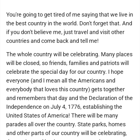
You're going to get tired of me saying that we live in
the best country in the world. Don't forget that. And
if you don't believe me, just travel and visit other
countries and come back and tell me!
The whole country will be celebrating. Many places
will be closed, so friends, families and patriots will
celebrate the special day for our country. I hope
everyone (and I mean all the Americans and
everybody that loves this country) gets together
and remembers that day and the Declaration of the
Independence on July 4, 1776, establishing the
United States of America! There will be many
parades all over the country. State parks, homes
and other parts of our country will be celebrating,