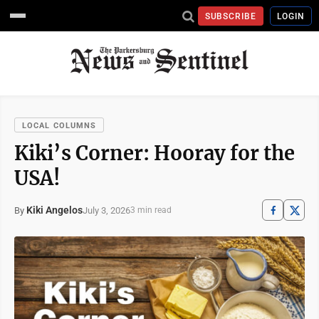
SUBSCRIBE
LOGIN
LOCAL COLUMNS
Kiki’s Corner: Hooray for the
USA!
Kiki Angelos
July 3, 2026
By
3 min read