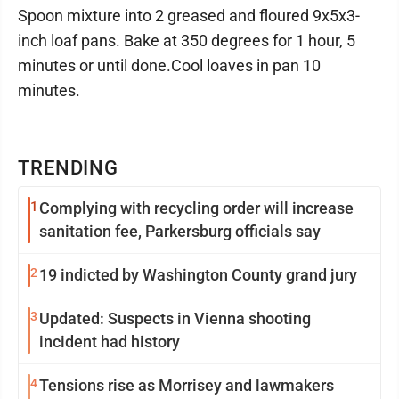
Spoon mixture into 2 greased and floured 9x5x3-
inch loaf pans. Bake at 350 degrees for 1 hour, 5
minutes or until done.Cool loaves in pan 10
minutes.
TRENDING
1
Complying with recycling order will increase
sanitation fee, Parkersburg officials say
2
19 indicted by Washington County grand jury
3
Updated: Suspects in Vienna shooting
incident had history
4
Tensions rise as Morrisey and lawmakers