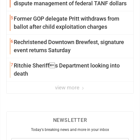
dispute management of federal TANF dollars
5
Former GOP delegate Pritt withdraws from
ballot after child exploitation charges
6
Rechristened Downtown Brewfest, signature
event returns Saturday
7
Ritchie Sheriffs Department looking into
death
view more
NEWSLETTER
Today's breaking news and more in your inbox
Email
(Required)