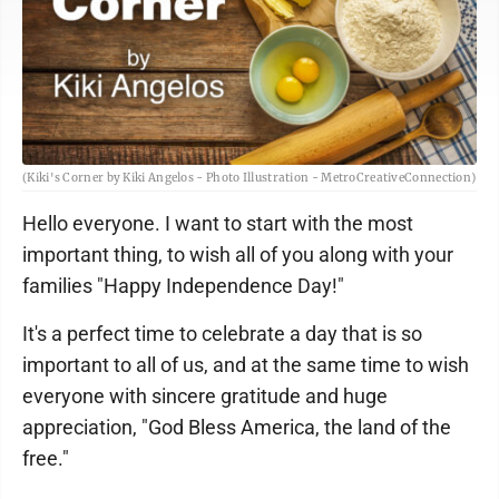
(Kiki's Corner by Kiki Angelos - Photo Illustration - MetroCreativeConnection)
Hello everyone. I want to start with the most
important thing, to wish all of you along with your
families "Happy Independence Day!"
It's a perfect time to celebrate a day that is so
important to all of us, and at the same time to wish
everyone with sincere gratitude and huge
appreciation, "God Bless America, the land of the
free."