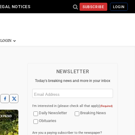
EGAL NOTICES
SUBSCRIBE
LOGIN
NEWSLETTER
Today's breaking news and more in your inbox
Email
(Required)
I'm interested in (please check all that apply)
(Required)
Daily Newsletter
Breaking News
EXPAND
Obituaries
Are you a paying subscriber to the newspaper?