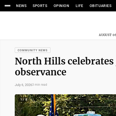
NEWS
SPORTS
OPINION
LIFE
OBITUARIES
AUGUST 06
COMMUNITY NEWS
North Hills celebrates 
observance
July 6, 2026
3 min read
1 / 8