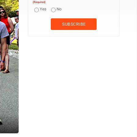
(Required)
Yes
No
Brenley Wilson participates in raft relay races held Saturday at the