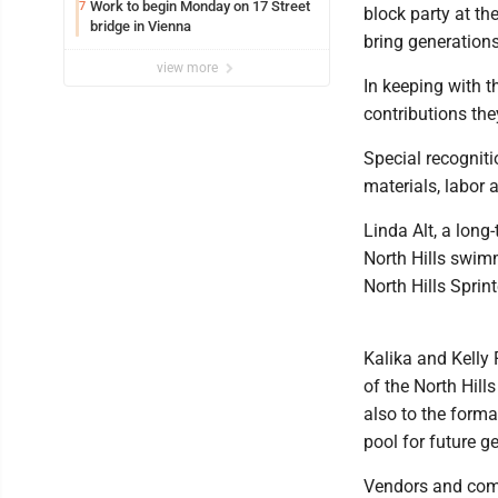
Work to begin Monday on 17 Street
7
block party at the
bridge in Vienna
bring generations
view more
In keeping with t
contributions the
Special recognit
materials, labor 
Linda Alt, a lon
North Hills swim
North Hills Sprint
Kalika and Kelly F
of the North Hill
also to the forma
pool for future g
Vendors and comm