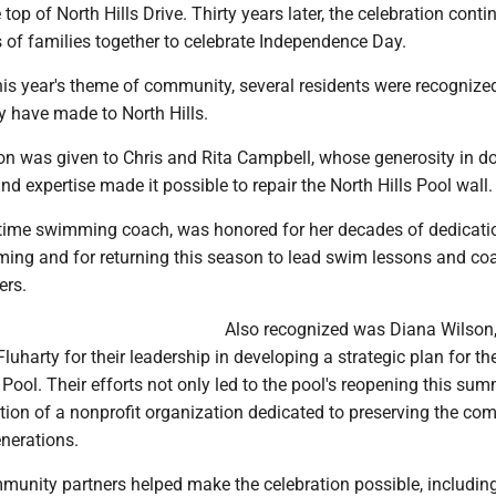
 top of North Hills Drive. Thirty years later, the celebration conti
 of families together to celebrate Independence Day.
his year's theme of community, several residents were recognized
y have made to North Hills.
ion was given to Chris and Rita Campbell, whose generosity in d
and expertise made it possible to repair the North Hills Pool wall.
g-time swimming coach, was honored for her decades of dedicati
ming and for returning this season to lead swim lessons and co
ers.
Also recognized was Diana Wilson
luharty for their leadership in developing a strategic plan for th
s Pool. Their efforts not only led to the pool's reopening this sum
tion of a nonprofit organization dedicated to preserving the c
enerations.
unity partners helped make the celebration possible, includi