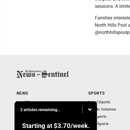
sessions. A limit
Families interest
North Hills Pool
@northhillspoolp
NEWS
SPORTS
Local News
Local Sports
Obituaries
Sports Columns
2 articles remaining...
Community
WV Sports
Business
Ohio Sports
Starting at
$3.70
/week.