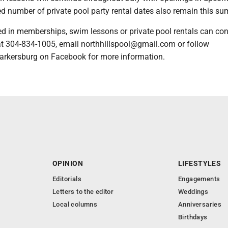
ed number of private pool party rental dates also remain this s
ed in memberships, swim lessons or private pool rentals can con
 at 304-834-1005, email northhillspool@gmail.com or follow
arkersburg on Facebook for more information.
OPINION
LIFESTYLES
Editorials
Engagements
Letters to the editor
Weddings
Local columns
Anniversaries
Birthdays