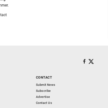
ummer.
tact
CONTACT
Submit News
Subscribe
Advertise
Contact Us