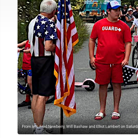
From left, Fred Newberry, Will Bashaw and Elliot Lambert on Saturda