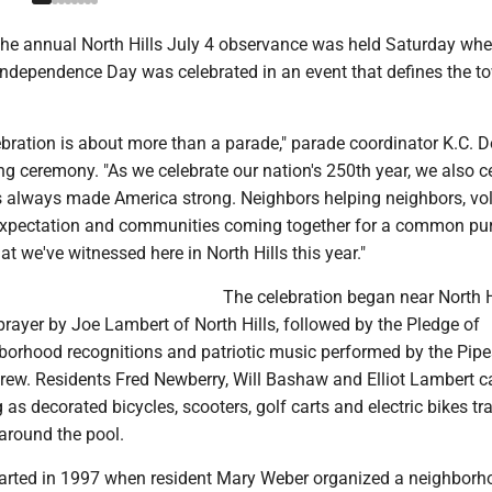
e annual North Hills July 4 observance was held Saturday wh
Independence Day was celebrated in an event that defines the t
ebration is about more than a parade," parade coordinator K.C. 
ng ceremony. "As we celebrate our nation's 250th year, we also c
has always made America strong. Neighbors helping neighbors, vo
expectation and communities coming together for a common pu
at we've witnessed here in North Hills this year."
The celebration began near North H
rayer by Joe Lambert of North Hills, followed by the Pledge of
hborhood recognitions and patriotic music performed by the Pip
rew. Residents Fred Newberry, Will Bashaw and Elliot Lambert ca
 as decorated bicycles, scooters, golf carts and electric bikes tr
around the pool.
arted in 1997 when resident Mary Weber organized a neighborh