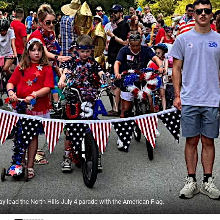
y lead the North Hills July 4 parade with the American Flag.