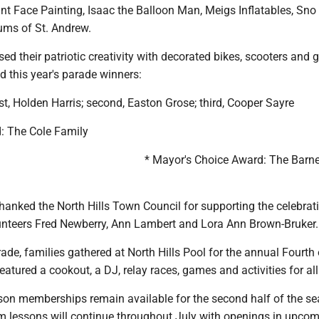
nt Face Painting, Isaac the Balloon Man, Meigs Inflatables, Sno
ums of St. Andrew.
d their patriotic creativity with decorated bikes, scooters and g
d this year's parade winners:
irst, Holden Harris; second, Easton Grose; third, Cooper Sayre
d: The Cole Family
* Mayor's Choice Award: The Barne
hanked the North Hills Town Council for supporting the celebrati
nteers Fred Newberry, Ann Lambert and Lora Ann Brown-Bruker.
ade, families gathered at North Hills Pool for the annual Fourth 
featured a cookout, a DJ, relay races, games and activities for al
ason memberships remain available for the second half of the se
m lessons will continue throughout July with openings in upco