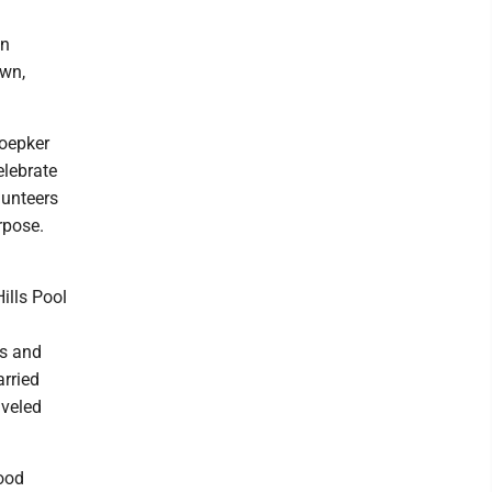
en
own,
Doepker
elebrate
lunteers
rpose.
ills Pool
es and
rried
aveled
ood