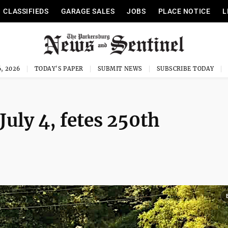
CLASSIFIEDS
GARAGE SALES
JOBS
PLACE NOTICE
L
, 2026
TODAY'S PAPER
SUBMIT NEWS
SUBSCRIBE TODAY
July 4, fetes 250th