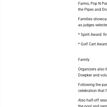
Farms, Pop N Pai
the Pipes and Dr
Families showcase
as judges selecte
* Spirit Award: f
* Golf Cart Awar
Family
Organizers also t
Doepker and volu
Following the par
celebration that 
Also half-off se
the pool and swi