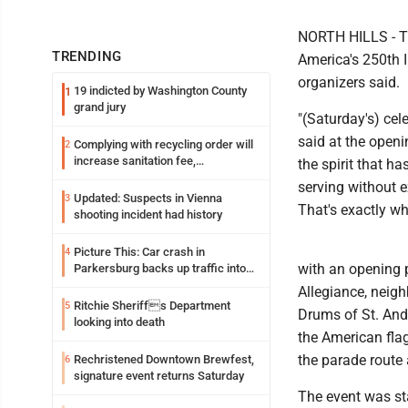
NORTH HILLS - Th
TRENDING
America's 250th 
organizers said.
19 indicted by Washington County
1
grand jury
"(Saturday's) cel
said at the openi
Complying with recycling order will
2
increase sanitation fee,
the spirit that 
Parkersburg officials say
serving without 
Updated: Suspects in Vienna
3
That's exactly wh
shooting incident had history
Picture This: Car crash in
4
with an opening p
Parkersburg backs up traffic into
Ohio
Allegiance, neig
Ritchie Sheriffs Department
5
Drums of St. And
looking into death
the American flag
the parade route 
Rechristened Downtown Brewfest,
6
signature event returns Saturday
The event was st