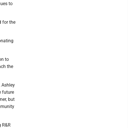
nues to
 for the
onating
on to
ach the
, Ashley
e future
mer, but
ommunity
ng R&R