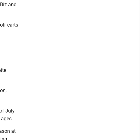
 Biz and
olf carts
tte
on,
of July
l ages.
ason at
ming