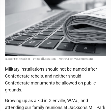
(Letter to the Editor - Photo Illustration - MetroCreativeConnection)
Military installations should not be named after
Confederate rebels, and neither should
Confederate monuments be allowed on public
grounds.
Growing up as a kid in Glenville, W.Va., and
attending our family reunions at Jackson's Mill Park