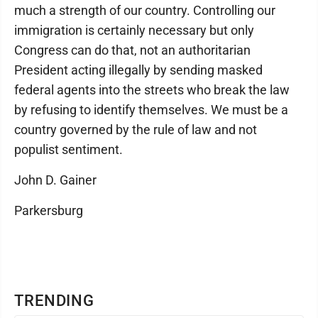
much a strength of our country. Controlling our
immigration is certainly necessary but only
Congress can do that, not an authoritarian
President acting illegally by sending masked
federal agents into the streets who break the law
by refusing to identify themselves. We must be a
country governed by the rule of law and not
populist sentiment.
John D. Gainer
Parkersburg
TRENDING