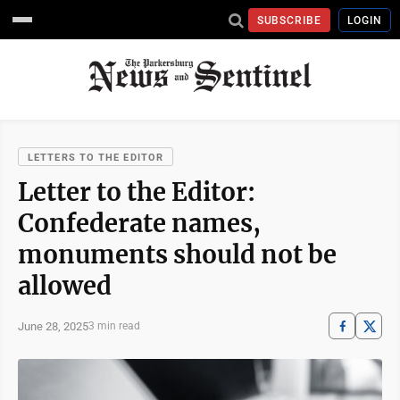
SUBSCRIBE
LOGIN
LETTERS TO THE EDITOR
Letter to the Editor:
Confederate names,
monuments should not be
allowed
June 28, 2025
3 min read