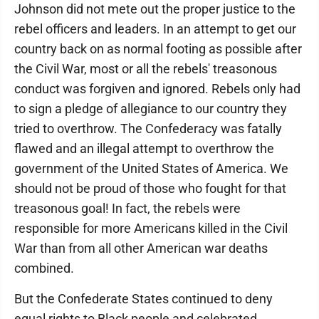
Johnson did not mete out the proper justice to the
rebel officers and leaders. In an attempt to get our
country back on as normal footing as possible after
the Civil War, most or all the rebels' treasonous
conduct was forgiven and ignored. Rebels only had
to sign a pledge of allegiance to our country they
tried to overthrow. The Confederacy was fatally
flawed and an illegal attempt to overthrow the
government of the United States of America. We
should not be proud of those who fought for that
treasonous goal! In fact, the rebels were
responsible for more Americans killed in the Civil
War than from all other American war deaths
combined.
But the Confederate States continued to deny
equal rights to Black people and celebrated