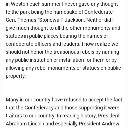
in Weston each summer I never gave any thought
to the park being the namesake of Confederate
Gen. Thomas "Stonewall" Jackson. Neither did I
give much thought to all the other monuments and
statues in public places bearing the names of
confederate officers and leaders. I now realize we
should not honor the treasonous rebels by naming
any public institution or installation for them or by
allowing any rebel monuments or statues on public
property.
Many in our country have refused to accept the fact
that the Confederacy and those supporting it were
traitors to our country. In reading history, President
Abraham Lincoln and especially President Andrew