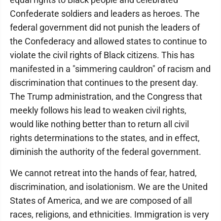
Confederate soldiers and leaders as heroes. The
federal government did not punish the leaders of
the Confederacy and allowed states to continue to
violate the civil rights of Black citizens. This has
manifested in a "simmering cauldron" of racism and
discrimination that continues to the present day.
The Trump administration, and the Congress that
meekly follows his lead to weaken civil rights,
would like nothing better than to return all civil
rights determinations to the states, and in effect,
diminish the authority of the federal government.
We cannot retreat into the hands of fear, hatred,
discrimination, and isolationism. We are the United
States of America, and we are composed of all
races, religions, and ethnicities. Immigration is very