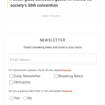
society’s 36th convention
view more
NEWSLETTER
Today's breaking news and more in your inbox
Email
(Required)
I'm interested in (please check all that apply)
(Required)
Daily Newsletter
Breaking News
Obituaries
Are you a paying subscriber to the newspaper?
(Required)
Yes
No