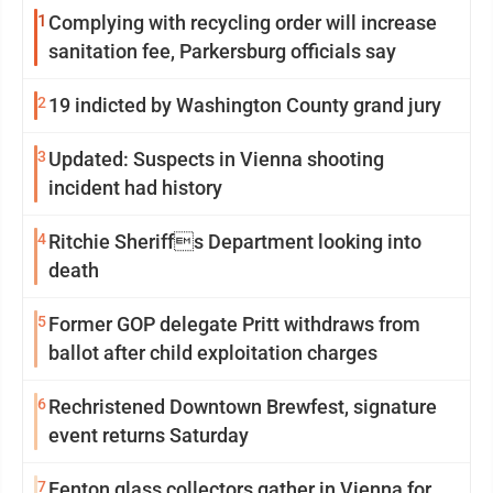
1
Complying with recycling order will increase
sanitation fee, Parkersburg officials say
2
19 indicted by Washington County grand jury
3
Updated: Suspects in Vienna shooting
incident had history
4
Ritchie Sheriffs Department looking into
death
5
Former GOP delegate Pritt withdraws from
ballot after child exploitation charges
6
Rechristened Downtown Brewfest, signature
event returns Saturday
7
Fenton glass collectors gather in Vienna for