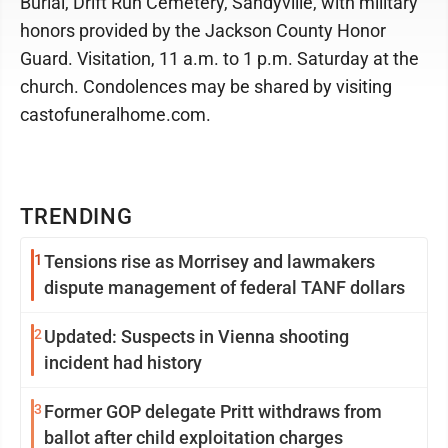
Burial, Drift Run Cemetery, Sandyville, with military
honors provided by the Jackson County Honor
Guard. Visitation, 11 a.m. to 1 p.m. Saturday at the
church. Condolences may be shared by visiting
castofuneralhome.com.
TRENDING
1
Tensions rise as Morrisey and lawmakers
dispute management of federal TANF dollars
2
Updated: Suspects in Vienna shooting
incident had history
3
Former GOP delegate Pritt withdraws from
ballot after child exploitation charges