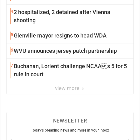
4
2 hospitalized, 2 detained after Vienna
shooting
5
Glenville mayor resigns to head WDA
6
WVU announces jersey patch partnership
7
Buchanan, Lorient challenge NCAAs 5 for 5
rule in court
view more
NEWSLETTER
Today's breaking news and more in your inbox