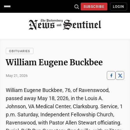
SUBSCRIBE
LOGIN
OBITUARIES
William Eugene Buckbee
May 21, 2026
William Eugene Buckbee, 76, of Ravenswood,
passed away May 18, 2026, in the Louis A.
Johnson, VA Medical Center, Clarksburg. Service, 1
p.m. Saturday, Independent Fellowship Church,
Ravenswood, with Pastor Allen Stewart officiating.