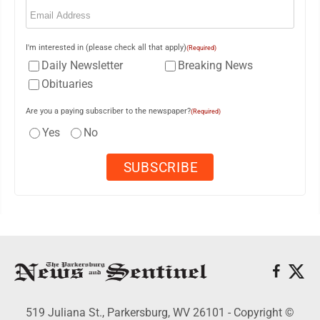
Email
(Required)
I'm interested in (please check all that apply)
(Required)
Daily Newsletter
Breaking News
Obituaries
Are you a paying subscriber to the newspaper?
(Required)
Yes
No
519 Juliana St., Parkersburg, WV 26101 - Copyright ©