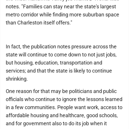
notes. "Families can stay near the state's largest
metro corridor while finding more suburban space
than Charleston itself offers."
In fact, the publication notes pressure across the
state will continue to come down to not just jobs,
but housing, education, transportation and
services; and that the state is likely to continue
shrinking.
One reason for that may be politicians and public
officials who continue to ignore the lessons learned
in a few communities. People want work, access to
affordable housing and healthcare, good schools,
and for government also to do its job when it