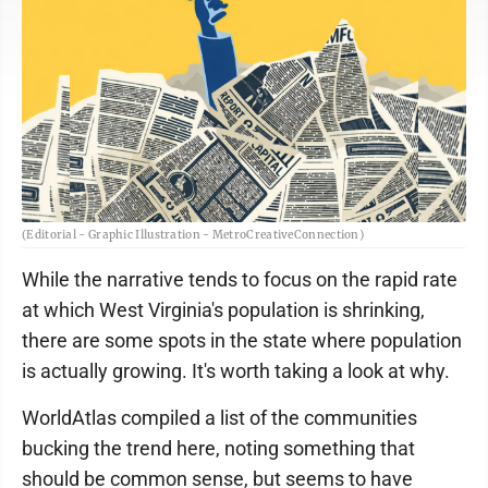
(Editorial - Graphic Illustration - MetroCreativeConnection)
While the narrative tends to focus on the rapid rate
at which West Virginia's population is shrinking,
there are some spots in the state where population
is actually growing. It's worth taking a look at why.
WorldAtlas compiled a list of the communities
bucking the trend here, noting something that
should be common sense, but seems to have