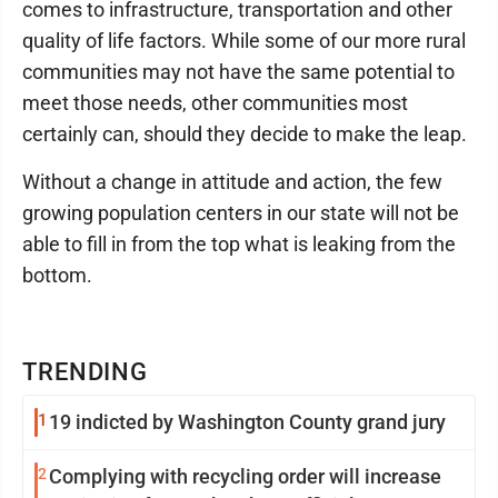
comes to infrastructure, transportation and other
quality of life factors. While some of our more rural
communities may not have the same potential to
meet those needs, other communities most
certainly can, should they decide to make the leap.
Without a change in attitude and action, the few
growing population centers in our state will not be
able to fill in from the top what is leaking from the
bottom.
TRENDING
1
19 indicted by Washington County grand jury
2
Complying with recycling order will increase