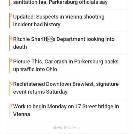
sanitation fee, Parkersburg officials say
3
Updated: Suspects in Vienna shooting
incident had history
4
Ritchie Sheriffs Department looking into
death
5
Picture This: Car crash in Parkersburg backs
up traffic into Ohio
6
Rechristened Downtown Brewfest, signature
event returns Saturday
7
Work to begin Monday on 17 Street bridge in
Vienna
view more