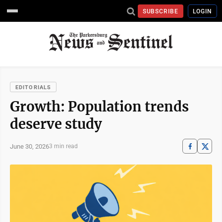
SUBSCRIBE
LOGIN
EDITORIALS
Growth: Population trends
deserve study
June 30, 2026
3 min read