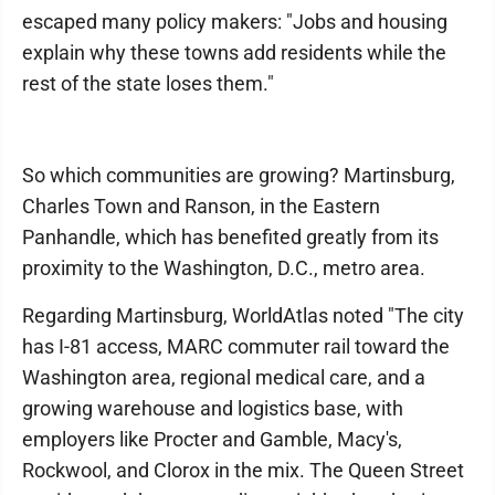
escaped many policy makers: "Jobs and housing
explain why these towns add residents while the
rest of the state loses them."
So which communities are growing? Martinsburg,
Charles Town and Ranson, in the Eastern
Panhandle, which has benefited greatly from its
proximity to the Washington, D.C., metro area.
Regarding Martinsburg, WorldAtlas noted "The city
has I-81 access, MARC commuter rail toward the
Washington area, regional medical care, and a
growing warehouse and logistics base, with
employers like Procter and Gamble, Macy's,
Rockwool, and Clorox in the mix. The Queen Street