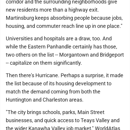
corridor and the surrounding neighborhoods give
new residents more than a highway exit.
Martinsburg keeps absorbing people because jobs,
housing, and commuter reach line up in one place."
Universities and hospitals are a draw, too. And
while the Eastern Panhandle certainly has those,
two others on the list -- Morgantown and Bridgeport
-- capitalize on them significantly.
Then there's Hurricane. Perhaps a surprise, it made
the list because of its housing development to
match the demand coming from both the
Huntington and Charleston areas.
"The city brings schools, parks, Main Street
businesses, and quick access to Teays Valley and
the wider Kanawha Valley job market," WorldAtlas