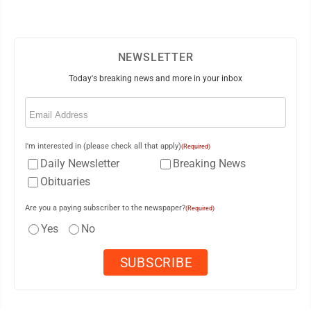
NEWSLETTER
Today's breaking news and more in your inbox
Email
(Required)
I'm interested in (please check all that apply)
(Required)
Daily Newsletter
Breaking News
Obituaries
Are you a paying subscriber to the newspaper?
(Required)
Yes
No