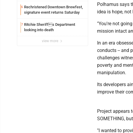
exploitation charges
Polhamus says the
Rechristened Downtown Brewfest,
6
idea is hope, no
signature event returns Saturday
"You're not going
Ritchie Sheriffs Department
7
looking into death
mission intact and
view more
In an era obsesse
conducts -- and p
challenges witne
poverty and menta
manipulation.
Its developers ai
improve their co
Project appears 
SOMETHING, but a
"I wanted to prov