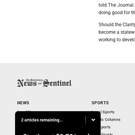
told The Journal
doing good for th
Should the Clarit
become a statewi
working to develo
NEWS
SPORTS
Local News
Local Sports
Obituaries
Sports Columns
2 articles remaining...
Community
WV Sports
Business
Ohio Sports