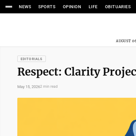
NEWS
SPORTS
OPINION
LIFE
OBITUARIES
AUGUST 06
EDITORIALS
Respect: Clarity Projec
May 15, 2026
2 min read