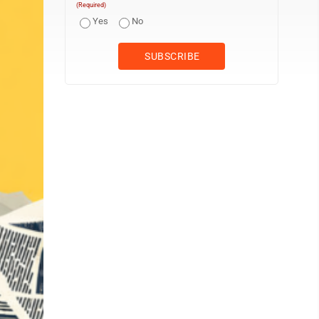
(Required)
Yes
No