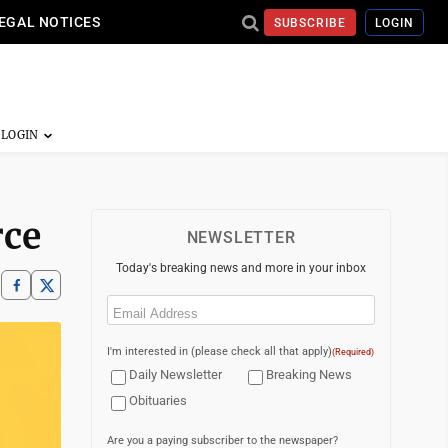
EGAL NOTICES
SUBSCRIBE
LOGIN
rce
NEWSLETTER
Today's breaking news and more in your inbox
Email
(Required)
I'm interested in (please check all that apply)
(Required)
Daily Newsletter
Breaking News
Obituaries
Are you a paying subscriber to the newspaper?