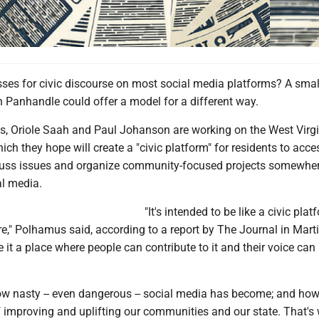
ses for civic discourse on most social media platforms? A smal
n Panhandle could offer a model for a different way.
, Oriole Saah and Paul Johanson are working on the West Virgi
hich they hope will create a "civic platform" for residents to acce
cuss issues and organize community-focused projects somewher
al media.
"It's intended to be like a civic plat
ure," Polhamus said, according to a report by The Journal in Mart
 it a place where people can contribute to it and their voice can
w nasty -- even dangerous -- social media has become; and how li
f improving and uplifting our communities and our state. That's