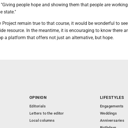
. "Giving people hope and showing them that people are workin
e state."
y Project remain true to that course, it would be wonderful to see 
de resource. In the meantime, it is encouraging to know there a
p a platform that offers not just an alternative, but hope.
OPINION
LIFESTYLES
Editorials
Engagements
Letters to the editor
Weddings
Local columns
Anniversaries
Birthdays