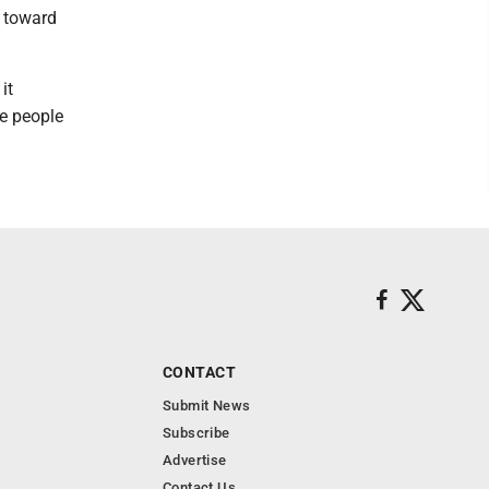
g toward
it
re people
CONTACT
Submit News
Subscribe
Advertise
Contact Us