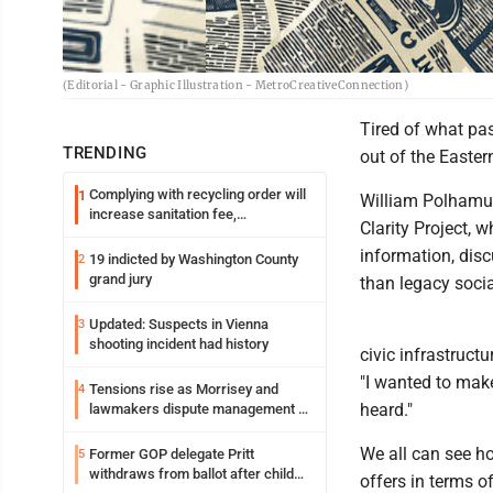
(Editorial - Graphic Illustration - MetroCreativeConnection)
Tired of what pas
TRENDING
out of the Easter
Complying with recycling order will
1
William Polhamus
increase sanitation fee,
Clarity Project, w
Parkersburg officials say
information, dis
19 indicted by Washington County
2
grand jury
than legacy soci
Updated: Suspects in Vienna
3
shooting incident had history
civic infrastruct
"I wanted to make
Tensions rise as Morrisey and
4
heard."
lawmakers dispute management of
federal TANF dollars
We all can see ho
Former GOP delegate Pritt
5
withdraws from ballot after child
offers in terms o