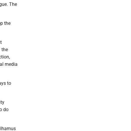
ogue. The
ep the
t
 the
tion,
ial media
ays to
ity
o do
Polhamus