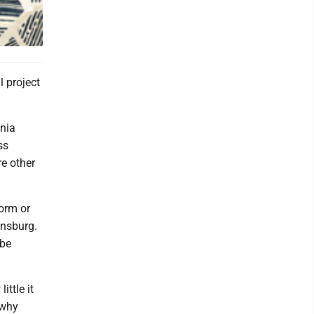
l project
nia
ss
e other
form or
insburg.
 be
ttle it
 why