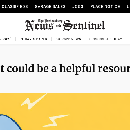
CLASSIFIEDS
GARAGE SALES
JOBS
PLACE NOTICE
L
, 2026
TODAY'S PAPER
SUBMIT NEWS
SUBSCRIBE TODAY
t could be a helpful resou