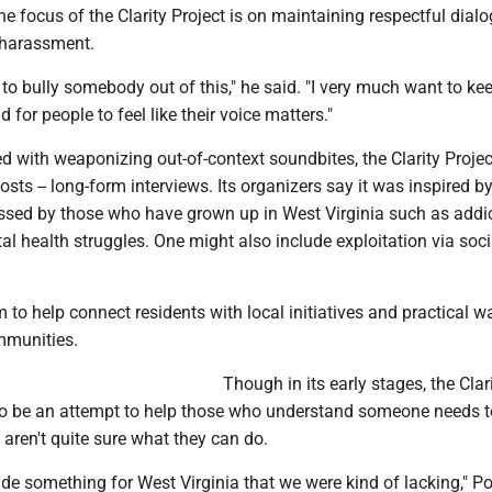
 focus of the Clarity Project is on maintaining respectful dial
t harassment.
 to bully somebody out of this," he said. "I very much want to ke
 for people to feel like their voice matters."
d with weaponizing out-of-context soundbites, the Clarity Projec
osts -- long-form interviews. Its organizers say it was inspired by
ssed by those who have grown up in West Virginia such as addic
l health struggles. One might also include exploitation via soc
m to help connect residents with local initiatives and practical w
mmunities.
Though in its early stages, the Clar
to be an attempt to help those who understand someone needs t
ren't quite sure what they can do.
ide something for West Virginia that we were kind of lacking," 