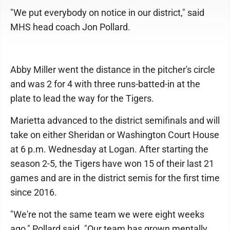
"We put everybody on notice in our district," said
MHS head coach Jon Pollard.
Abby Miller went the distance in the pitcher's circle
and was 2 for 4 with three runs-batted-in at the
plate to lead the way for the Tigers.
Marietta advanced to the district semifinals and will
take on either Sheridan or Washington Court House
at 6 p.m. Wednesday at Logan. After starting the
season 2-5, the Tigers have won 15 of their last 21
games and are in the district semis for the first time
since 2016.
"We're not the same team we were eight weeks
ago," Pollard said. "Our team has grown mentally,