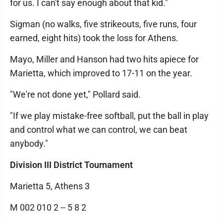
for us. I can't say enough about that kid."
Sigman (no walks, five strikeouts, five runs, four
earned, eight hits) took the loss for Athens.
Mayo, Miller and Hanson had two hits apiece for
Marietta, which improved to 17-11 on the year.
"We're not done yet," Pollard said.
"If we play mistake-free softball, put the ball in play
and control what we can control, we can beat
anybody."
Division III District Tournament
Marietta 5, Athens 3
M 002 010 2 -- 5 8 2