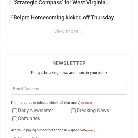
‘Strategic Compass’ for West Virginia
University
7
Belpre Homecoming kicked off Thursday
view more
NEWSLETTER
Today's breaking news and more in your inbox
Email
(Required)
I'm interested in (please check all that apply)
(Required)
Daily Newsletter
Breaking News
Obituaries
Are you a paying subscriber to the newspaper?
(Required)