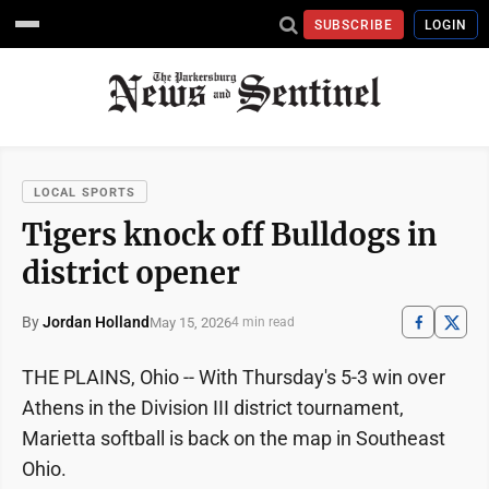
SUBSCRIBE
LOGIN
LOCAL SPORTS
Tigers knock off Bulldogs in
district opener
By
Jordan Holland
May 15, 2026
4 min read
THE PLAINS, Ohio -- With Thursday's 5-3 win over
Athens in the Division III district tournament,
Marietta softball is back on the map in Southeast
Ohio.