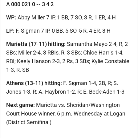
A 000 021 0 -- 3 4 2
WP:
Abby Miller 7 IP, 1 BB, 7 SO, 3 R, 1 ER, 4 H
LP:
F. Sigman 7 IP, 0 BB, 5 SO, 5 R, 4 ER, 8 H
Marietta (17-11) hitting:
Samantha Mayo 2-4, R, 2
SBs; Miller 2-4, 3 RBIs, R, 3 SBs; Chloe Harris 1-4,
RBI; Keely Hanson 2-3, 2 Rs, 3 SBs; Kylie Constable
1-3, R, SB
Athens (13-11) hitting:
F. Sigman 1-4, 2B, R; S.
Jones 1-3, R; A. Haybron 1-2, R; E. Beck-Aden 1-3
Next game:
Marietta vs. Sheridan/Washington
Court House winner, 6 p.m. Wednesday at Logan
(District Semifinal)