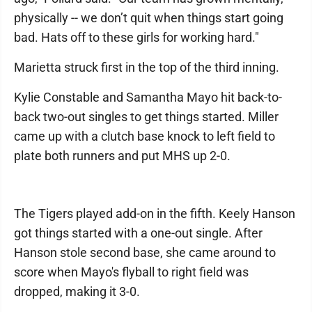
physically -- we don’t quit when things start going
bad. Hats off to these girls for working hard."
Marietta struck first in the top of the third inning.
Kylie Constable and Samantha Mayo hit back-to-
back two-out singles to get things started. Miller
came up with a clutch base knock to left field to
plate both runners and put MHS up 2-0.
The Tigers played add-on in the fifth. Keely Hanson
got things started with a one-out single. After
Hanson stole second base, she came around to
score when Mayo's flyball to right field was
dropped, making it 3-0.