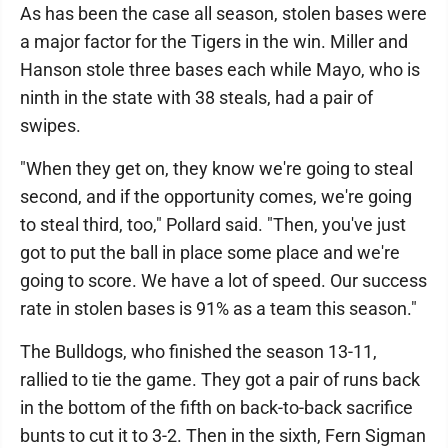
As has been the case all season, stolen bases were
a major factor for the Tigers in the win. Miller and
Hanson stole three bases each while Mayo, who is
ninth in the state with 38 steals, had a pair of
swipes.
"When they get on, they know we're going to steal
second, and if the opportunity comes, we're going
to steal third, too," Pollard said. "Then, you've just
got to put the ball in place some place and we're
going to score. We have a lot of speed. Our success
rate in stolen bases is 91% as a team this season."
The Bulldogs, who finished the season 13-11,
rallied to tie the game. They got a pair of runs back
in the bottom of the fifth on back-to-back sacrifice
bunts to cut it to 3-2. Then in the sixth, Fern Sigman