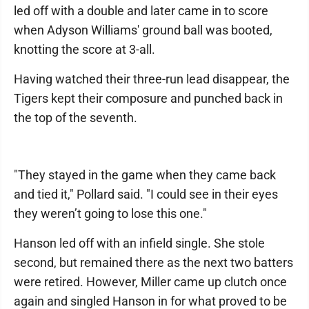
led off with a double and later came in to score
when Adyson Williams' ground ball was booted,
knotting the score at 3-all.
Having watched their three-run lead disappear, the
Tigers kept their composure and punched back in
the top of the seventh.
"They stayed in the game when they came back
and tied it," Pollard said. "I could see in their eyes
they weren’t going to lose this one."
Hanson led off with an infield single. She stole
second, but remained there as the next two batters
were retired. However, Miller came up clutch once
again and singled Hanson in for what proved to be