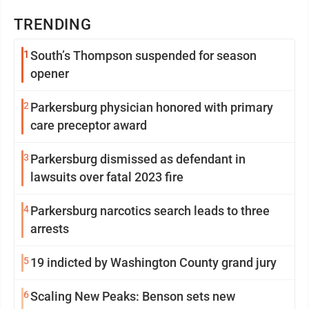
TRENDING
1
South’s Thompson suspended for season
opener
2
Parkersburg physician honored with primary
care preceptor award
3
Parkersburg dismissed as defendant in
lawsuits over fatal 2023 fire
4
Parkersburg narcotics search leads to three
arrests
5
19 indicted by Washington County grand jury
6
Scaling New Peaks: Benson sets new