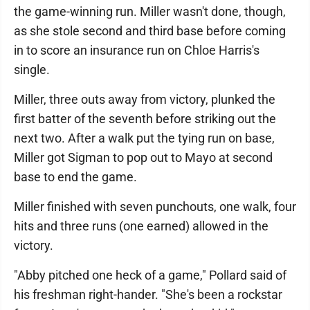
the game-winning run. Miller wasn't done, though,
as she stole second and third base before coming
in to score an insurance run on Chloe Harris's
single.
Miller, three outs away from victory, plunked the
first batter of the seventh before striking out the
next two. After a walk put the tying run on base,
Miller got Sigman to pop out to Mayo at second
base to end the game.
Miller finished with seven punchouts, one walk, four
hits and three runs (one earned) allowed in the
victory.
"Abby pitched one heck of a game," Pollard said of
his freshman right-hander. "She's been a rockstar