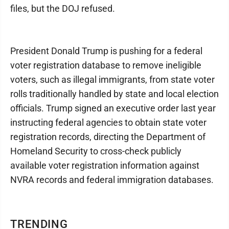
files, but the DOJ refused.
President Donald Trump is pushing for a federal
voter registration database to remove ineligible
voters, such as illegal immigrants, from state voter
rolls traditionally handled by state and local election
officials. Trump signed an executive order last year
instructing federal agencies to obtain state voter
registration records, directing the Department of
Homeland Security to cross-check publicly
available voter registration information against
NVRA records and federal immigration databases.
TRENDING