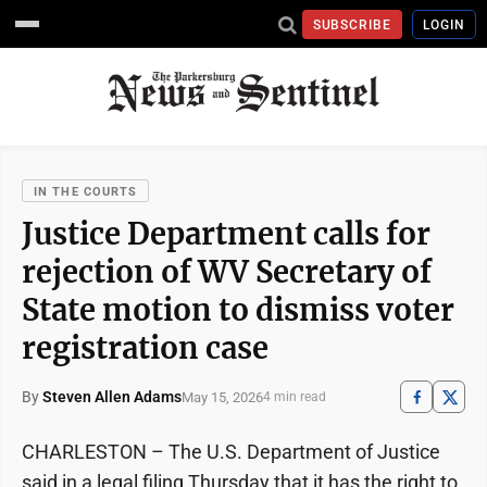
SUBSCRIBE
LOGIN
IN THE COURTS
Justice Department calls for
rejection of WV Secretary of
State motion to dismiss voter
registration case
By
Steven Allen Adams
May 15, 2026
4 min read
CHARLESTON – The U.S. Department of Justice
said in a legal filing Thursday that it has the right to