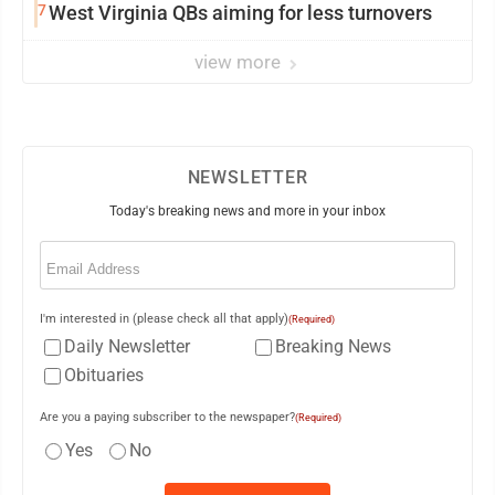
7
West Virginia QBs aiming for less turnovers
view more
NEWSLETTER
Today's breaking news and more in your inbox
Email
(Required)
I'm interested in (please check all that apply)
(Required)
Daily Newsletter
Breaking News
Obituaries
Are you a paying subscriber to the newspaper?
(Required)
Yes
No