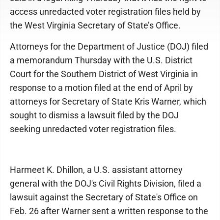
access unredacted voter registration files held by
the West Virginia Secretary of State’s Office.
Attorneys for the Department of Justice (DOJ) filed
a memorandum Thursday with the U.S. District
Court for the Southern District of West Virginia in
response to a motion filed at the end of April by
attorneys for Secretary of State Kris Warner, which
sought to dismiss a lawsuit filed by the DOJ
seeking unredacted voter registration files.
Harmeet K. Dhillon, a U.S. assistant attorney
general with the DOJ's Civil Rights Division, filed a
lawsuit against the Secretary of State's Office on
Feb. 26 after Warner sent a written response to the