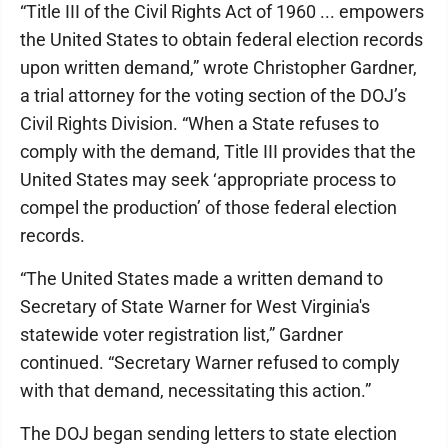
“Title III of the Civil Rights Act of 1960 ... empowers
the United States to obtain federal election records
upon written demand,” wrote Christopher Gardner,
a trial attorney for the voting section of the DOJ’s
Civil Rights Division. “When a State refuses to
comply with the demand, Title III provides that the
United States may seek ‘appropriate process to
compel the production’ of those federal election
records.
“The United States made a written demand to
Secretary of State Warner for West Virginia's
statewide voter registration list,” Gardner
continued. “Secretary Warner refused to comply
with that demand, necessitating this action.”
The DOJ began sending letters to state election