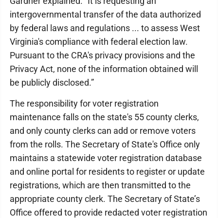
Gardner explained. “It is requesting an
intergovernmental transfer of the data authorized
by federal laws and regulations ... to assess West
Virginia's compliance with federal election law.
Pursuant to the CRA's privacy provisions and the
Privacy Act, none of the information obtained will
be publicly disclosed.”
The responsibility for voter registration
maintenance falls on the state's 55 county clerks,
and only county clerks can add or remove voters
from the rolls. The Secretary of State's Office only
maintains a statewide voter registration database
and online portal for residents to register or update
registrations, which are then transmitted to the
appropriate county clerk. The Secretary of State’s
Office offered to provide redacted voter registration