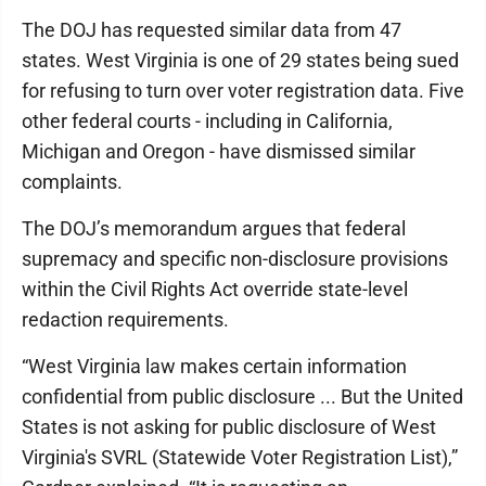
The DOJ has requested similar data from 47
states. West Virginia is one of 29 states being sued
for refusing to turn over voter registration data. Five
other federal courts - including in California,
Michigan and Oregon - have dismissed similar
complaints.
The DOJ’s memorandum argues that federal
supremacy and specific non-disclosure provisions
within the Civil Rights Act override state-level
redaction requirements.
“West Virginia law makes certain information
confidential from public disclosure ... But the United
States is not asking for public disclosure of West
Virginia's SVRL (Statewide Voter Registration List),”