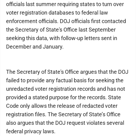
officials last summer requiring states to turn over
voter registration databases to federal law
enforcement officials. DOJ officials first contacted
the Secretary of State's Office last September
seeking this data, with follow-up letters sent in
December and January.
The Secretary of State's Office argues that the DOJ
failed to provide any factual basis for seeking the
unredacted voter registration records and has not
provided a stated purpose for the records. State
Code only allows the release of redacted voter
registration files. The Secretary of State’s Office
also argues that the DOJ request violates several
federal privacy laws.