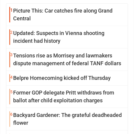
1
Picture This: Car catches fire along Grand
Central
2
Updated: Suspects in Vienna shooting
incident had history
3
Tensions rise as Morrisey and lawmakers
dispute management of federal TANF dollars
4
Belpre Homecoming kicked off Thursday
5
Former GOP delegate Pritt withdraws from
ballot after child exploitation charges
6
Backyard Gardener: The grateful deadheaded
flower