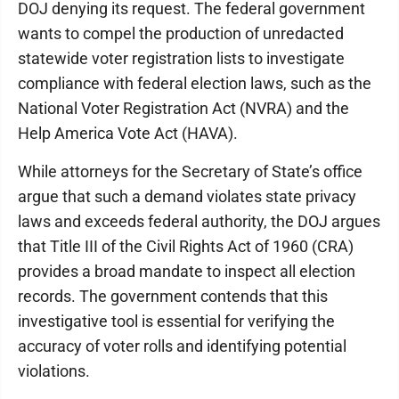
DOJ denying its request. The federal government
wants to compel the production of unredacted
statewide voter registration lists to investigate
compliance with federal election laws, such as the
National Voter Registration Act (NVRA) and the
Help America Vote Act (HAVA).
While attorneys for the Secretary of State’s office
argue that such a demand violates state privacy
laws and exceeds federal authority, the DOJ argues
that Title III of the Civil Rights Act of 1960 (CRA)
provides a broad mandate to inspect all election
records. The government contends that this
investigative tool is essential for verifying the
accuracy of voter rolls and identifying potential
violations.