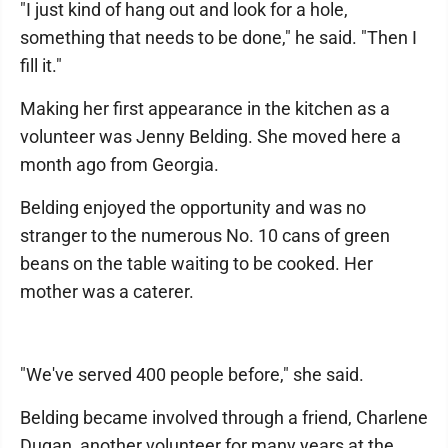
"I just kind of hang out and look for a hole,
something that needs to be done," he said. "Then I
fill it."
Making her first appearance in the kitchen as a
volunteer was Jenny Belding. She moved here a
month ago from Georgia.
Belding enjoyed the opportunity and was no
stranger to the numerous No. 10 cans of green
beans on the table waiting to be cooked. Her
mother was a caterer.
"We've served 400 people before," she said.
Belding became involved through a friend, Charlene
Dugan, another volunteer for many years at the