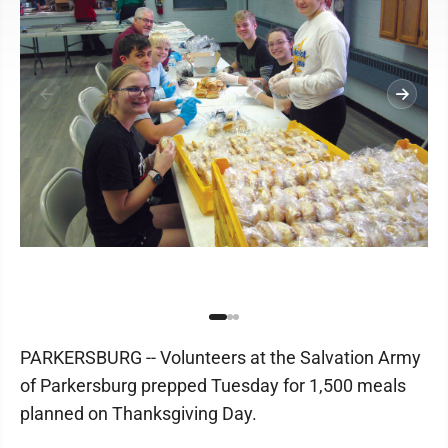
PARKERSBURG -- Volunteers at the Salvation Army
of Parkersburg prepped Tuesday for 1,500 meals
planned on Thanksgiving Day.