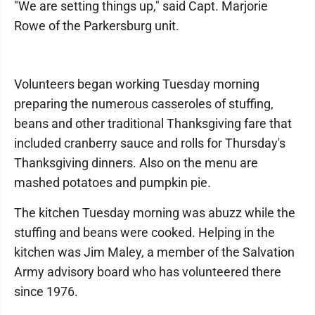
"We are setting things up," said Capt. Marjorie
Rowe of the Parkersburg unit.
Volunteers began working Tuesday morning
preparing the numerous casseroles of stuffing,
beans and other traditional Thanksgiving fare that
included cranberry sauce and rolls for Thursday's
Thanksgiving dinners. Also on the menu are
mashed potatoes and pumpkin pie.
The kitchen Tuesday morning was abuzz while the
stuffing and beans were cooked. Helping in the
kitchen was Jim Maley, a member of the Salvation
Army advisory board who has volunteered there
since 1976.