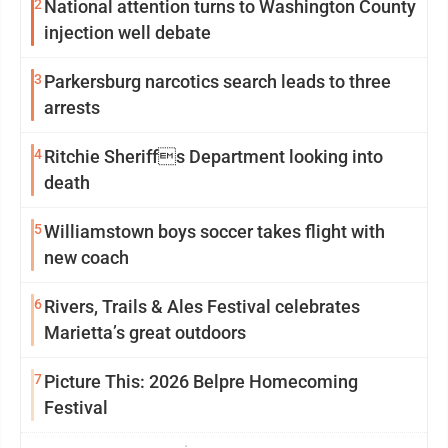
2
National attention turns to Washington County
injection well debate
3
Parkersburg narcotics search leads to three
arrests
4
Ritchie Sheriffs Department looking into
death
5
Williamstown boys soccer takes flight with
new coach
6
Rivers, Trails & Ales Festival celebrates
Marietta’s great outdoors
7
Picture This: 2026 Belpre Homecoming
Festival