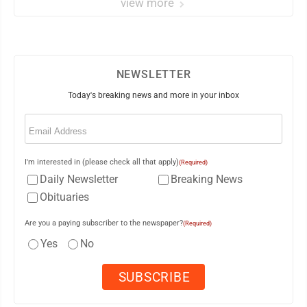
view more
NEWSLETTER
Today's breaking news and more in your inbox
Email
(Required)
I'm interested in (please check all that apply)
(Required)
Daily Newsletter
Breaking News
Obituaries
Are you a paying subscriber to the newspaper?
(Required)
Yes
No