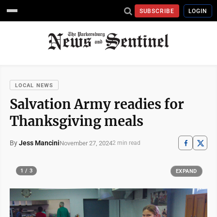
SUBSCRIBE
LOGIN
LOCAL NEWS
Salvation Army readies for
Thanksgiving meals
By
Jess Mancini
November 27, 2024
2 min read
1 / 3
EXPAND