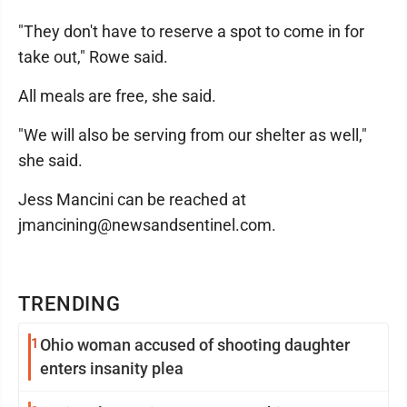
"They don't have to reserve a spot to come in for
take out," Rowe said.
All meals are free, she said.
"We will also be serving from our shelter as well,"
she said.
Jess Mancini can be reached at
jmancining@newsandsentinel.com.
TRENDING
1
Ohio woman accused of shooting daughter
enters insanity plea