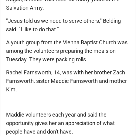
Salvation Army.
"Jesus told us we need to serve others," Belding
said. "I like to do that."
A youth group from the Vienna Baptist Church was
among the volunteers preparing the meals on
Tuesday. They were packing rolls.
Rachel Farnsworth, 14, was with her brother Zach
Farnsworth, sister Maddie Farnsworth and mother
Kim.
Maddie volunteers each year and said the
opportunity gives her an appreciation of what
people have and don't have.