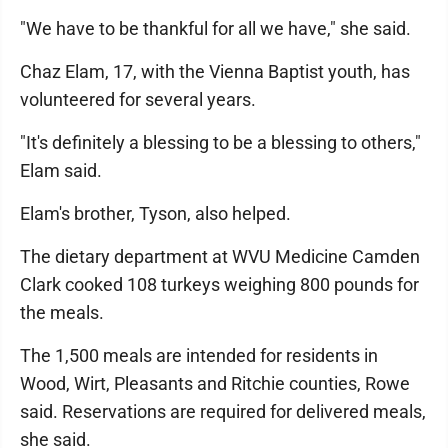
"We have to be thankful for all we have," she said.
Chaz Elam, 17, with the Vienna Baptist youth, has
volunteered for several years.
"It's definitely a blessing to be a blessing to others,"
Elam said.
Elam's brother, Tyson, also helped.
The dietary department at WVU Medicine Camden
Clark cooked 108 turkeys weighing 800 pounds for
the meals.
The 1,500 meals are intended for residents in
Wood, Wirt, Pleasants and Ritchie counties, Rowe
said. Reservations are required for delivered meals,
she said.