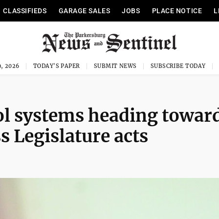
CLASSIFIEDS
GARAGE SALES
JOBS
PLACE NOTICE
L
, 2026
TODAY'S PAPER
SUBMIT NEWS
SUBSCRIBE TODAY
ol systems heading towar
s Legislature acts