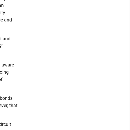
an
nty
se and
ed and
?"
y aware
going
of
 bonds
ver, that
ircuit