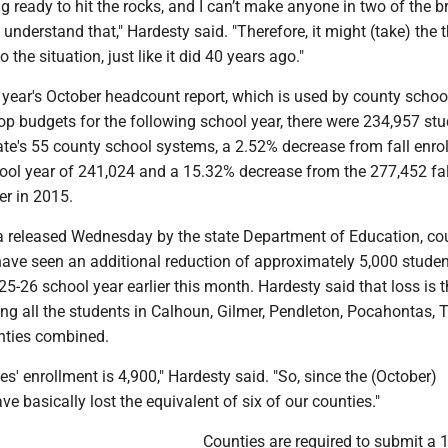
ng ready to hit the rocks, and I can’t make anyone in two of the 
understand that," Hardesty said. "Therefore, it might (take) the t
o the situation, just like it did 40 years ago."
 year's October headcount report, which is used by county schoo
op budgets for the following school year, there were 234,957 st
tate's 55 county school systems, a 2.52% decrease from fall enro
hool year of 241,024 and a 15.32% decrease from the 277,452 fal
r in 2015.
a released Wednesday by the state Department of Education, co
ave seen an additional reduction of approximately 5,000 studen
25-26 school year earlier this month. Hardesty said that loss is 
ing all the students in Calhoun, Gilmer, Pendleton, Pocahontas, T
nties combined.
es' enrollment is 4,900," Hardesty said. "So, since the (October)
ve basically lost the equivalent of six of our counties."
Counties are required to submit a 