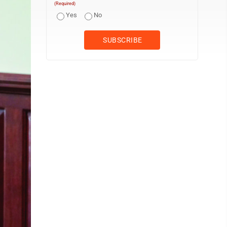
(Required)
Yes
No