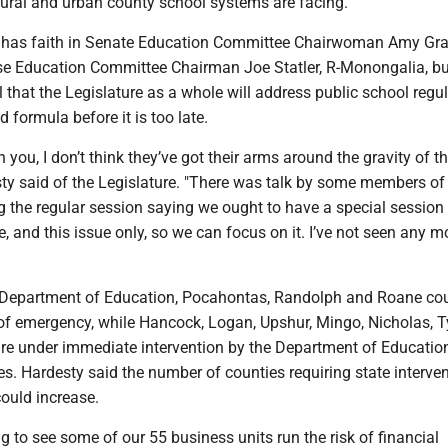
rural and urban county school systems are facing.
 has faith in Senate Education Committee Chairwoman Amy Gra
 Education Committee Chairman Joe Statler, R-Monongalia, bu
 that the Legislature as a whole will address public school regu
 formula before it is too late.
th you, I don’t think they’ve got their arms around the gravity of t
sty said of the Legislature. "There was talk by some members of
g the regular session saying we ought to have a special session 
e, and this issue only, so we can focus on it. I’ve not seen any
 Department of Education, Pocahontas, Randolph and Roane co
of emergency, while Hancock, Logan, Upshur, Mingo, Nicholas, Ty
re under immediate intervention by the Department of Educatio
ues. Hardesty said the number of counties requiring state interven
could increase.
ing to see some of our 55 business units run the risk of financial