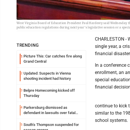
West Virginia Board of Education President Paul Hardesty said Wednesday th
public education regulations during next year's legislative session or a spe
CHARLESTON - West
TRENDING
single year, a cr
financial disaste
Picture This: Car catches fire along
1
Grand Central
In a conference 
enrollment, an a
Updated: Suspects in Vienna
2
shooting incident had history
special educatio
financial decisio
Belpre Homecoming kicked off
3
Thursday
continue to kick 
Parkersburg dismissed as
4
similar to the 1
defendant in lawsuits over fatal
2023 fire
school systems.
South’s Thompson suspended for
5
season opener