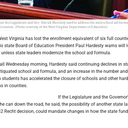
at the Legislature and Gov. Patrick Morrisey need to address the state school aid form
cial session. (Photo courtesy of the West Virginia Department of Education)
 Virginia has lost the enrollment equivalent of six full counti
isis state Board of Education President Paul Hardesty warns will 
r unless state leaders modernize the school aid formula.
call Wednesday morning, Hardesty said continuing declines in st
ntiquated school aid formula, and an increase in the number and
n students has accelerated the closure of schools and other har
ns in counties.
If the Legislature and the Governor’
the can down the road, he said, the possibility of another state la
982 Recht decision, could mandate changes in how the state fun