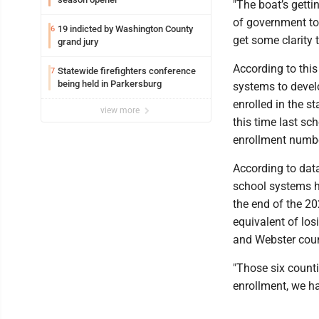
"The boat’s getti
of government to 
19 indicted by Washington County
6
get some clarity t
grand jury
According to this
Statewide firefighters conference
7
being held in Parkersburg
systems to devel
enrolled in the s
view more
this time last sc
enrollment numbe
According to dat
school systems h
the end of the 20
equivalent of los
and Webster cou
"Those six counti
enrollment, we ha