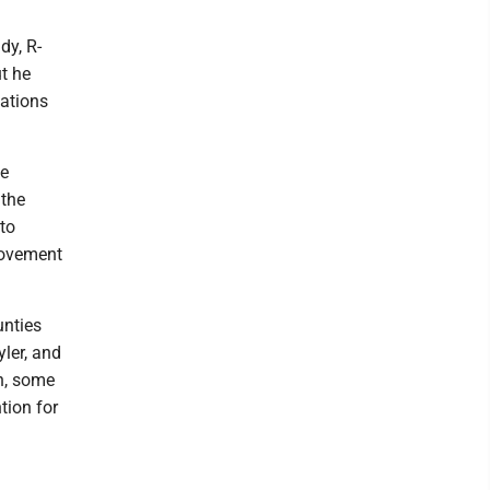
dy, R-
t he
lations
he
 the
to
 movement
unties
ler, and
n, some
tion for