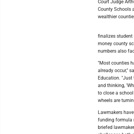
Court Judge Arthu
County Schools ar
wealthier countie
finalizes studen
money county sch
numbers also fact
"Most counties ha
already occur," s
Education. "Just 
and thinking, 'Wh
to close a school
wheels are turnin
Lawmakers have be
funding formula n
briefed lawmaker