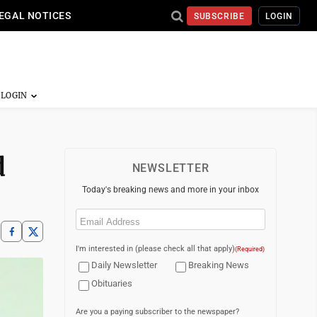
EGAL NOTICES
SUBSCRIBE
LOGIN
d
NEWSLETTER
Today's breaking news and more in your inbox
Email
(Required)
I'm interested in (please check all that apply)
(Required)
Daily Newsletter
Breaking News
Obituaries
Are you a paying subscriber to the newspaper?