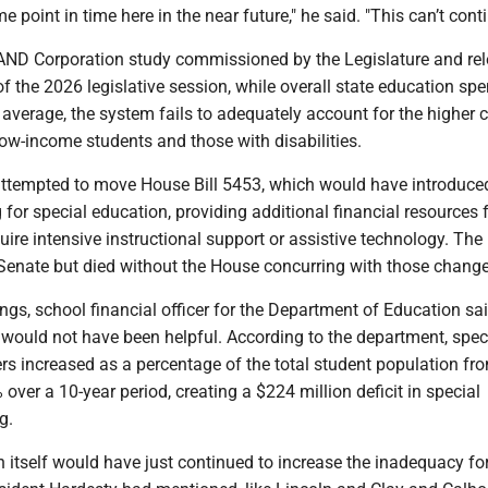
 point in time here in the near future," he said. "This can’t conti
AND Corporation study commissioned by the Legislature and re
 of the 2026 legislative session, while overall state education sp
 average, the system fails to adequately account for the higher 
ow-income students and those with disabilities.
attempted to move House Bill 5453, which would have introduce
for special education, providing additional financial resources 
ire intensive instructional support or assistive technology. The 
enate but died without the House concurring with those change
s, school financial officer for the Department of Education sai
 would not have been helpful. According to the department, spec
s increased as a percentage of the total student population f
over a 10-year period, creating a $224 million deficit in special
g.
 in itself would have just continued to increase the inadequacy fo