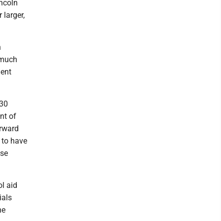
incoln
 larger,
n
 much
ment
030
nt of
orward
 to have
ose
l aid
ials
he