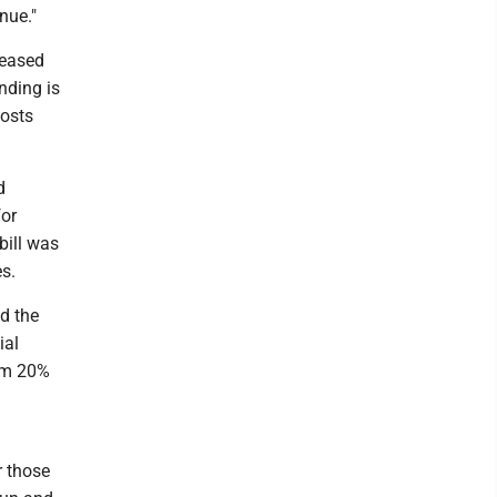
nue."
leased
ending is
costs
d
for
bill was
s.
d the
ial
rom 20%
r those