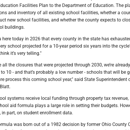
ucation Facilities Plan to the Department of Education. The pl
ons and inventory of all existing school facilities, whether a cou
uct new school facilities, and whether the county expects to clo
l buildings.
ou here today in 2026 that every county in the state has exhaust
ery school projected for a 10-year period six years into the cycle
hink it’s very telling."
 all the closures that were projected through 2030, we’re alread
 to 10 - and that’s probably a low number - schools that will be 
re process this coming school year," said State Superintendent 
Blatt.
ool systems receive local funding through property tax revenue,
chool aid formula plays a large role in setting their budgets. Howe
, in part, on student enrollment data.
ormula was born out of a 1982 decision by former Ohio County C