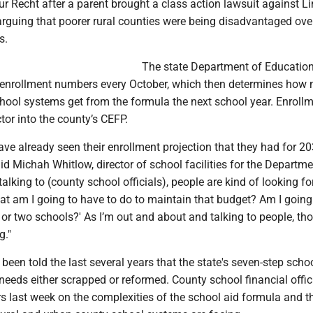
r Recht after a parent brought a class action lawsuit against L
guing that poorer rural counties were being disadvantaged over
s.
The state Department of Educatio
t enrollment numbers every October, which then determines how
ool systems get from the formula the next school year. Enroll
or into the county’s CEFP.
ve already seen their enrollment projection that they had for 2
aid Michah Whitlow, director of school facilities for the Departme
talking to (county school officials), people are kind of looking f
at am I going to have to do to maintain that budget? Am I going
 or two schools?' As I’m out and about and talking to people, th
g."
en told the last several years that the state's seven-step schoo
eeds either scrapped or reformed. County school financial offic
s last week on the complexities of the school aid formula and t