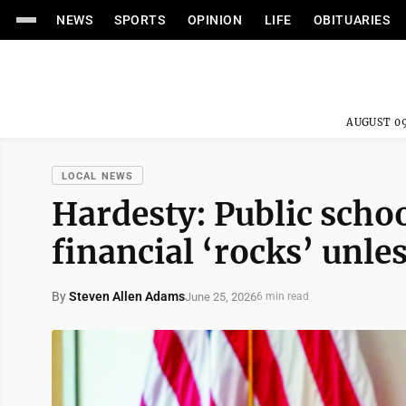
NEWS
SPORTS
OPINION
LIFE
OBITUARIES
AUGUST 09
LOCAL NEWS
Hardesty: Public scho
financial ‘rocks’ unles
By
Steven Allen Adams
June 25, 2026
6 min read