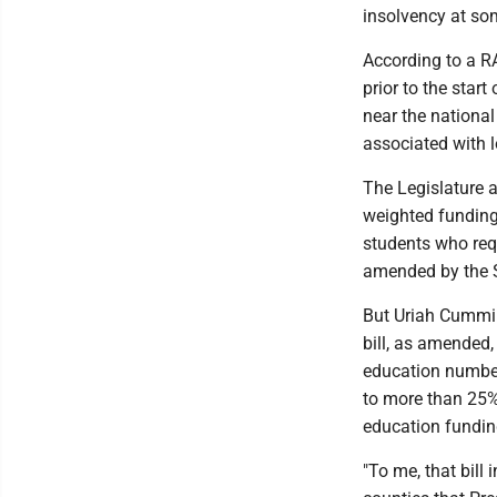
insolvency at some
According to a R
prior to the start
near the national
associated with l
The Legislature 
weighted funding 
students who requ
amended by the S
But Uriah Cumming
bill, as amended,
education number
to more than 25% 
education fundin
"To me, that bill