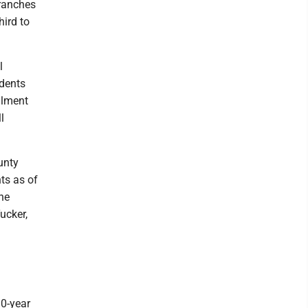
branches
hird to
l
udents
llment
l
unty
ts as of
the
ucker,
10-year