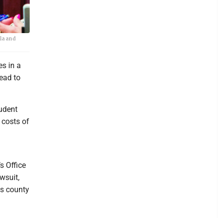
ula and
es in a
lead to
udent
 costs of
d
s Office
wsuit,
ds county