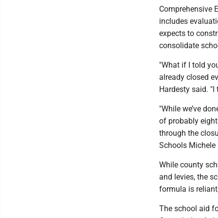
Comprehensive Ed
includes evaluati
expects to constr
consolidate schoo
"What if I told y
already closed ev
Hardesty said. "I t
"While we’ve done
of probably eight
through the closu
Schools Michele 
While county sch
and levies, the s
formula is reliant
The school aid f