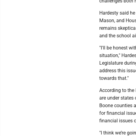
challenges both 
Hardesty said he
Mason, and House
remains skeptical
and the school aid
"I'll be honest wi
situation," Harde
Legislature durin
address this issu
towards that."
According to the
are under states 
Boone counties a
for financial iss
financial issues 
"I think we’re go