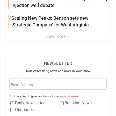
injection well debate
7
Scaling New Peaks: Benson sets new
‘Strategic Compass’ for West Virginia
University
view more
NEWSLETTER
Today's breaking news and more in your inbox
Email
(Required)
I'm interested in (please check all that apply)
(Required)
Daily Newsletter
Breaking News
Obituaries