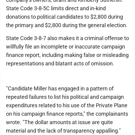
State Code 3-8-5C limits direct and in-kind
donations to political candidates to $2,800 during
the primary and $2,800 during the general election.
State Code 3-8-7 also makes it a criminal offense to
willfully file an incomplete or inaccurate campaign
finance report, including making false or misleading
representations and blatant acts of omission.
"Candidate Miller has engaged in a pattern of
repeated failures to list his political and campaign
expenditures related to his use of the Private Plane
on his campaign finance reports," the complainants
wrote. "The dollar amounts at issue are quite
material and the lack of transparency appalling."