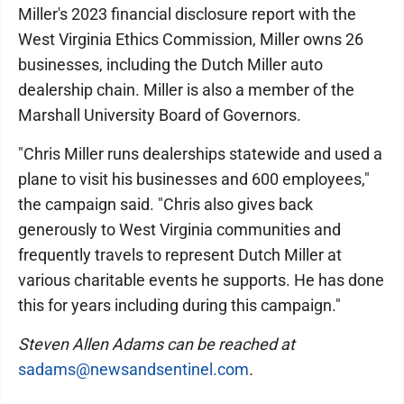
Miller's 2023 financial disclosure report with the
West Virginia Ethics Commission, Miller owns 26
businesses, including the Dutch Miller auto
dealership chain. Miller is also a member of the
Marshall University Board of Governors.
"Chris Miller runs dealerships statewide and used a
plane to visit his businesses and 600 employees,"
the campaign said. "Chris also gives back
generously to West Virginia communities and
frequently travels to represent Dutch Miller at
various charitable events he supports. He has done
this for years including during this campaign."
Steven Allen Adams can be reached at
sadams@newsandsentinel.com
.