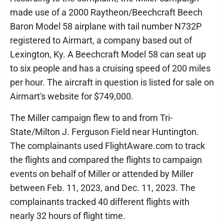
made use of a 2000 Raytheon/Beechcraft Beech
Baron Model 58 airplane with tail number N732P
registered to Airmart, a company based out of
Lexington, Ky. A Beechcraft Model 58 can seat up
to six people and has a cruising speed of 200 miles
per hour. The aircraft in question is listed for sale on
Airmart's website for $749,000.
The Miller campaign flew to and from Tri-
State/Milton J. Ferguson Field near Huntington.
The complainants used FlightAware.com to track
the flights and compared the flights to campaign
events on behalf of Miller or attended by Miller
between Feb. 11, 2023, and Dec. 11, 2023. The
complainants tracked 40 different flights with
nearly 32 hours of flight time.