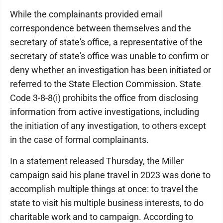
While the complainants provided email
correspondence between themselves and the
secretary of state's office, a representative of the
secretary of state's office was unable to confirm or
deny whether an investigation has been initiated or
referred to the State Election Commission. State
Code 3-8-8(i) prohibits the office from disclosing
information from active investigations, including
the initiation of any investigation, to others except
in the case of formal complainants.
In a statement released Thursday, the Miller
campaign said his plane travel in 2023 was done to
accomplish multiple things at once: to travel the
state to visit his multiple business interests, to do
charitable work and to campaign. According to