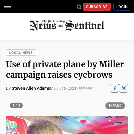
SUBSCRIBE
LOGIN
LOCAL NEWS
Use of private plane by Miller
campaign raises eyebrows
By
Steven Allen Adams
March 16, 2024
5 min read
1 / 2
EXPAND