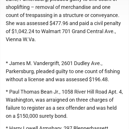
shoplifting – removal of merchandise and one
count of trespassing in a structure or conveyance.
She was assessed $477.96 and paid a civil penalty
of $1,042.24 to Walmart 701 Grand Central Ave.,
Vienna W.Va.
* James M. Vandergrift, 2601 Dudley Ave.,
Parkersburg, pleaded guilty to one count of fishing
without a license and was assessed $196.48.
* Paul Thomas Bean Jr., 1058 River Hill Road Apt. 4,
Washington, was arraigned on three charges of
failure to register as a sex offender and was held
on a $150,000 surety bond.
* Harry Lowell Armsbary, 297 Blennerhassett