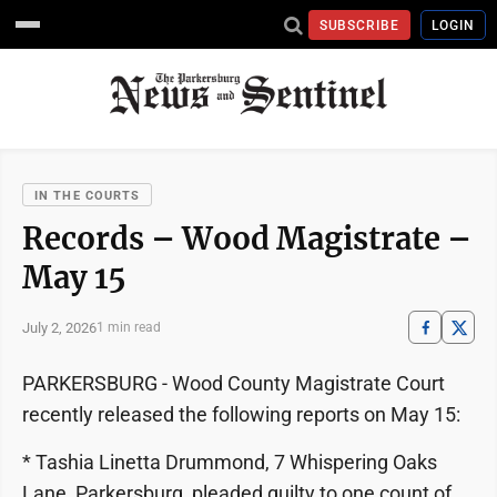
SUBSCRIBE
LOGIN
IN THE COURTS
Records – Wood Magistrate –
May 15
July 2, 2026
1 min read
PARKERSBURG - Wood County Magistrate Court
recently released the following reports on May 15:
* Tashia Linetta Drummond, 7 Whispering Oaks
Lane, Parkersburg, pleaded guilty to one count of