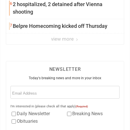
6
2 hospitalized, 2 detained after Vienna
shooting
7
Belpre Homecoming kicked off Thursday
view more
NEWSLETTER
Today's breaking news and more in your inbox
Email
(Required)
I'm interested in (please check all that apply)
(Required)
Daily Newsletter
Breaking News
Obituaries