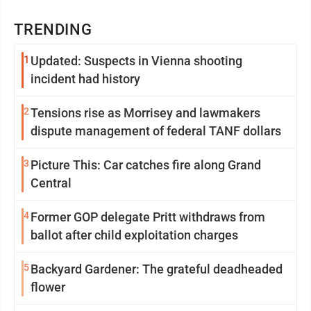
TRENDING
1
Updated: Suspects in Vienna shooting
incident had history
2
Tensions rise as Morrisey and lawmakers
dispute management of federal TANF dollars
3
Picture This: Car catches fire along Grand
Central
4
Former GOP delegate Pritt withdraws from
ballot after child exploitation charges
5
Backyard Gardener: The grateful deadheaded
flower