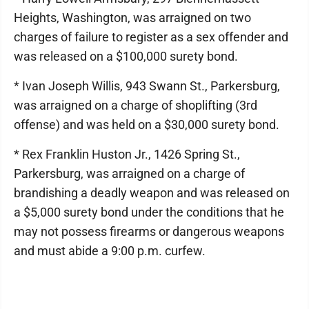
Heights, Washington, was arraigned on two
charges of failure to register as a sex offender and
was released on a $100,000 surety bond.
* Ivan Joseph Willis, 943 Swann St., Parkersburg,
was arraigned on a charge of shoplifting (3rd
offense) and was held on a $30,000 surety bond.
* Rex Franklin Huston Jr., 1426 Spring St.,
Parkersburg, was arraigned on a charge of
brandishing a deadly weapon and was released on
a $5,000 surety bond under the conditions that he
may not possess firearms or dangerous weapons
and must abide a 9:00 p.m. curfew.