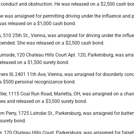
ly conduct and obstruction. He was released on a $2,500 cash bo
he was arraigned for permitting driving under the influence and 
 was released on a $1,000 cash bond.
, 510 25th St., Vienna, was arraigned for driving under the infl
spended. She was released on a $2,500 cash bond.
rnside, 120 Chateau Hills Court Apt. 120, Parkersburg, was arra
released on a $1,500 surety bond.
ers III, 2401 11th Ave, Vienna, was arraigned for disorderly con
a $500 personal recognizance bond.
ller, 1115 Coal Run Road, Marietta, OH, was arraigned on a char
es and released on a $3,500 surety bond.
m Perry, 1725 Latrobe St., Parkersburg, was arraigned for batte
 surety bond.
, 120 Chateau Hills Court, Parkersburg, was arraigned for falsel