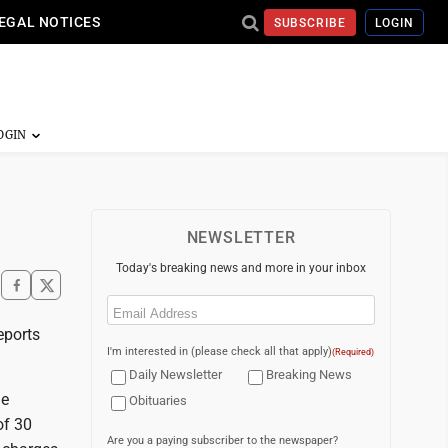
EGAL NOTICES
SUBSCRIBE
LOGIN
NEWSLETTER
Today's breaking news and more in your inbox
Email
(Required)
eports
I'm interested in (please check all that apply)
(Required)
Daily Newsletter
Breaking News
le
Obituaries
of 30
Are you a paying subscriber to the newspaper?