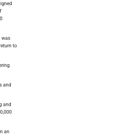
aigned
f
00
d was
eturn to
ering
ls and
ng and
50,000
on an