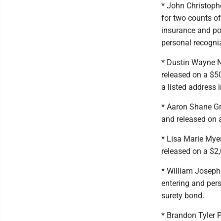
* John Christoph
for two counts of
insurance and po
personal recogni
* Dustin Wayne N
released on a $50
a listed address i
* Aaron Shane Gre
and released on 
* Lisa Marie Mye
released on a $2
* William Joseph
entering and per
surety bond.
* Brandon Tyler P