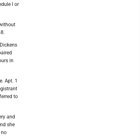
dule I or
 without
48.
 Dickens
paired
urs in
. Apt. 1
egistrant
ferred to
ery and
and she
 no