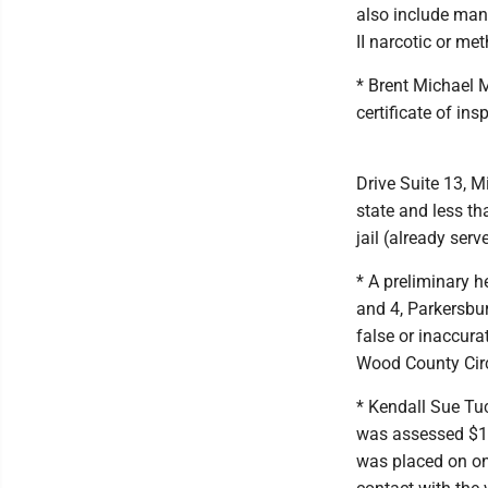
also include manu
II narcotic or me
* Brent Michael M
certificate of in
Drive Suite 13, M
state and less t
jail (already serv
* A preliminary 
and 4, Parkersbur
false or inaccura
Wood County Circ
* Kendall Sue Tuc
was assessed $17
was placed on on