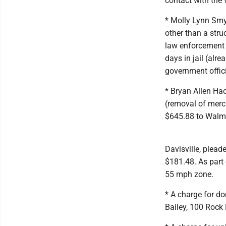
contact with the 
* Molly Lynn Smy
other than a stru
law enforcement 
days in jail (alr
government offic
* Bryan Allen Hac
(removal of merc
$645.88 to Walma
Davisville, plea
$181.48. As part
55 mph zone.
* A charge for d
Bailey, 100 Rock