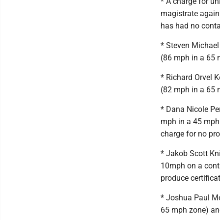
* A charge for un
magistrate again
has had no contac
* Steven Michael 
(86 mph in a 65
* Richard Orvel K
(82 mph in a 65
* Dana Nicole Per
mph in a 45 mph 
charge for no pr
* Jakob Scott Kni
10mph on a contro
produce certific
* Joshua Paul Mor
65 mph zone) an