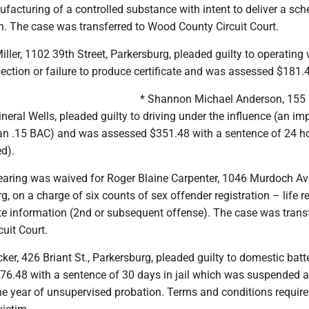
facturing of a controlled substance with intent to deliver a sche
th. The case was transferred to Wood County Circuit Court.
iller, 1102 39th Street, Parkersburg, pleaded guilty to operating
spection or failure to produce certificate and was assessed $181.
* Shannon Michael Anderson, 155
ineral Wells, pleaded guilty to driving under the influence (an im
han .15 BAC) and was assessed $351.48 with a sentence of 24 ho
ed).
hearing was waived for Roger Blaine Carpenter, 1046 Murdoch Ave
g, on a charge of six counts of sex offender registration – life r
te information (2nd or subsequent offense). The case was trans
uit Court.
ker, 426 Briant St., Parkersburg, pleaded guilty to domestic batt
6.48 with a sentence of 30 days in jail which was suspended 
e year of unsupervised probation. Terms and conditions require