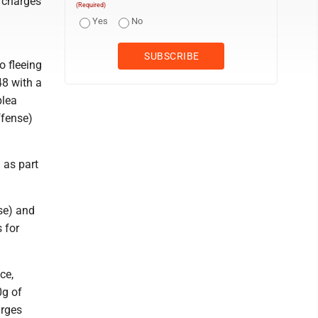
, charges
(Required)
Yes
No
o fleeing
48 with a
plea
ffense)
 as part
nse) and
 for
ce,
0g of
arges