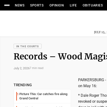
NEWS
SPORTS
OPINION
LIFE
OBITUARIES
JULY 15,
IN THE COURTS
Records – Wood Magis
July 2, 2026
7 min read
PARKERSBURG - Wo
TRENDING
on May 16:
Picture This: Car catches fire along
1
* Dale Roger Thor
Grand Central
revoked or suspe