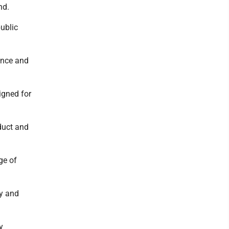
nd.
public
uence and
igned for
duct and
ge of
ry and
y