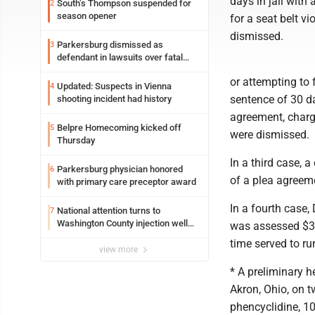
days in jail with
South’s Thompson suspended for
2
season opener
for a seat belt v
dismissed.
Parkersburg dismissed as
3
defendant in lawsuits over fatal
2023 fire
or attempting to
Updated: Suspects in Vienna
4
sentence of 30 day
shooting incident had history
agreement, charg
Belpre Homecoming kicked off
5
were dismissed.
Thursday
In a third case, 
Parkersburg physician honored
6
of a plea agreem
with primary care preceptor award
In a fourth case,
National attention turns to
7
Washington County injection well
was assessed $336
debate
time served to ru
view more
* A preliminary 
Akron, Ohio, on t
phencyclidine, 10