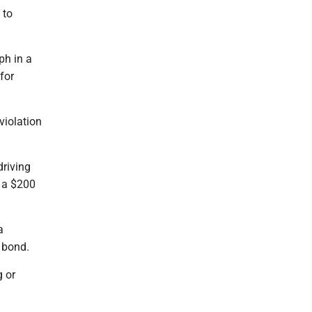
 to
ph in a
for
violation
driving
 a $200
a
 bond.
 or