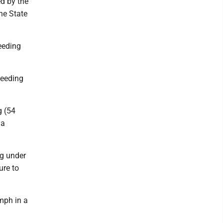
ed by the
he State
eeding
peeding
g (54
 a
ng under
ure to
mph in a