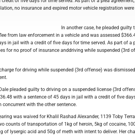
 a credit of five days for time served. As part of a plea agreement
iolation, no insurance and expired motor vehicle registration were
In another case, he pleaded guilty t
 flee from law enforcement in a vehicle and was assessed $366.
s in jail with a credit of five days for time served. As part of a 
es for no proof of insurance anddriving while suspended (3rd o
a charge for driving while suspended (3rd offense) was dismissed
ent.
 Dale pleaded guilty to driving on a suspended license (3rd offe
.48 with a sentence of 45 days in jail with a credit of five days
n concurrent with the other sentence.
hearing was waived for Khalil Rashad Alexander, 1139 Toby Terra
wo counts of transportation of 1kg of heroin, 5kg of cocaine, 10
g of lysergic acid and 50g of meth with intent to deliver. Her ch