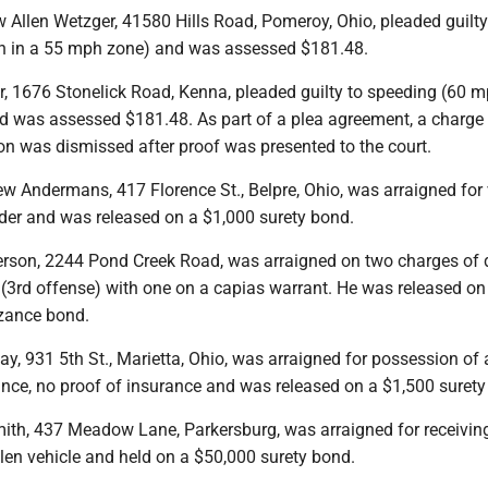
 Allen Wetzger, 41580 Hills Road, Pomeroy, Ohio, pleaded guilty
h in a 55 mph zone) and was assessed $181.48.
r, 1676 Stonelick Road, Kenna, pleaded guilty to speeding (60 m
 was assessed $181.48. As part of a plea agreement, a charge 
ion was dismissed after proof was presented to the court.
w Andermans, 417 Florence St., Belpre, Ohio, was arraigned for 
rder and was released on a $1,000 surety bond.
kerson, 2244 Pond Creek Road, was arraigned on two charges of 
(3rd offense) with one on a capias warrant. He was released on
zance bond.
ay, 931 5th St., Marietta, Ohio, was arraigned for possession of 
ance, no proof of insurance and was released on a $1,500 surety
th, 437 Meadow Lane, Parkersburg, was arraigned for receiving
olen vehicle and held on a $50,000 surety bond.