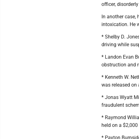
officer, disorder
In another case, 
intoxication. He
* Shelby D. Jones
driving while su
* Landon Evan Bu
obstruction and 
* Kenneth W. Neth
was released on 
* Jonas Wyatt Mi
fraudulent schem
* Raymond Willia
held on a $2,000
* Payton Burnside