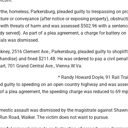
victim.
the, homeless, Parkersburg, pleaded guilty to trespassing on pr
cture or conveyance (after notice or exposing property), obstruct
with threats of harm and was assessed $502.96 with a sentence
eady served). As part of a plea agreement, a charge for battery on
ials was dismissed.
kney, 2516 Clement Ave., Parkersburg, pleaded guilty to shoplift
handise) and fined $211.48. He was ordered to pay a civil penal
rt, 701 Grand Central Ave., Vienna W.Va.
* Randy Howard Doyle, 91 Rail Trai
ded guilty to speeding on an open country highway and was asse
 of a plea agreement, the speeding charge was reduced to 69 mp
omestic assault was dismissed by the magistrate against Shawn
 Run Road, Walker. The victim does not want to pursue.