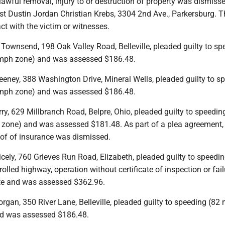
lawful removal, injury to or destruction of property was dismiss
st Dustin Jordan Christian Krebs, 3304 2nd Ave., Parkersburg. T
t with the victim or witnesses.
Townsend, 198 Oak Valley Road, Belleville, pleaded guilty to sp
 mph zone) and was assessed $186.48.
eeney, 388 Washington Drive, Mineral Wells, pleaded guilty to s
 mph zone) and was assessed $186.48.
ry, 629 Millbranch Road, Belpre, Ohio, pleaded guilty to speedin
zone) and was assessed $181.48. As part of a plea agreement,
oof of insurance was dismissed.
cely, 760 Grieves Run Road, Elizabeth, pleaded guilty to speedi
lled highway, operation without certificate of inspection or fail
ate and was assessed $362.96.
gan, 350 River Lane, Belleville, pleaded guilty to speeding (82 
d was assessed $186.48.