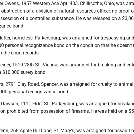
er Owens, 1957 Western Ace Apt. 403, Chillicothe, Ohio, was arr
 obstruction of a division of natural resources officer, no proof o
ssession of a controlled substance. He was released on a $3,0
zance bond.
utter, homeless, Parkersburg, was arraigned for trespassing an
0 personal recognizance bond on the condition that he doesn't r
n the court records.
iner, 1510 28th St., Vienna, was arraigned for breaking and ent
a $10,000 surety bond.
rs, 2791 Clay Road, Spencer, was arraigned for cruelty to anima
,000 personal recognizance bond.
 Dawson, 1111 Elder St., Parkersburg, was arraigned for breaki
son prohibited from possession of firearms. He was held on a $
enn, 268 Apple Hill Lane, St. Mary's, was arraigned for assault 