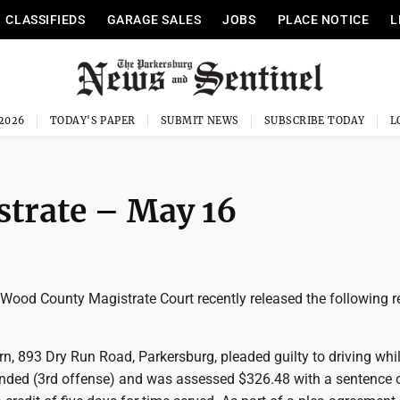
CLASSIFIEDS
GARAGE SALES
JOBS
PLACE NOTICE
L
 2026
TODAY'S PAPER
SUBMIT NEWS
SUBSCRIBE TODAY
trate – May 16
od County Magistrate Court recently released the following r
n, 893 Dry Run Road, Parkersburg, pleaded guilty to driving whi
nded (3rd offense) and was assessed $326.48 with a sentence 