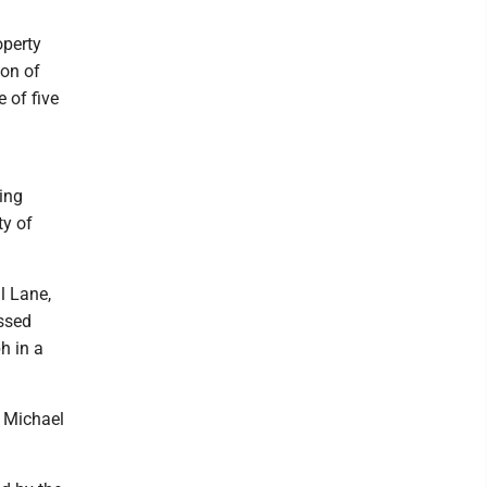
operty
ion of
 of five
ing
ty of
l Lane,
ssed
h in a
 Michael