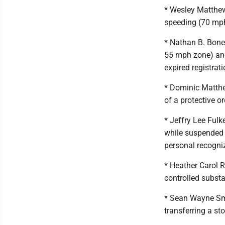
* Wesley Matthew
speeding (70 mp
* Nathan B. Bone
55 mph zone) and
expired registrat
* Dominic Matthe
of a protective o
* Jeffry Lee Ful
while suspended 
personal recogni
* Heather Carol R
controlled subst
* Sean Wayne Smi
transferring a st