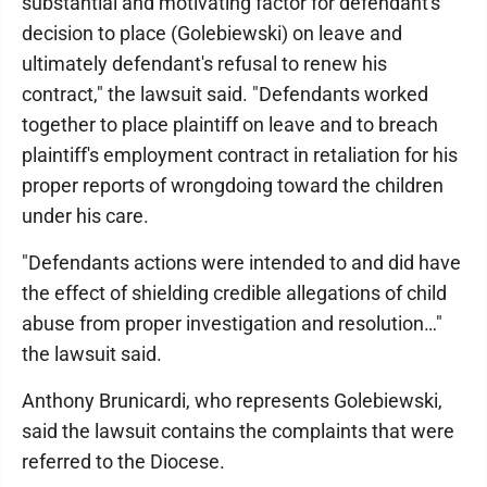
substantial and motivating factor for defendant's
decision to place (Golebiewski) on leave and
ultimately defendant's refusal to renew his
contract," the lawsuit said. "Defendants worked
together to place plaintiff on leave and to breach
plaintiff's employment contract in retaliation for his
proper reports of wrongdoing toward the children
under his care.
"Defendants actions were intended to and did have
the effect of shielding credible allegations of child
abuse from proper investigation and resolution…"
the lawsuit said.
Anthony Brunicardi, who represents Golebiewski,
said the lawsuit contains the complaints that were
referred to the Diocese.