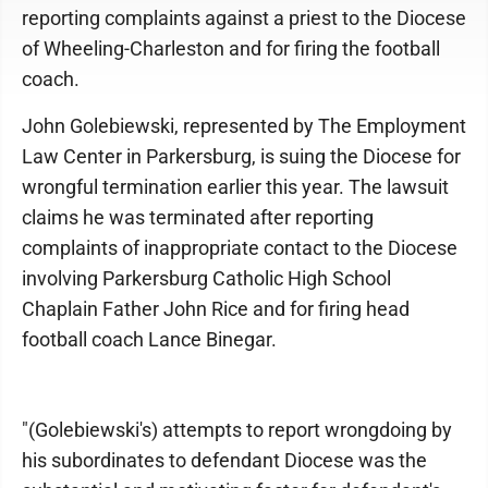
reporting complaints against a priest to the Diocese
of Wheeling-Charleston and for firing the football
coach.
John Golebiewski, represented by The Employment
Law Center in Parkersburg, is suing the Diocese for
wrongful termination earlier this year. The lawsuit
claims he was terminated after reporting
complaints of inappropriate contact to the Diocese
involving Parkersburg Catholic High School
Chaplain Father John Rice and for firing head
football coach Lance Binegar.
"(Golebiewski's) attempts to report wrongdoing by
his subordinates to defendant Diocese was the