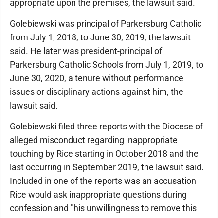
appropriate upon the premises, the lawsuit said.
Golebiewski was principal of Parkersburg Catholic
from July 1, 2018, to June 30, 2019, the lawsuit
said. He later was president-principal of
Parkersburg Catholic Schools from July 1, 2019, to
June 30, 2020, a tenure without performance
issues or disciplinary actions against him, the
lawsuit said.
Golebiewski filed three reports with the Diocese of
alleged misconduct regarding inappropriate
touching by Rice starting in October 2018 and the
last occurring in September 2019, the lawsuit said.
Included in one of the reports was an accusation
Rice would ask inappropriate questions during
confession and "his unwillingness to remove this