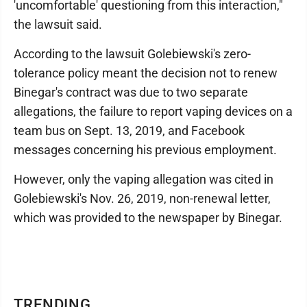
'uncomfortable' questioning from this interaction,"
the lawsuit said.
According to the lawsuit Golebiewski's zero-
tolerance policy meant the decision not to renew
Binegar's contract was due to two separate
allegations, the failure to report vaping devices on a
team bus on Sept. 13, 2019, and Facebook
messages concerning his previous employment.
However, only the vaping allegation was cited in
Golebiewski's Nov. 26, 2019, non-renewal letter,
which was provided to the newspaper by Binegar.
TRENDING