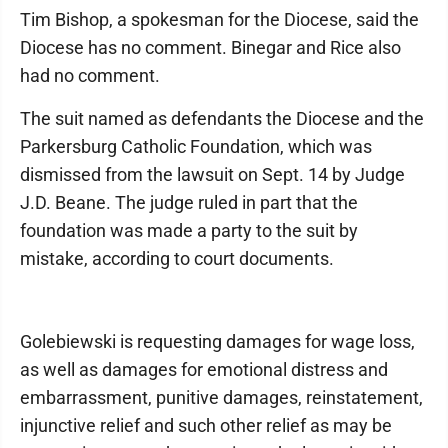
Tim Bishop, a spokesman for the Diocese, said the
Diocese has no comment. Binegar and Rice also
had no comment.
The suit named as defendants the Diocese and the
Parkersburg Catholic Foundation, which was
dismissed from the lawsuit on Sept. 14 by Judge
J.D. Beane. The judge ruled in part that the
foundation was made a party to the suit by
mistake, according to court documents.
Golebiewski is requesting damages for wage loss,
as well as damages for emotional distress and
embarrassment, punitive damages, reinstatement,
injunctive relief and such other relief as may be