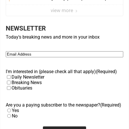
view more
NEWSLETTER
Today's breaking news and more in your inbox
Email
(Required)
I'm interested in (please check all that apply)
(Required)
Daily Newsletter
Breaking News
Obituaries
Are you a paying subscriber to the newspaper?
(Required)
Yes
No