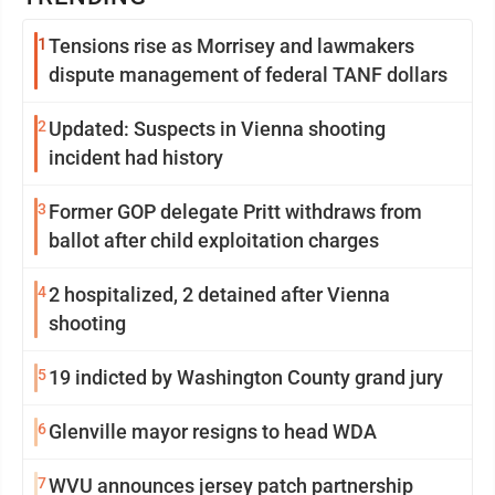
1
Tensions rise as Morrisey and lawmakers
dispute management of federal TANF dollars
2
Updated: Suspects in Vienna shooting
incident had history
3
Former GOP delegate Pritt withdraws from
ballot after child exploitation charges
4
2 hospitalized, 2 detained after Vienna
shooting
5
19 indicted by Washington County grand jury
6
Glenville mayor resigns to head WDA
7
WVU announces jersey patch partnership