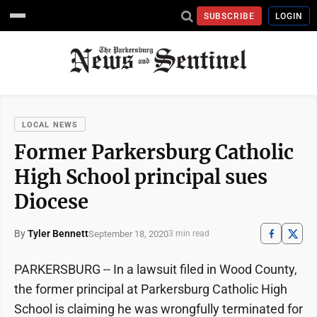
SUBSCRIBE
LOGIN
LOCAL NEWS
Former Parkersburg Catholic
High School principal sues
Diocese
By
Tyler Bennett
September 18, 2020
3 min read
PARKERSBURG -- In a lawsuit filed in Wood County,
the former principal at Parkersburg Catholic High
School is claiming he was wrongfully terminated for