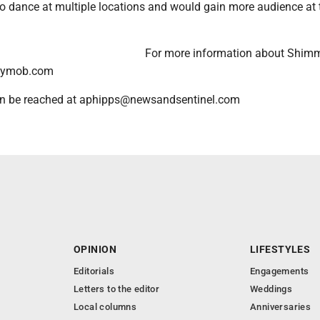
to dance at multiple locations and would gain more audience at 
For more information about Shim
mymob.com
n be reached at aphipps@newsandsentinel.com
OPINION
LIFESTYLES
Editorials
Engagements
Letters to the editor
Weddings
Local columns
Anniversaries