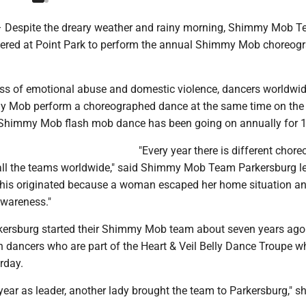
espite the dreary weather and rainy morning, Shimmy Mob 
ered at Point Park to perform the annual Shimmy Mob choreog
ss of emotional abuse and domestic violence, dancers worldwid
y Mob perform a choreographed dance at the same time on th
Shimmy Mob flash mob dance has been going on annually for 1
"Every year there is different chor
 all the teams worldwide," said Shimmy Mob Team Parkersburg l
This originated because a woman escaped her home situation a
awareness."
kersburg started their Shimmy Mob team about seven years ago
 dancers who are part of the Heart & Veil Belly Dance Troupe w
rday.
 year as leader, another lady brought the team to Parkersburg," sh