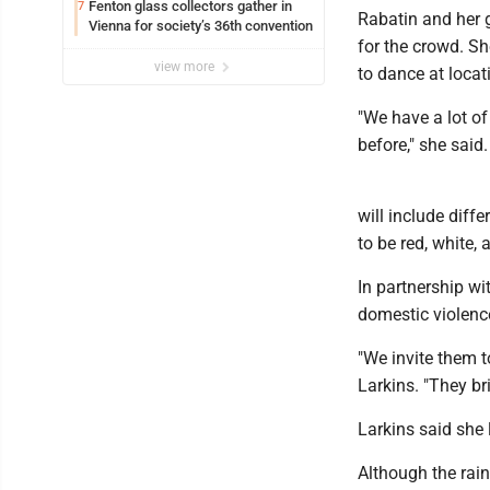
Fenton glass collectors gather in
7
Rabatin and her 
Vienna for society’s 36th convention
for the crowd. Sh
view more
to dance at locat
"We have a lot o
before," she said.
will include diffe
to be red, white, 
In partnership wi
domestic violence
"We invite them t
Larkins. "They b
Larkins said she 
Although the rain