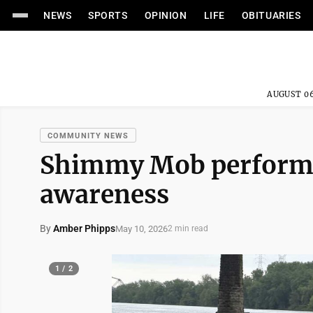
NEWS
SPORTS
OPINION
LIFE
OBITUARIES
AUGUST 06
COMMUNITY NEWS
Shimmy Mob performs 
awareness
By
Amber Phipps
May 10, 2026
2 min read
1 / 2