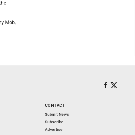
the
my Mob,
CONTACT
Submit News
Subscribe
Advertise