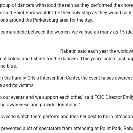
group of dancers withstood the rain as they performed the chor
e said Point Park wouldn't be their only stop as they would cont
ions around the Parkersburg area for the day.
f camaraderie between the women, we've had as many as 15 (da
Rabatin said each year the worldw
rent colors and t-shirts for the dancers. This year's colors just 
and blue.
th the Family Crisis Intervention Center, the event raises awarene
 and its victims.
o our events and we support each other," said FCIC Director Emil
ring awareness and provide donations."
loves to watch them perform and tries her best to be in attendan
 prevented a lot of spectators from attending at Point Park, Rab