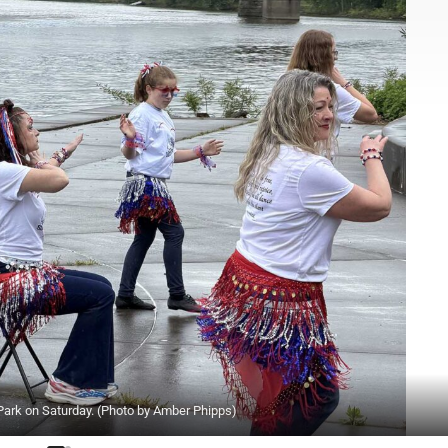
ark on Saturday. (Photo by Amber Phipps)