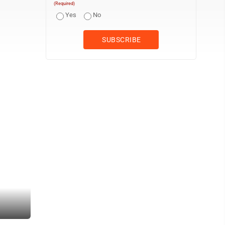
(Required)
Yes
No
To raise awareness for domestic violence, Shimmy Mob Team Parke
Amber Phipps)