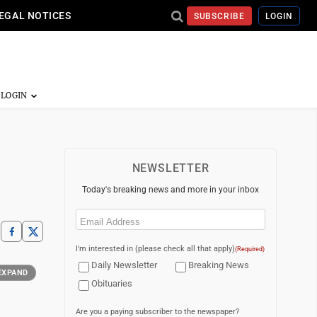
EGAL NOTICES
SUBSCRIBE
LOGIN
NEWSLETTER
Today's breaking news and more in your inbox
Email
(Required)
I'm interested in (please check all that apply)
(Required)
Daily Newsletter
Breaking News
EXPAND
Obituaries
Are you a paying subscriber to the newspaper?