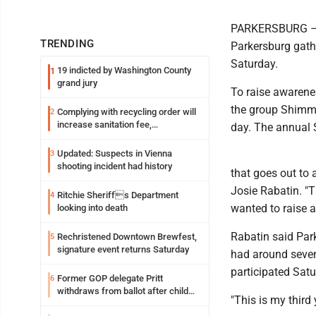
PARKERSBURG – D
TRENDING
Parkersburg gath
Saturday.
19 indicted by Washington County
1
grand jury
To raise awarene
the group Shimm
Complying with recycling order will
2
increase sanitation fee,
day. The annual 
Parkersburg officials say
Updated: Suspects in Vienna
3
shooting incident had history
that goes out to
Josie Rabatin. "
Ritchie Sheriffs Department
4
wanted to raise 
looking into death
Rabatin said Par
Rechristened Downtown Brewfest,
5
signature event returns Saturday
had around seven
participated Satu
Former GOP delegate Pritt
6
withdraws from ballot after child
"This is my third
exploitation charges