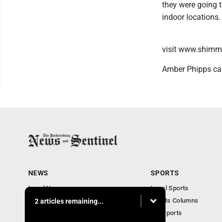
they were going 
indoor locations.
visit www.shim
Amber Phipps ca
NEWS
SPORTS
Local News
Local Sports
Obituaries
Sports Columns
2 articles remaining...
Community
WV Sports