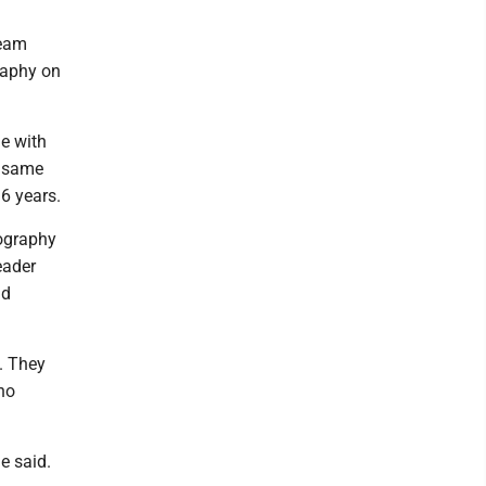
Team
raphy on
e with
e same
6 years.
eography
eader
nd
. They
ho
e said.