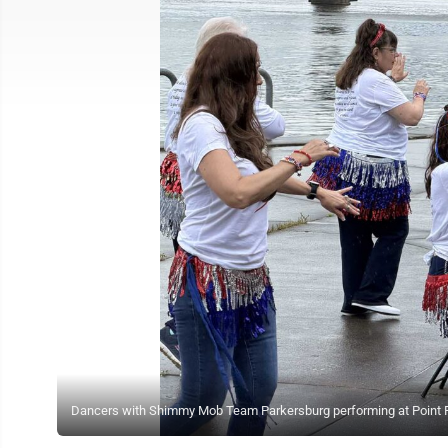
Dancers with Shimmy Mob Team Parkersburg performing at Point P