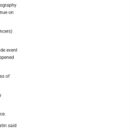
eography
inue on
ncers)
ide event
happened
ss of
y
ce.
atin said