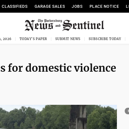
CLASSIFIEDS
GARAGE SALES
JOBS
PLACE NOTICE
L
, 2026
TODAY'S PAPER
SUBMIT NEWS
SUBSCRIBE TODAY
for domestic violence